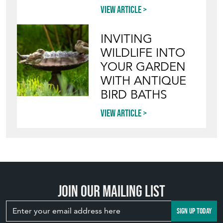
INVITING
WILDLIFE INTO
YOUR GARDEN
WITH ANTIQUE
BIRD BATHS
View article
Join our mailing list
SIGN UP TODAY
TOP
OF PAGE