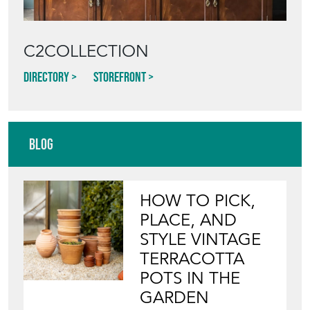
Directory
Storefront
Blog
HOW TO PICK,
PLACE, AND
STYLE VINTAGE
TERRACOTTA
POTS IN THE
GARDEN
View article