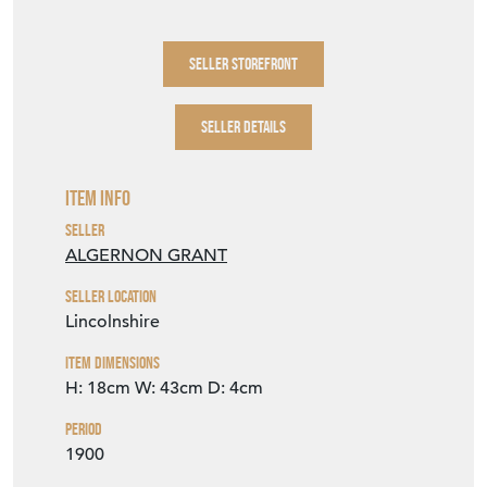
SELLER DETAILS
Item Info
Seller
ALGERNON GRANT
Seller Location
Lincolnshire
Item Dimensions
H: 18cm
W: 43cm
D: 4cm
Period
1900
Item Location
United Kingdom
Seller Contact No