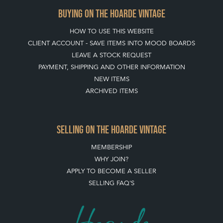
CLIENT ACCOUNT - SAVE ITEMS INTO MOOD BOARDS
LEAVE A STOCK REQUEST
PAYMENT, SHIPPING AND OTHER INFORMATION
NEW ITEMS
ARCHIVED ITEMS
SELLING ON THE HOARDE VINTAGE
MEMBERSHIP
WHY JOIN?
APPLY TO BECOME A SELLER
SELLING FAQ'S
Stay social with us