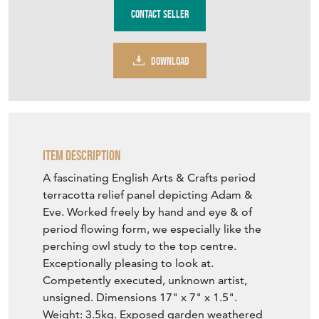
DOWNLOAD
Item Description
A fascinating English Arts & Crafts period
terracotta relief panel depicting Adam &
Eve. Worked freely by hand and eye & of
period flowing form, we especially like the
perching owl study to the top centre.
Exceptionally pleasing to look at.
Competently executed, unknown artist,
unsigned. Dimensions 17" x 7" x 1.5".
Weight: 3.5kg. Exposed garden weathered
good overall condition with only very minor
loses. Could be used either outside in the
garden or inside the home. No fixing holes