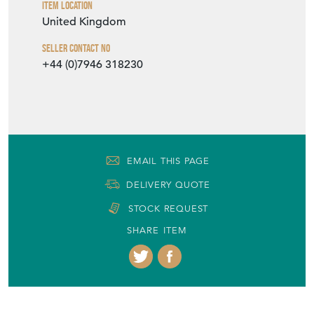
+44 (0)7946 318230
EMAIL THIS PAGE
DELIVERY QUOTE
STOCK REQUEST
SHARE ITEM
More from ALGERNON GRANT