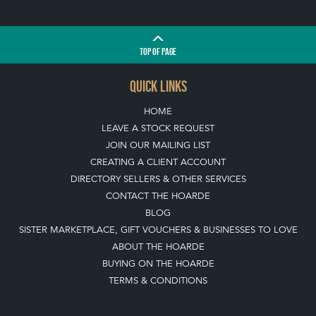
QUICK LINKS
HOME
LEAVE A STOCK REQUEST
JOIN OUR MAILING LIST
CREATING A CLIENT ACCOUNT
DIRECTORY SELLERS & OTHER SERVICES
CONTACT THE HOARDE
BLOG
SISTER MARKETPLACE, GIFT VOUCHERS & BUSINESSES TO LOVE
ABOUT THE HOARDE
BUYING ON THE HOARDE
TERMS & CONDITIONS
BUYING ON THE HOARDE VINTAGE
HOW TO USE THIS WEBSITE