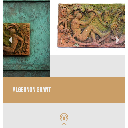
ALGERNON GRANT
MEMBER SINCE
2024