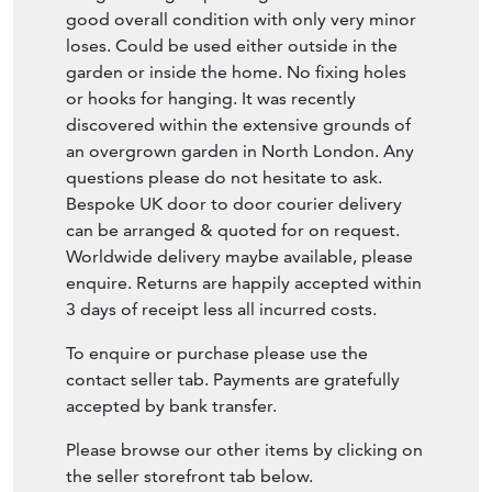
or hooks for hanging. It was recently
discovered within the extensive grounds of
an overgrown garden in North London. Any
questions please do not hesitate to ask.
Bespoke UK door to door courier delivery
can be arranged & quoted for on request.
Worldwide delivery maybe available, please
enquire. Returns are happily accepted within
3 days of receipt less all incurred costs.
To enquire or purchase please use the
contact seller tab. Payments are gratefully
accepted by bank transfer.
Please browse our other items by clicking on
the seller storefront tab below.
SELLER STOREFRONT