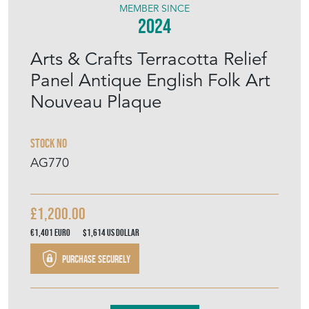
Arts & Crafts Terracotta Relief
Panel Antique English Folk Art
Nouveau Plaque
Stock No
AG770
£1,200.00
€1,401
Euro
$1,614
US Dollar
Purchase securely
Contact Seller