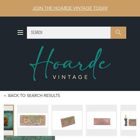
JOIN THE HOARDE VINTAGE TODAY
SEARCH
Search
BACK TO SEARCH RESULTS