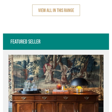
Featured Seller
C2COLLECTION