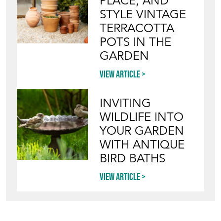
PLACE, AND
STYLE VINTAGE
TERRACOTTA
POTS IN THE
GARDEN
View article
INVITING
WILDLIFE INTO
YOUR GARDEN
WITH ANTIQUE
BIRD BATHS
View article