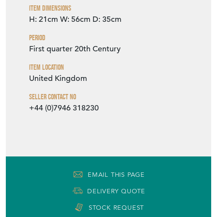
Item Dimensions
H: 21cm
W: 56cm
D: 35cm
Period
First quarter 20th Century
Item Location
United Kingdom
Seller Contact No
+44 (0)7946 318230
EMAIL THIS PAGE
DELIVERY QUOTE
STOCK REQUEST