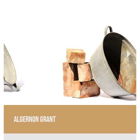
ALGERNON GRANT