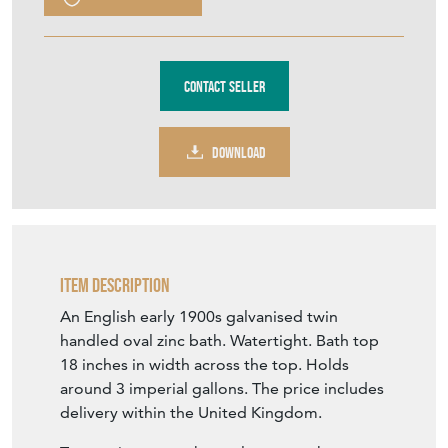
Purchase securely
Contact Seller
DOWNLOAD
Item Description
An English early 1900s galvanised twin
handled oval zinc bath. Watertight. Bath top
18 inches in width across the top. Holds
around 3 imperial gallons. The price includes
delivery within the United Kingdom.