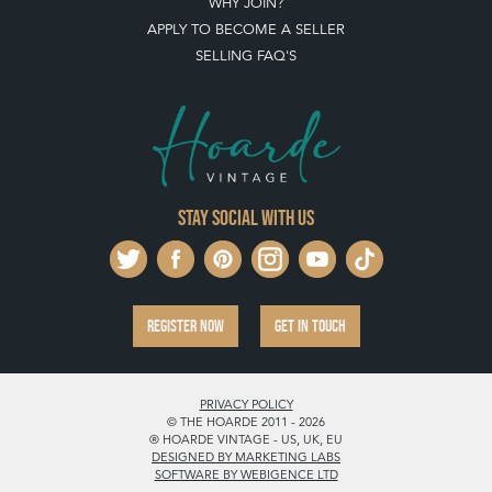
WHY JOIN?
APPLY TO BECOME A SELLER
SELLING FAQ'S
Stay social with us
REGISTER NOW
GET IN TOUCH
PRIVACY POLICY
© THE HOARDE 2011 - 2026
® HOARDE VINTAGE - US, UK, EU
DESIGNED BY MARKETING LABS
SOFTWARE BY WEBIGENCE LTD