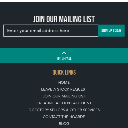
Join our mailing list
SIGN UP TODAY
TOP
OF PAGE
QUICK LINKS
HOME
LEAVE A STOCK REQUEST
JOIN OUR MAILING LIST
CREATING A CLIENT ACCOUNT
DIRECTORY SELLERS & OTHER SERVICES
CONTACT THE HOARDE
BLOG