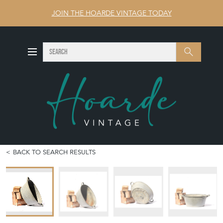
JOIN THE HOARDE VINTAGE TODAY
SEARCH
Search
BACK TO SEARCH RESULTS