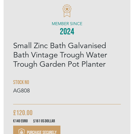
MEMBER SINCE
2024
Small Zinc Bath Galvanised
Bath Vintage Trough Water
Trough Garden Pot Planter
Stock No
AG808
£120.00
€140
Euro
$161
US Dollar