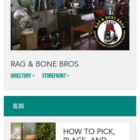
RAG & BONE BROS
Directory
Storefront
Blog
HOW TO PICK,