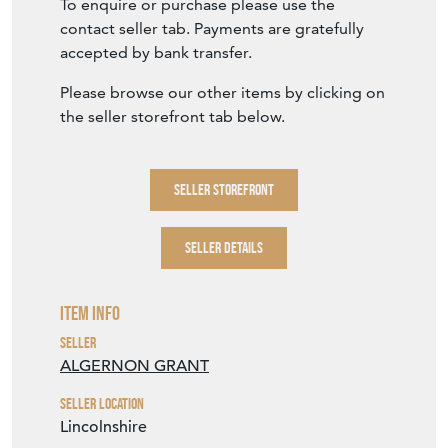
To enquire or purchase please use the
contact seller tab. Payments are gratefully
accepted by bank transfer.
Please browse our other items by clicking on
the seller storefront tab below.
SELLER STOREFRONT
SELLER DETAILS
Item Info
Seller
ALGERNON GRANT
Seller Location
Lincolnshire