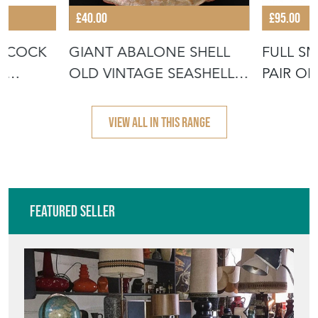
£40.00
£95.00
EACOCK
GIANT ABALONE SHELL
FULL S
D
OLD VINTAGE SEASHELL
PAIR OF
SOAP DISH
SHELLS
VIEW ALL IN THIS RANGE
Featured Seller