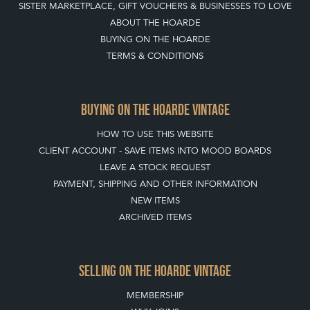
SISTER MARKETPLACE, GIFT VOUCHERS & BUSINESSES TO LOVE
ABOUT THE HOARDE
BUYING ON THE HOARDE
TERMS & CONDITIONS
BUYING ON THE HOARDE VINTAGE
HOW TO USE THIS WEBSITE
CLIENT ACCOUNT - SAVE ITEMS INTO MOOD BOARDS
LEAVE A STOCK REQUEST
PAYMENT, SHIPPING AND OTHER INFORMATION
NEW ITEMS
ARCHIVED ITEMS
SELLING ON THE HOARDE VINTAGE
MEMBERSHIP