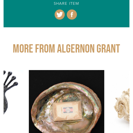
SHARE ITEM
More from ALGERNON GRANT