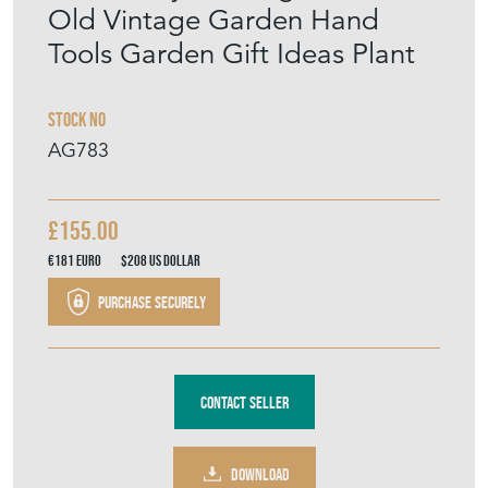
Tools Garden Gift Ideas Plant
Stock No
AG783
£155.00
€181
Euro
$208
US Dollar
Purchase securely
Contact Seller
DOWNLOAD