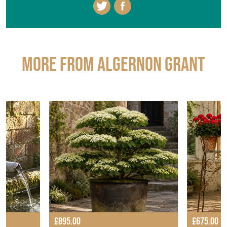
More from ALGERNON GRANT
£895.00
£675.00