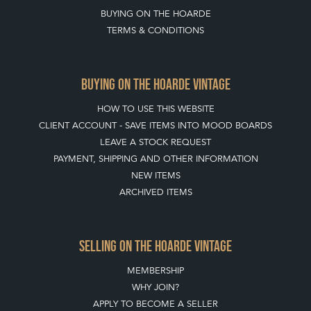
BUYING ON THE HOARDE
TERMS & CONDITIONS
BUYING ON THE HOARDE VINTAGE
HOW TO USE THIS WEBSITE
CLIENT ACCOUNT - SAVE ITEMS INTO MOOD BOARDS
LEAVE A STOCK REQUEST
PAYMENT, SHIPPING AND OTHER INFORMATION
NEW ITEMS
ARCHIVED ITEMS
SELLING ON THE HOARDE VINTAGE
MEMBERSHIP
WHY JOIN?
APPLY TO BECOME A SELLER
SELLING FAQ'S