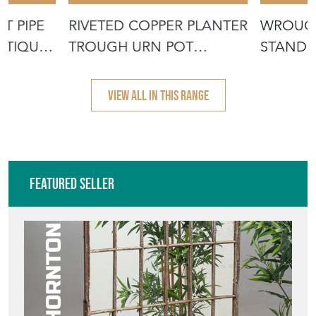
T PIPE
RIVETED COPPER PLANTER
WROUGH
NTIQUE
TROUGH URN POT
STAND 
CAULDRON TAN
DISPLAY
VIEW ALL IN THIS RANGE
Featured Seller