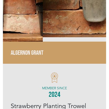
ALGERNON GRANT
MEMBER SINCE
2024
Strawberry Planting Trowel
Old Vintage Garden Hand