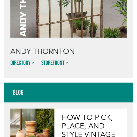
ANDY THORNTON
Directory
Storefront
Blog
HOW TO PICK,
PLACE, AND
STYLE VINTAGE