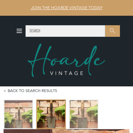
JOIN THE HOARDE VINTAGE TODAY
SEARCH
Search
BACK TO SEARCH RESULTS