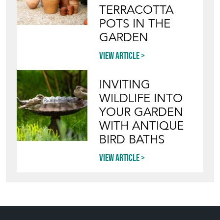
TERRACOTTA
POTS IN THE
GARDEN
View article
INVITING
WILDLIFE INTO
YOUR GARDEN
WITH ANTIQUE
BIRD BATHS
View article