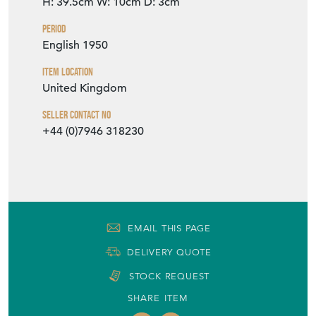
Period
English 1950
Item Location
United Kingdom
Seller Contact No
+44 (0)7946 318230
EMAIL THIS PAGE
DELIVERY QUOTE
STOCK REQUEST
SHARE ITEM