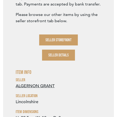
Please browse our other items by using the
seller storefront tab below.
SELLER STOREFRONT
SELLER DETAILS
Item Info
Seller
ALGERNON GRANT
Seller Location
Lincolnshire
Item Dimensions
H: 39.5cm
W: 10cm
D: 3cm