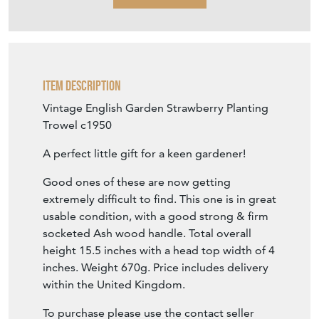
Item Description
Vintage English Garden Strawberry Planting
Trowel c1950
A perfect little gift for a keen gardener!
Good ones of these are now getting
extremely difficult to find. This one is in great
usable condition, with a good strong & firm
socketed Ash wood handle. Total overall
height 15.5 inches with a head top width of 4
inches. Weight 670g. Price includes delivery
within the United Kingdom.
To purchase please use the contact seller
tab. Payments are accepted by bank transfer.