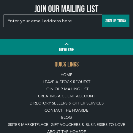
Join our mailing list
SIGN UP TODAY
TOP
OF PAGE
QUICK LINKS
HOME
LEAVE A STOCK REQUEST
JOIN OUR MAILING LIST
CREATING A CLIENT ACCOUNT
DIRECTORY SELLERS & OTHER SERVICES
CONTACT THE HOARDE
BLOG
SISTER MARKETPLACE, GIFT VOUCHERS & BUSINESSES TO LOVE
ABOUT THE HOARDE