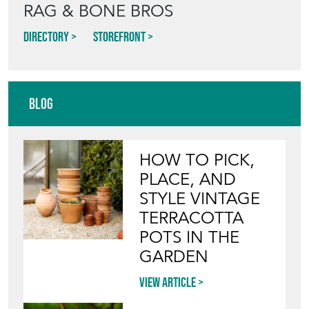
RAG & BONE BROS
Directory
Storefront
Blog
HOW TO PICK,
PLACE, AND
STYLE VINTAGE
TERRACOTTA
POTS IN THE
GARDEN
View article