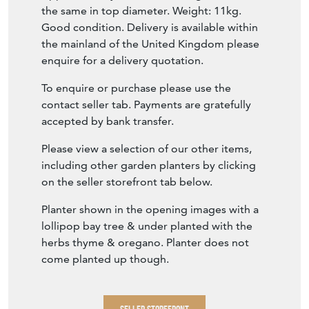
the same in top diameter. Weight: 11kg.
Good condition. Delivery is available within
the mainland of the United Kingdom please
enquire for a delivery quotation.
To enquire or purchase please use the
contact seller tab. Payments are gratefully
accepted by bank transfer.
Please view a selection of our other items,
including other garden planters by clicking
on the seller storefront tab below.
Planter shown in the opening images with a
lollipop bay tree & under planted with the
herbs thyme & oregano. Planter does not
come planted up though.