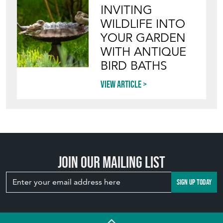
INVITING
WILDLIFE INTO
YOUR GARDEN
WITH ANTIQUE
BIRD BATHS
View article
Join our mailing list
SIGN UP TODAY