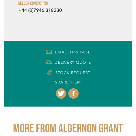
Seller Contact No
+44 (0)7946 318230
EMAIL THIS PAGE
DELIVERY QUOTE
STOCK REQUEST
SHARE ITEM
More from ALGERNON GRANT