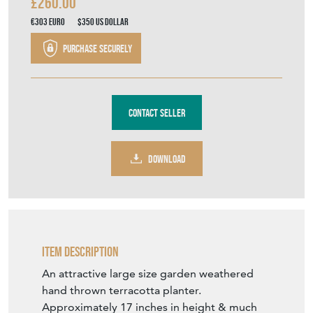
£260.00
€303
Euro
$350
US Dollar
Purchase securely
Contact Seller
DOWNLOAD
Item Description
An attractive large size garden weathered
hand thrown terracotta planter.
Approximately 17 inches in height & much