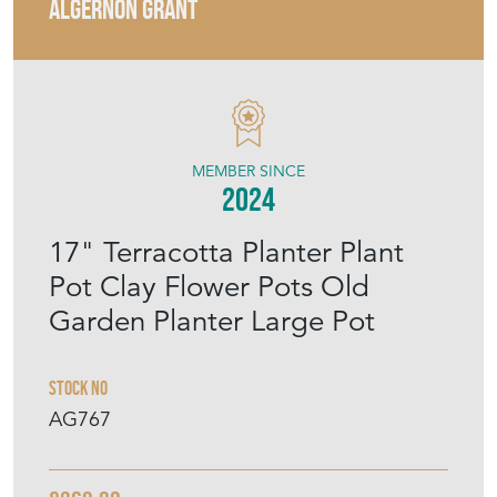
ALGERNON GRANT
MEMBER SINCE
2024
17" Terracotta Planter Plant
Pot Clay Flower Pots Old
Garden Planter Large Pot
Stock No
AG767