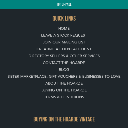
TOP
OF PAGE
QUICK LINKS
HOME
LEAVE A STOCK REQUEST
JOIN OUR MAILING LIST
CREATING A CLIENT ACCOUNT
DIRECTORY SELLERS & OTHER SERVICES
CONTACT THE HOARDE
BLOG
SISTER MARKETPLACE, GIFT VOUCHERS & BUSINESSES TO LOVE
ABOUT THE HOARDE
BUYING ON THE HOARDE
TERMS & CONDITIONS
BUYING ON THE HOARDE VINTAGE