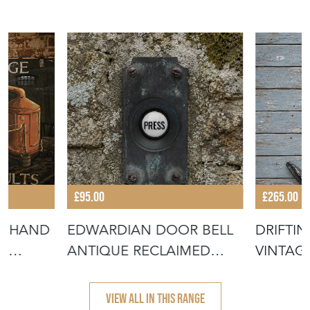
£95.00
£265.00
GN HAND
EDWARDIAN DOOR BELL
DRIFTI
E
ANTIQUE RECLAIMED
VINTAG
BRASS DOORBE
SEA CO
VIEW ALL IN THIS RANGE