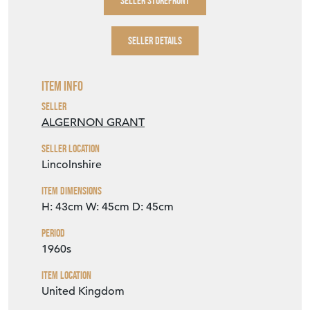
SELLER STOREFRONT
SELLER DETAILS
Item Info
Seller
ALGERNON GRANT
Seller Location
Lincolnshire
Item Dimensions
H: 43cm
W: 45cm
D: 45cm
Period
1960s
Item Location
United Kingdom