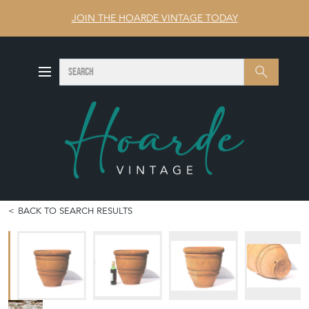
JOIN THE HOARDE VINTAGE TODAY
SEARCH
Search
BACK TO SEARCH RESULTS