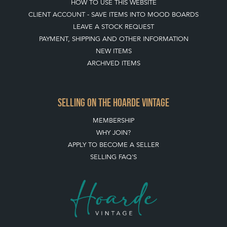
HOW TO USE THIS WEBSITE
CLIENT ACCOUNT - SAVE ITEMS INTO MOOD BOARDS
LEAVE A STOCK REQUEST
PAYMENT, SHIPPING AND OTHER INFORMATION
NEW ITEMS
ARCHIVED ITEMS
SELLING ON THE HOARDE VINTAGE
MEMBERSHIP
WHY JOIN?
APPLY TO BECOME A SELLER
SELLING FAQ'S