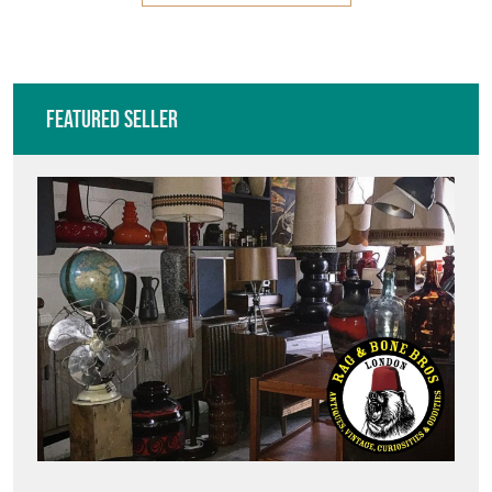
Featured Seller