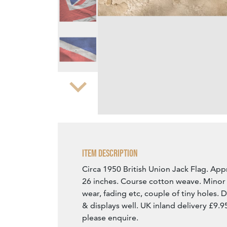
Zoom
Item Description
Circa 1950 British Union Jack Flag. App
26 inches. Course cotton weave. Minor 
wear, fading etc, couple of tiny holes. D
& displays well. UK inland delivery £9.9
please enquire.