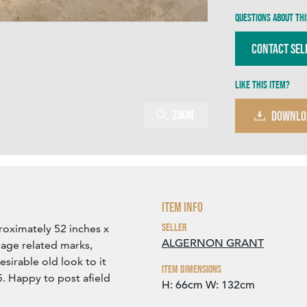
Questions about thi
Contact Sel
Like this item?
Zoom
DOWNLO
Item Info
Seller
roximately 52 inches x
ALGERNON GRANT
age related marks,
esirable old look to it
Item Dimensions
5. Happy to post afield
H: 66cm
W: 132cm