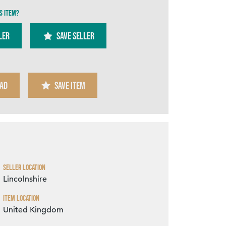
s item?
ler
SAVE SELLER
AD
SAVE ITEM
Zoom
Seller Location
Lincolnshire
Item Location
United Kingdom