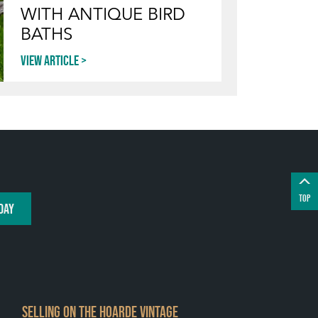
WITH ANTIQUE BIRD
BATHS
View article
TOP
DAY
SELLING ON THE HOARDE VINTAGE