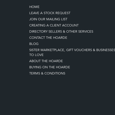
HOME
LEAVE A STOCK REQUEST
JOIN OUR MAILING LIST
CREATING A CLIENT ACCOUNT
DIRECTORY SELLERS & OTHER SERVICES
CONTACT THE HOARDE
BLOG
SISTER MARKETPLACE, GIFT VOUCHERS & BUSINESSE
TO LOVE
ABOUT THE HOARDE
BUYING ON THE HOARDE
TERMS & CONDITIONS