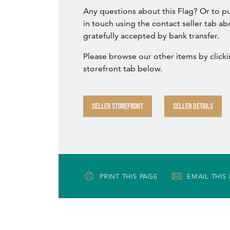
Any questions about this Flag? Or to p
in touch using the contact seller tab a
gratefully accepted by bank transfer.
Please browse our other items by clicki
storefront tab below.
SELLER STOREFRONT
SELLER DETAILS
PRINT THIS PAGE
EMAIL THIS