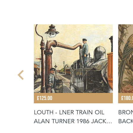
£125.00
£180.
 TIE
LOUTH - LNER TRAIN OIL
BRON
TIQUE
ALAN TURNER 1986 JACK
BACK
INGOL
VICT