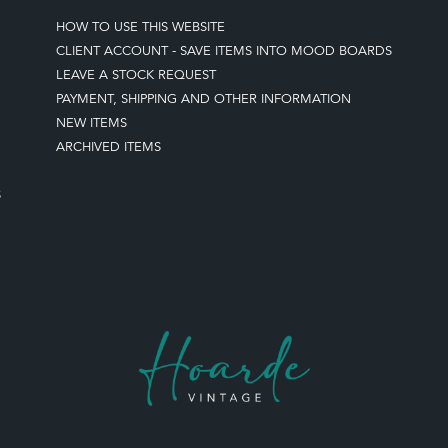
HOW TO USE THIS WEBSITE
CLIENT ACCOUNT - SAVE ITEMS INTO MOOD BOARDS
LEAVE A STOCK REQUEST
PAYMENT, SHIPPING AND OTHER INFORMATION
NEW ITEMS
ARCHIVED ITEMS
S