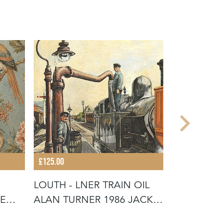
£125.00
£180.00
LOUTH - LNER TRAIN OIL
BRONZE C
E
ALAN TURNER 1986 JACK
BACK HO
INGOL
VICTORIA