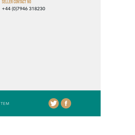
Seller Contact No
+44 (0)7946 318230
ITEM