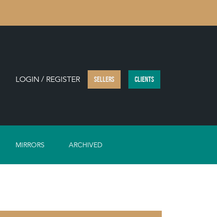
LOGIN / REGISTER
SELLERS
CLIENTS
MIRRORS
ARCHIVED