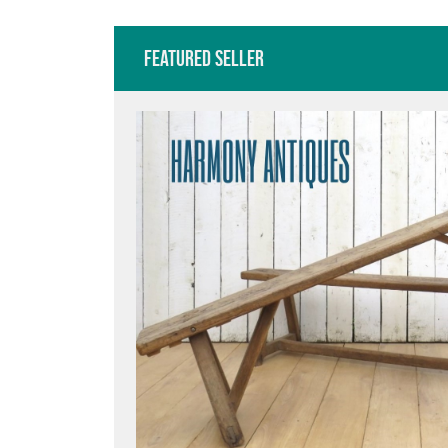
Featured Seller