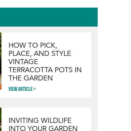
HOW TO PICK,
PLACE, AND STYLE
VINTAGE
TERRACOTTA POTS IN
THE GARDEN
View article
INVITING WILDLIFE
INTO YOUR GARDEN