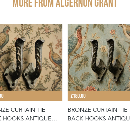
More from ALGERNON GRANT
00
£180.00
ZE CURTAIN TIE
BRONZE CURTAIN TIE
 HOOKS ANTIQUE
BACK HOOKS ANTIQU
ORIAN CU
VICTORIAN CU