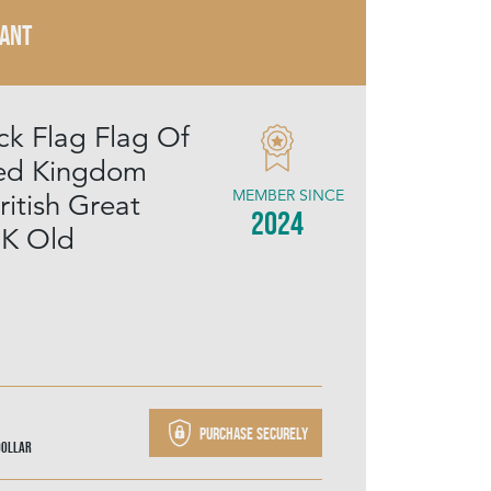
RANT
ck Flag Flag Of
ted Kingdom
MEMBER SINCE
ritish Great
2024
.K Old
Purchase securely
Dollar