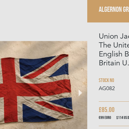
ALGERNON G
Union Ja
The Uni
English B
Britain U
Stock No
AG082
£85.00
€99
Euro
$114
US 