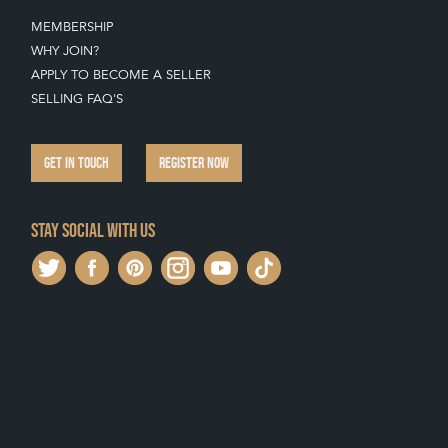
MEMBERSHIP
WHY JOIN?
APPLY TO BECOME A SELLER
SELLING FAQ'S
GET IN TOUCH
REGISTER NOW
Stay social with us