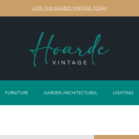
JOIN THE HOARDE VINTAGE TODAY
FURNITURE
GARDEN ARCHITECTURAL
LIGHTING