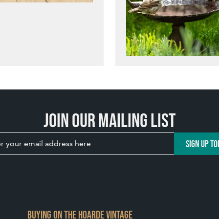
Join our mailing list
SIGN UP TO
BUYING ON THE HOARDE VINTAGE