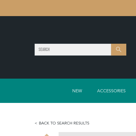
SEARCH
Search
NEW
ACCESSORIES
BACK TO SEARCH RESULTS