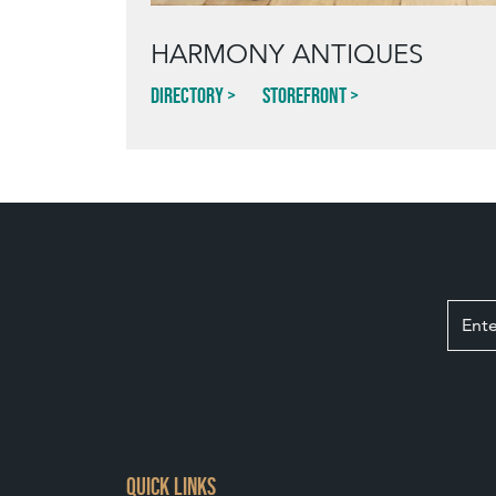
HARMONY ANTIQUES
Directory
Storefront
QUICK LINKS