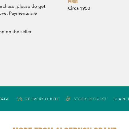
Period
urchase, please do get
Circa 1950
bove. Payments are
ng on the seller
 PAGE
DELIVERY QUOTE
STOCK REQUEST
SHARE 