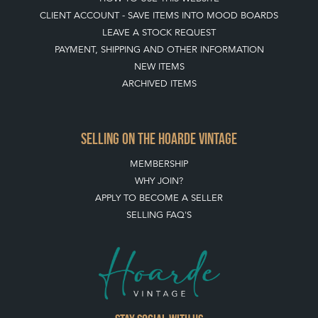
CLIENT ACCOUNT - SAVE ITEMS INTO MOOD BOARDS
LEAVE A STOCK REQUEST
PAYMENT, SHIPPING AND OTHER INFORMATION
NEW ITEMS
ARCHIVED ITEMS
SELLING ON THE HOARDE VINTAGE
MEMBERSHIP
WHY JOIN?
APPLY TO BECOME A SELLER
SELLING FAQ'S