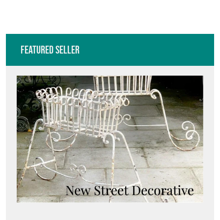
Featured Seller