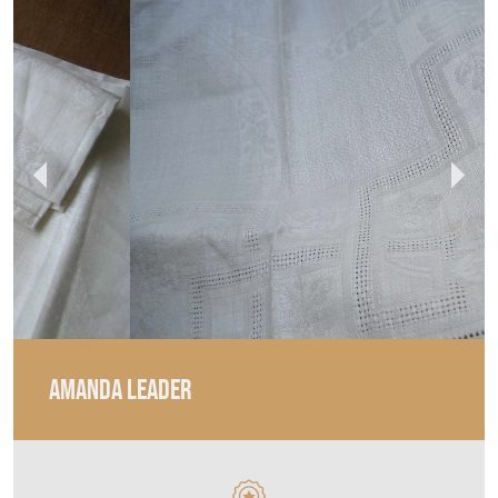
AMANDA LEADER