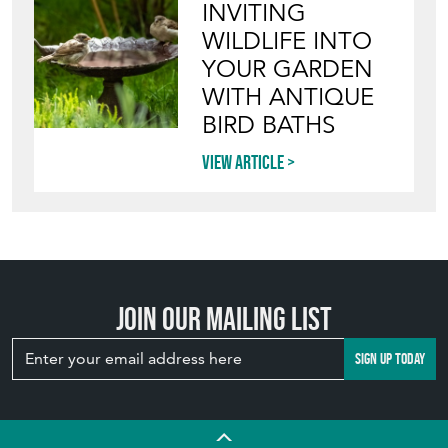
INVITING
WILDLIFE INTO
YOUR GARDEN
WITH ANTIQUE
BIRD BATHS
View article
Join our mailing list
SIGN UP TODAY