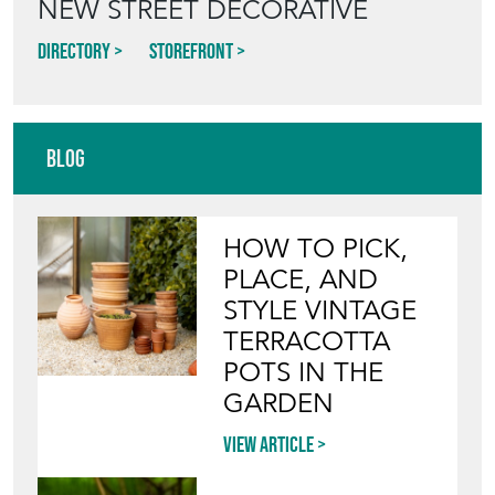
NEW STREET DECORATIVE
Directory
Storefront
Blog
HOW TO PICK,
PLACE, AND
STYLE VINTAGE
TERRACOTTA
POTS IN THE
GARDEN
View article