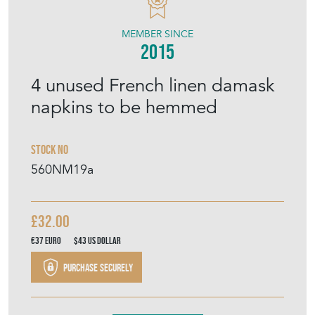
MEMBER SINCE
2015
4 unused French linen damask
napkins to be hemmed
Stock No
560NM19a
£32.00
€37
Euro
$43
US Dollar
Purchase securely