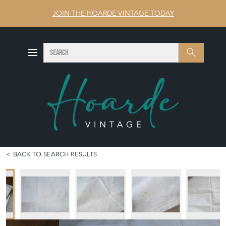
JOIN THE HOARDE VINTAGE TODAY
SEARCH
Search
BACK TO SEARCH RESULTS