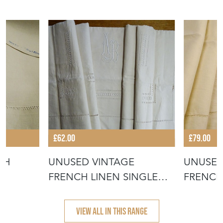
£62.00
£79.00
CH
UNUSED VINTAGE
UNUSED
FRENCH LINEN SINGLE
FRENCH
SHEET
VIEW ALL IN THIS RANGE