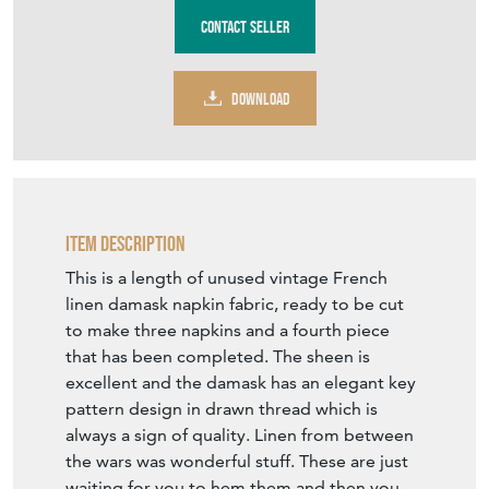
Contact Seller
DOWNLOAD
Item Description
This is a length of unused vintage French
linen damask napkin fabric, ready to be cut
to make three napkins and a fourth piece
that has been completed. The sheen is
excellent and the damask has an elegant key
pattern design in drawn thread which is
always a sign of quality. Linen from between
the wars was wonderful stuff. These are just
waiting for you to hem them and then you