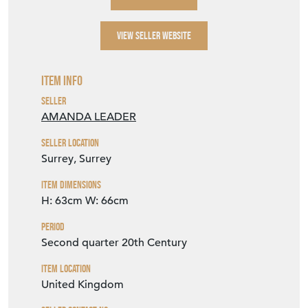
VIEW SELLER WEBSITE
Item Info
Seller
AMANDA LEADER
Seller Location
Surrey, Surrey
Item Dimensions
H: 63cm
W: 66cm
Period
Second quarter 20th Century
Item Location
United Kingdom