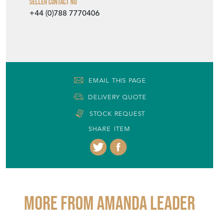
Seller Contact No
+44 (0)788 7770406
EMAIL THIS PAGE
DELIVERY QUOTE
STOCK REQUEST
SHARE ITEM
More from AMANDA LEADER