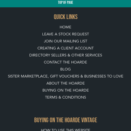
TOP
OF PAGE
QUICK LINKS
HOME
LEAVE A STOCK REQUEST
JOIN OUR MAILING LIST
CREATING A CLIENT ACCOUNT
DIRECTORY SELLERS & OTHER SERVICES
CONTACT THE HOARDE
BLOG
SISTER MARKETPLACE, GIFT VOUCHERS & BUSINESSES TO LOVE
ABOUT THE HOARDE
BUYING ON THE HOARDE
TERMS & CONDITIONS
BUYING ON THE HOARDE VINTAGE
HOW TO USE THIS WEBSITE