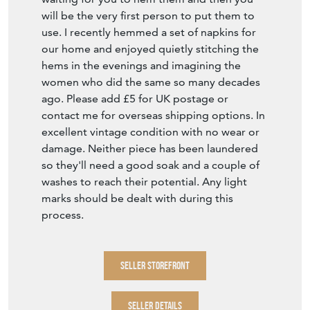
will be the very first person to put them to
use. I recently hemmed a set of napkins for
our home and enjoyed quietly stitching the
hems in the evenings and imagining the
women who did the same so many decades
ago. Please add £5 for UK postage or
contact me for overseas shipping options. In
excellent vintage condition with no wear or
damage. Neither piece has been laundered
so they'll need a good soak and a couple of
washes to reach their potential. Any light
marks should be dealt with during this
process.
SELLER STOREFRONT
SELLER DETAILS