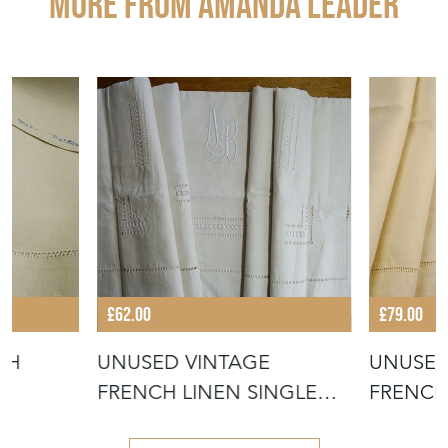
More from AMANDA LEADER
£62.00
£79.00
CH
UNUSED VINTAGE
UNUSED
FRENCH LINEN SINGLE
FRENCH
SHEET