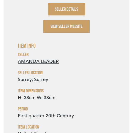
SELLER DETAILS
VIEW SELLER WEBSITE
Item Info
Seller
AMANDA LEADER
Seller Location
Surrey, Surrey
Item Dimensions
H: 38cm
W: 38cm
Period
First quarter 20th Century
Item Location