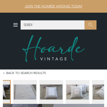
JOIN THE HOARDE VINTAGE TODAY
SEARCH
Search
BACK TO SEARCH RESULTS