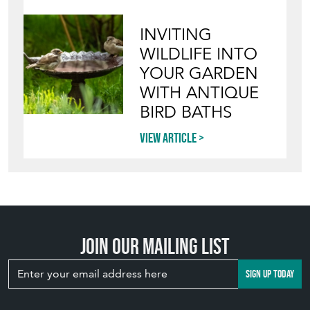
INVITING
WILDLIFE INTO
YOUR GARDEN
WITH ANTIQUE
BIRD BATHS
View article
Join our mailing list
SIGN UP TODAY