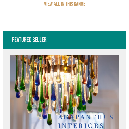
VIEW ALL IN THIS RANGE
Featured Seller