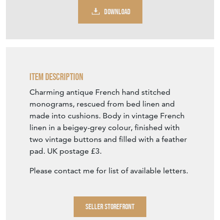
DOWNLOAD
Item Description
Charming antique French hand stitched
monograms, rescued from bed linen and
made into cushions. Body in vintage French
linen in a beigey-grey colour, finished with
two vintage buttons and filled with a feather
pad. UK postage £3.
Please contact me for list of available letters.
SELLER STOREFRONT