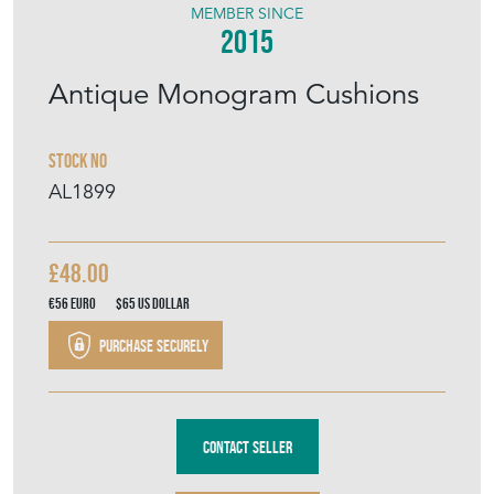
MEMBER SINCE
2015
Antique Monogram Cushions
Stock No
AL1899
£48.00
€56
Euro
$65
US Dollar
Purchase securely
Contact Seller