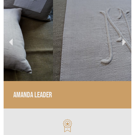
AMANDA LEADER