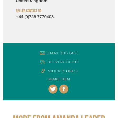
United Kingdom
Seller Contact No
+44 (0)788 7770406
EMAIL THIS PAGE
DELIVERY QUOTE
STOCK REQUEST
SHARE ITEM