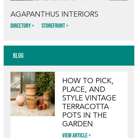
AGAPANTHUS INTERIORS
Directory
Storefront
Blog
HOW TO PICK,
PLACE, AND
STYLE VINTAGE
TERRACOTTA
POTS IN THE
GARDEN
View article