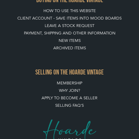
HOW TO USE THIS WEBSITE
CLIENT ACCOUNT - SAVE ITEMS INTO MOOD BOARDS
LEAVE A STOCK REQUEST
PAYMENT, SHIPPING AND OTHER INFORMATION
NEW ITEMS
ARCHIVED ITEMS
SELLING ON THE HOARDE VINTAGE
MEMBERSHIP
WHY JOIN?
APPLY TO BECOME A SELLER
SELLING FAQ'S