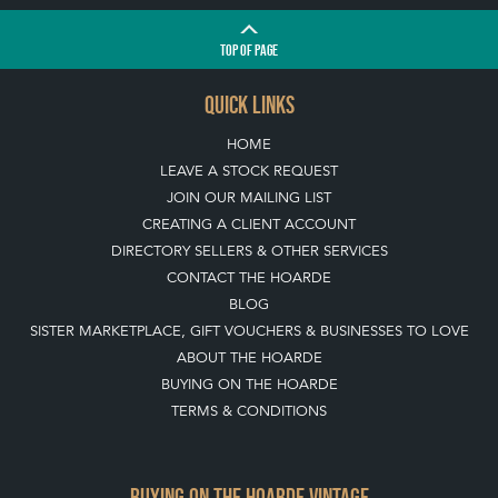
TOP
OF PAGE
QUICK LINKS
HOME
LEAVE A STOCK REQUEST
JOIN OUR MAILING LIST
CREATING A CLIENT ACCOUNT
DIRECTORY SELLERS & OTHER SERVICES
CONTACT THE HOARDE
BLOG
SISTER MARKETPLACE, GIFT VOUCHERS & BUSINESSES TO LOVE
ABOUT THE HOARDE
BUYING ON THE HOARDE
TERMS & CONDITIONS
BUYING ON THE HOARDE VINTAGE