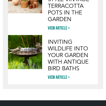
TERRACOTTA
POTS IN THE
GARDEN
View article
INVITING
WILDLIFE INTO
YOUR GARDEN
WITH ANTIQUE
BIRD BATHS
View article