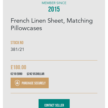
MEMBER SINCE
2015
French Linen Sheet, Matching
Pillowcases
Stock No
381/21
£180.00
€210
Euro
$242
US Dollar
Purchase securely
Contact Seller