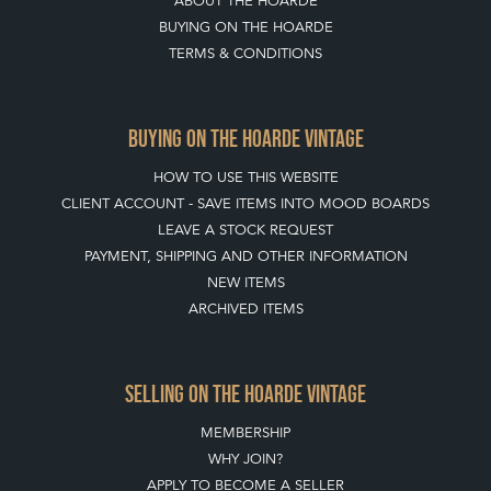
ABOUT THE HOARDE
BUYING ON THE HOARDE
TERMS & CONDITIONS
BUYING ON THE HOARDE VINTAGE
HOW TO USE THIS WEBSITE
CLIENT ACCOUNT - SAVE ITEMS INTO MOOD BOARDS
LEAVE A STOCK REQUEST
PAYMENT, SHIPPING AND OTHER INFORMATION
NEW ITEMS
ARCHIVED ITEMS
SELLING ON THE HOARDE VINTAGE
MEMBERSHIP
WHY JOIN?
APPLY TO BECOME A SELLER