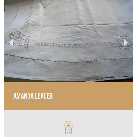
AMANDA LEADER