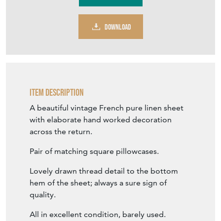
DOWNLOAD
Item Description
A beautiful vintage French pure linen sheet
with elaborate hand worked decoration
across the return.
Pair of matching square pillowcases.
Lovely drawn thread detail to the bottom
hem of the sheet; always a sure sign of
quality.
All in excellent condition, barely used.