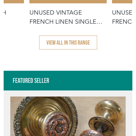
CH
UNUSED VINTAGE
UNUSED
FRENCH LINEN SINGLE
FRENCH
SHEET
VIEW ALL IN THIS RANGE
Featured Seller