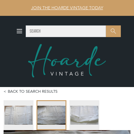
JOIN THE HOARDE VINTAGE TODAY
SEARCH
Search
BACK TO SEARCH RESULTS