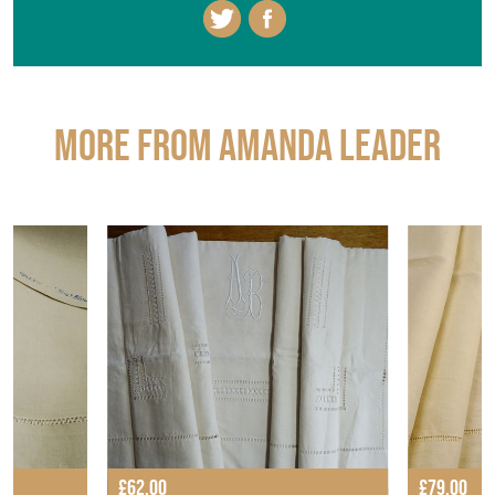
More from AMANDA LEADER
£62.00
£79.00