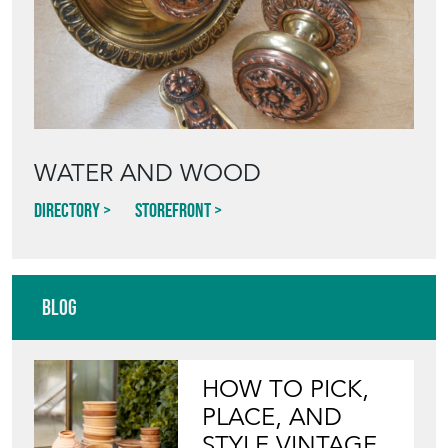
WATER AND WOOD
Directory
Storefront
Blog
HOW TO PICK,
PLACE, AND
STYLE VINTAGE