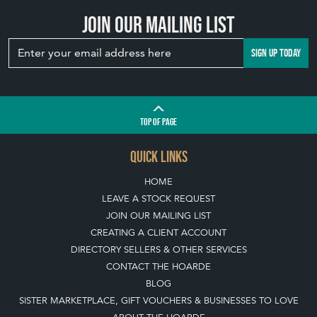
Join our mailing list
SIGN UP TODAY
TOP
OF PAGE
QUICK LINKS
HOME
LEAVE A STOCK REQUEST
JOIN OUR MAILING LIST
CREATING A CLIENT ACCOUNT
DIRECTORY SELLERS & OTHER SERVICES
CONTACT THE HOARDE
BLOG
SISTER MARKETPLACE, GIFT VOUCHERS & BUSINESSES TO LOVE