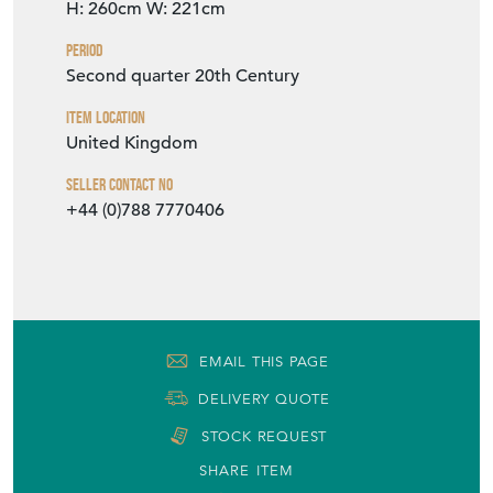
H: 260cm
W: 221cm
Period
Second quarter 20th Century
Item Location
United Kingdom
Seller Contact No
+44 (0)788 7770406
EMAIL THIS PAGE
DELIVERY QUOTE
STOCK REQUEST
SHARE ITEM