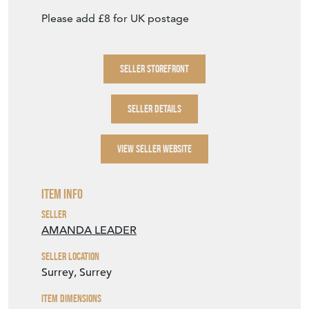
Please add £8 for UK postage
SELLER STOREFRONT
SELLER DETAILS
VIEW SELLER WEBSITE
Item Info
Seller
AMANDA LEADER
Seller Location
Surrey, Surrey
Item Dimensions