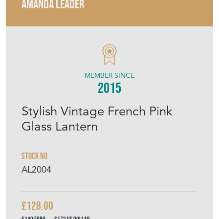
AMANDA LEADER
MEMBER SINCE
2015
Stylish Vintage French Pink
Glass Lantern
Stock No
AL2004
£128.00