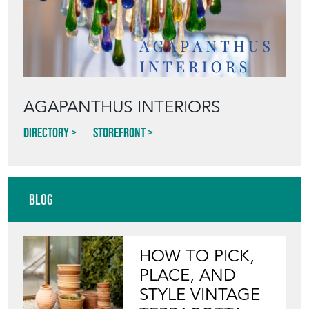
AGAPANTHUS INTERIORS
Directory
Storefront
Blog
HOW TO PICK,
PLACE, AND
STYLE VINTAGE