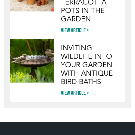
TERRACOTTA
POTS IN THE
GARDEN
View article
INVITING
WILDLIFE INTO
YOUR GARDEN
WITH ANTIQUE
BIRD BATHS
View article