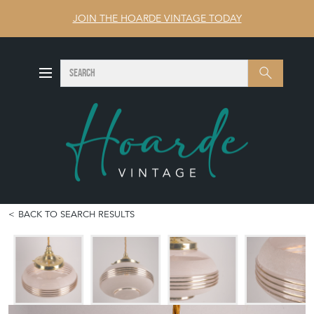
JOIN THE HOARDE VINTAGE TODAY
SEARCH
Search
BACK TO SEARCH RESULTS