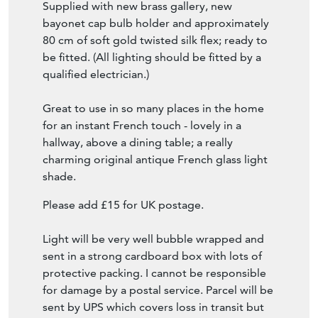
Supplied with new brass gallery, new
bayonet cap bulb holder and approximately
80 cm of soft gold twisted silk flex; ready to
be fitted. (All lighting should be fitted by a
qualified electrician.)
Great to use in so many places in the home
for an instant French touch - lovely in a
hallway, above a dining table; a really
charming original antique French glass light
shade.
Please add £15 for UK postage.
Light will be very well bubble wrapped and
sent in a strong cardboard box with lots of
protective packing. I cannot be responsible
for damage by a postal service. Parcel will be
sent by UPS which covers loss in transit but