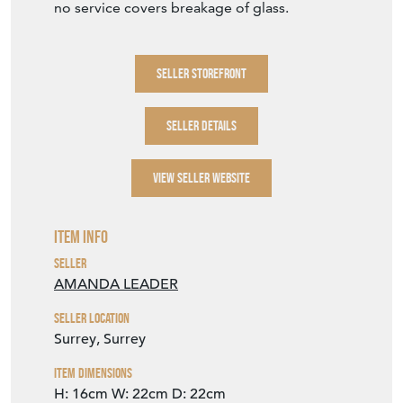
no service covers breakage of glass.
SELLER STOREFRONT
SELLER DETAILS
VIEW SELLER WEBSITE
Item Info
Seller
AMANDA LEADER
Seller Location
Surrey, Surrey
Item Dimensions
H: 16cm
W: 22cm
D: 22cm