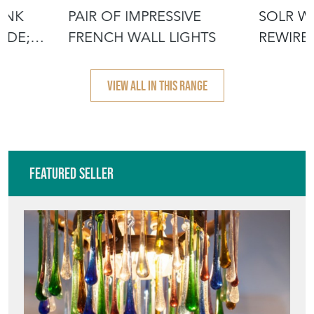
INK
PAIR OF IMPRESSIVE
SOLR W
ADE;
FRENCH WALL LIGHTS
REWIRED
VIEW ALL IN THIS RANGE
Featured Seller