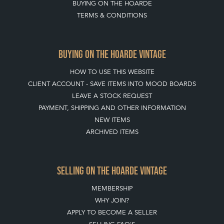
BUYING ON THE HOARDE
TERMS & CONDITIONS
BUYING ON THE HOARDE VINTAGE
HOW TO USE THIS WEBSITE
CLIENT ACCOUNT - SAVE ITEMS INTO MOOD BOARDS
LEAVE A STOCK REQUEST
PAYMENT, SHIPPING AND OTHER INFORMATION
NEW ITEMS
ARCHIVED ITEMS
SELLING ON THE HOARDE VINTAGE
MEMBERSHIP
WHY JOIN?
APPLY TO BECOME A SELLER