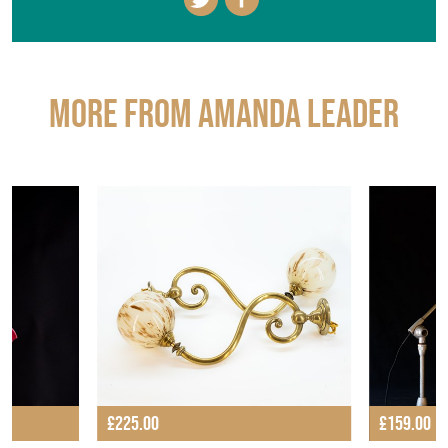
More from AMANDA LEADER
£225.00
£159.00