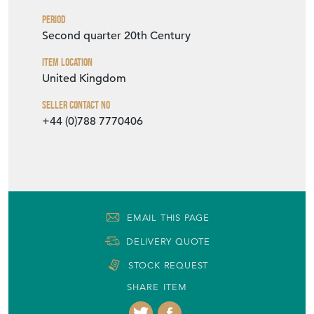
Period
Second quarter 20th Century
Item Location
United Kingdom
Seller Contact No
+44 (0)788 7770406
EMAIL THIS PAGE
DELIVERY QUOTE
STOCK REQUEST
SHARE ITEM