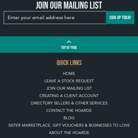
Join our mailing list
SIGN UP TODAY
TOP
OF PAGE
QUICK LINKS
HOME
LEAVE A STOCK REQUEST
JOIN OUR MAILING LIST
CREATING A CLIENT ACCOUNT
DIRECTORY SELLERS & OTHER SERVICES
CONTACT THE HOARDE
BLOG
SISTER MARKETPLACE, GIFT VOUCHERS & BUSINESSES TO LOVE
ABOUT THE HOARDE