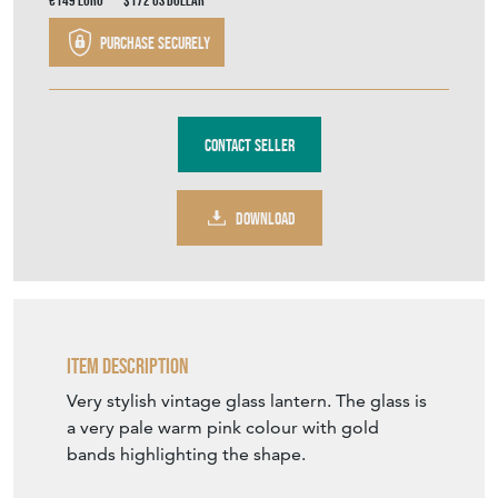
€149
Euro
$172
US Dollar
Purchase securely
Contact Seller
DOWNLOAD
Item Description
Very stylish vintage glass lantern. The glass is
a very pale warm pink colour with gold
bands highlighting the shape.