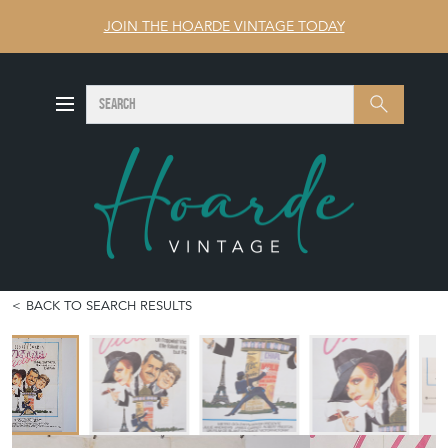
JOIN THE HOARDE VINTAGE TODAY
SEARCH
Search
BACK TO SEARCH RESULTS