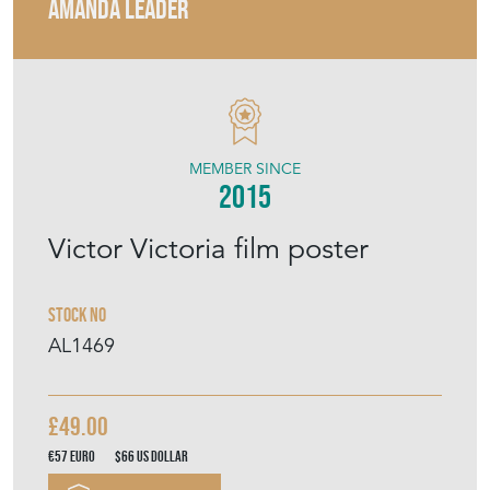
AMANDA LEADER
MEMBER SINCE
2015
Victor Victoria film poster
Stock No
AL1469
£49.00
€57
Euro
$66
US Dollar