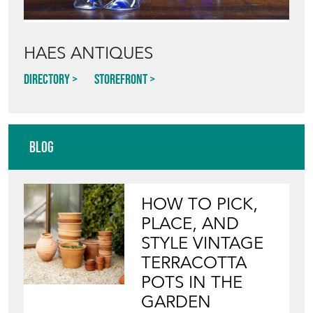
HAES ANTIQUES
Directory
Storefront
Blog
HOW TO PICK,
PLACE, AND
STYLE VINTAGE
TERRACOTTA
POTS IN THE
GARDEN