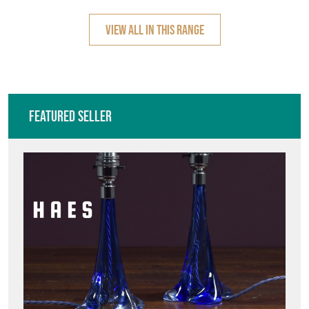
DAHLIAS
VIEW ALL IN THIS RANGE
Featured Seller