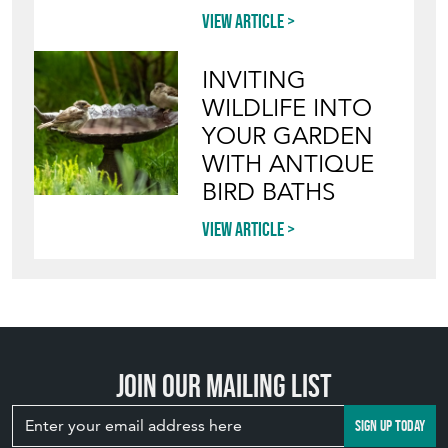
View article
INVITING
WILDLIFE INTO
YOUR GARDEN
WITH ANTIQUE
BIRD BATHS
View article
Join our mailing list
SIGN UP TODAY