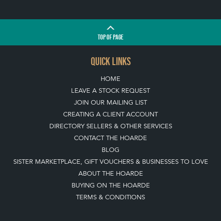
TOP
OF PAGE
QUICK LINKS
HOME
LEAVE A STOCK REQUEST
JOIN OUR MAILING LIST
CREATING A CLIENT ACCOUNT
DIRECTORY SELLERS & OTHER SERVICES
CONTACT THE HOARDE
BLOG
SISTER MARKETPLACE, GIFT VOUCHERS & BUSINESSES TO LOVE
ABOUT THE HOARDE
BUYING ON THE HOARDE
TERMS & CONDITIONS