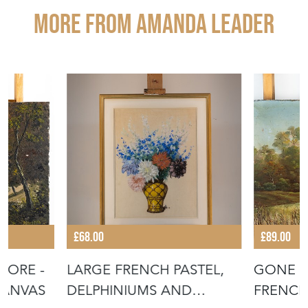
More from AMANDA LEADER
£68.00
£89.00
HORE -
LARGE FRENCH PASTEL,
GONE F
CANVAS
DELPHINIUMS AND
FRENCH