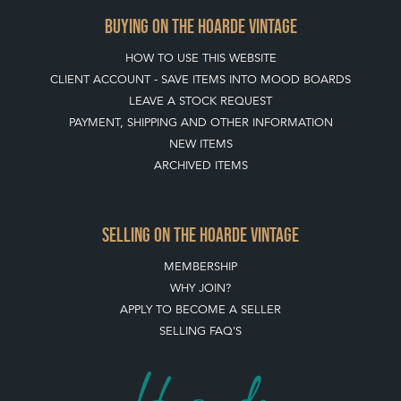
BUYING ON THE HOARDE VINTAGE
HOW TO USE THIS WEBSITE
CLIENT ACCOUNT - SAVE ITEMS INTO MOOD BOARDS
LEAVE A STOCK REQUEST
PAYMENT, SHIPPING AND OTHER INFORMATION
NEW ITEMS
ARCHIVED ITEMS
SELLING ON THE HOARDE VINTAGE
MEMBERSHIP
WHY JOIN?
APPLY TO BECOME A SELLER
SELLING FAQ'S