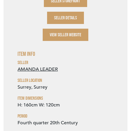
SELLER STOREFRONT
SELLER DETAILS
VIEW SELLER WEBSITE
Item Info
Seller
AMANDA LEADER
Seller Location
Surrey, Surrey
Item Dimensions
H: 160cm
W: 120cm
Period
Fourth quarter 20th Century