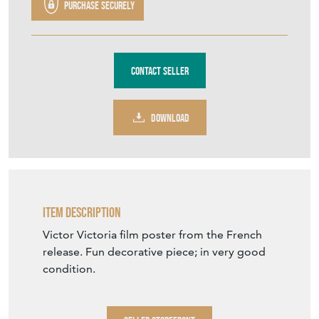
Purchase securely
Contact Seller
DOWNLOAD
Item Description
Victor Victoria film poster from the French
release. Fun decorative piece; in very good
condition.