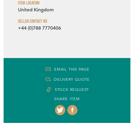
Item Location
United Kingdom
Seller Contact No
+44 (0)788 7770406
EMAIL THIS PAGE
DELIVERY QUOTE
STOCK REQUEST
SHARE ITEM