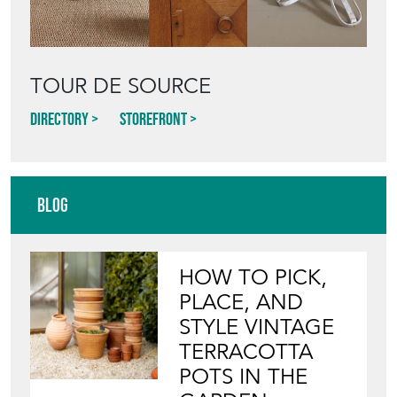
TOUR DE SOURCE
Directory
Storefront
Blog
HOW TO PICK,
PLACE, AND
STYLE VINTAGE
TERRACOTTA
POTS IN THE