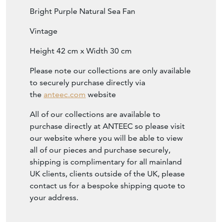
Bright Purple Natural Sea Fan
Vintage
Height 42 cm x Width 30 cm
Please note our collections are only available
to securely purchase directly via
the
anteec.com
website
All of our collections are available to
purchase directly at ANTEEC so please visit
our website where you will be able to view
all of our pieces and purchase securely,
shipping is complimentary for all mainland
UK clients, clients outside of the UK, please
contact us for a bespoke shipping quote to
your address.