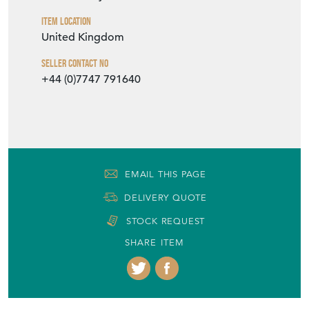
Item Location
United Kingdom
Seller Contact No
+44 (0)7747 791640
EMAIL THIS PAGE
DELIVERY QUOTE
STOCK REQUEST
SHARE ITEM