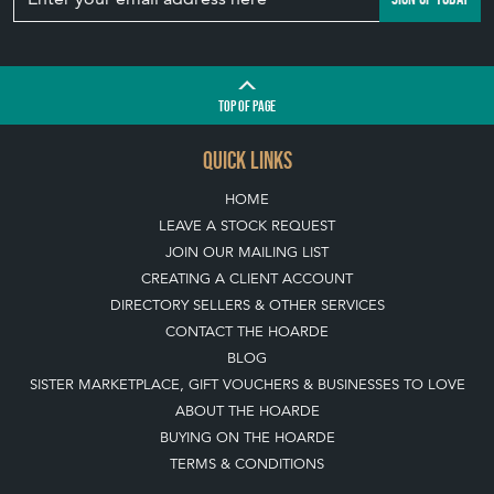
TOP
OF PAGE
QUICK LINKS
HOME
LEAVE A STOCK REQUEST
JOIN OUR MAILING LIST
CREATING A CLIENT ACCOUNT
DIRECTORY SELLERS & OTHER SERVICES
CONTACT THE HOARDE
BLOG
SISTER MARKETPLACE, GIFT VOUCHERS & BUSINESSES TO LOVE
ABOUT THE HOARDE
BUYING ON THE HOARDE
TERMS & CONDITIONS