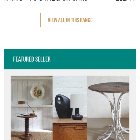
1950'S
VIEW ALL IN THIS RANGE
Featured Seller