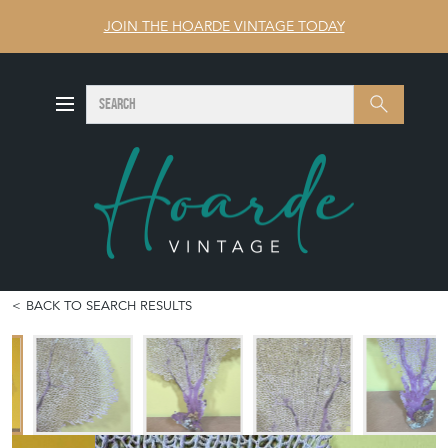
JOIN THE HOARDE VINTAGE TODAY
SEARCH
Search
BACK TO SEARCH RESULTS