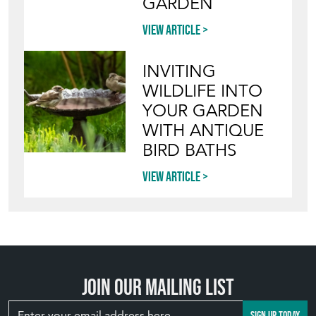
GARDEN
View article
INVITING
WILDLIFE INTO
YOUR GARDEN
WITH ANTIQUE
BIRD BATHS
View article
Join our mailing list
SIGN UP TODAY