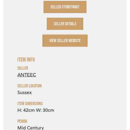
SELLER STOREFRONT
SELLER DETAILS
VIEW SELLER WEBSITE
Item Info
Seller
ANTEEC
Seller Location
Sussex
Item Dimensions
H: 42cm
W: 30cm
Period
Mid Century