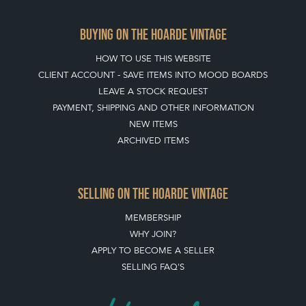
BUYING ON THE HOARDE VINTAGE
HOW TO USE THIS WEBSITE
CLIENT ACCOUNT - SAVE ITEMS INTO MOOD BOARDS
LEAVE A STOCK REQUEST
PAYMENT, SHIPPING AND OTHER INFORMATION
NEW ITEMS
ARCHIVED ITEMS
SELLING ON THE HOARDE VINTAGE
MEMBERSHIP
WHY JOIN?
APPLY TO BECOME A SELLER
SELLING FAQ'S