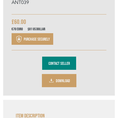
ANT039
£60.00
€70
Euro
$81
US Dollar
Purchase securely
Contact Seller
DOWNLOAD
Item Description