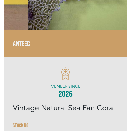
ANTEEC
MEMBER SINCE
2026
Vintage Natural Sea Fan Coral
Stock No