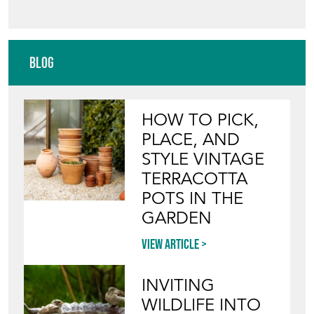
Blog
HOW TO PICK,
PLACE, AND
STYLE VINTAGE
TERRACOTTA
POTS IN THE
GARDEN
View article
INVITING
WILDLIFE INTO