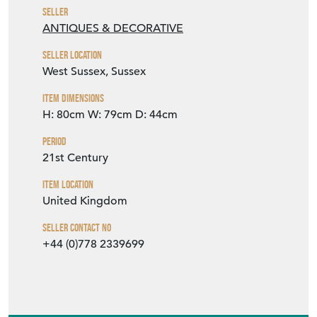
Seller
ANTIQUES & DECORATIVE
Seller Location
West Sussex, Sussex
Item Dimensions
H: 80cm
W: 79cm
D: 44cm
Period
21st Century
Item Location
United Kingdom
Seller Contact No
+44 (0)778 2339699