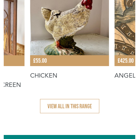
£55.00
£425.00
CHICKEN
ANGEL
SCREEN
VIEW ALL IN THIS RANGE