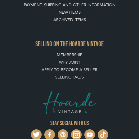
PAYMENT, SHIPPING AND OTHER INFORMATION
NEW ITEMS
ARCHIVED ITEMS
SELLING ON THE HOARDE VINTAGE
MEMBERSHIP
WHY JOIN?
APPLY TO BECOME A SELLER
SELLING FAQ'S
Stay social with us