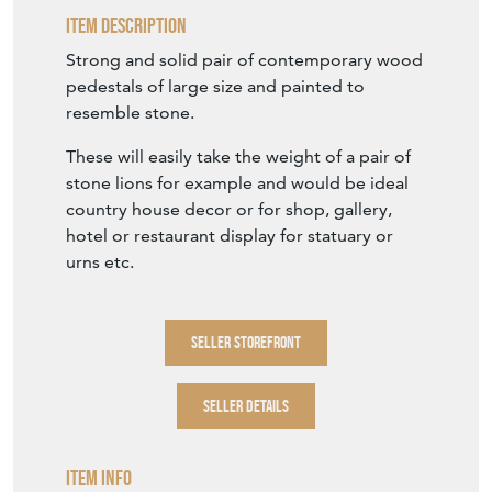
Item Description
Strong and solid pair of contemporary wood
pedestals of large size and painted to
resemble stone.
These will easily take the weight of a pair of
stone lions for example and would be ideal
country house decor or for shop, gallery,
hotel or restaurant display for statuary or
urns etc.
SELLER STOREFRONT
SELLER DETAILS
Item Info