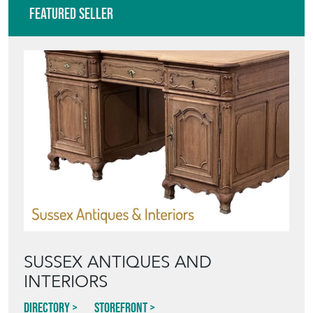
Featured Seller
SUSSEX ANTIQUES AND
INTERIORS
Directory
Storefront