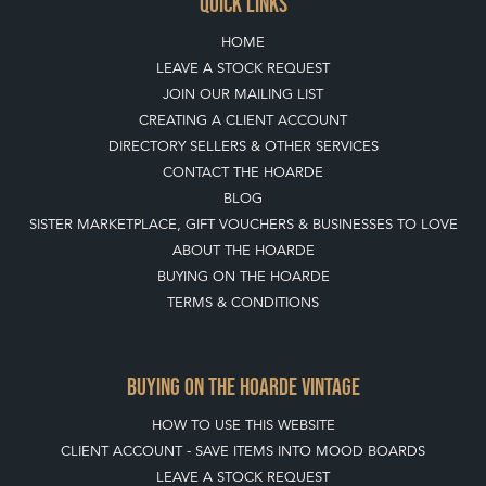
QUICK LINKS
HOME
LEAVE A STOCK REQUEST
JOIN OUR MAILING LIST
CREATING A CLIENT ACCOUNT
DIRECTORY SELLERS & OTHER SERVICES
CONTACT THE HOARDE
BLOG
SISTER MARKETPLACE, GIFT VOUCHERS & BUSINESSES TO LOVE
ABOUT THE HOARDE
BUYING ON THE HOARDE
TERMS & CONDITIONS
BUYING ON THE HOARDE VINTAGE
HOW TO USE THIS WEBSITE
CLIENT ACCOUNT - SAVE ITEMS INTO MOOD BOARDS
LEAVE A STOCK REQUEST