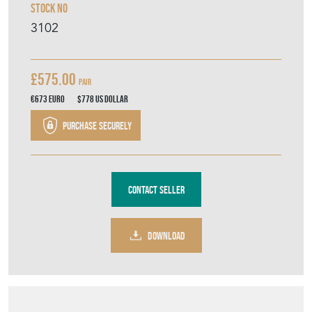
Stock No
3102
£575.00
Pair
€673
Euro
$778
US Dollar
Purchase securely
Contact Seller
DOWNLOAD