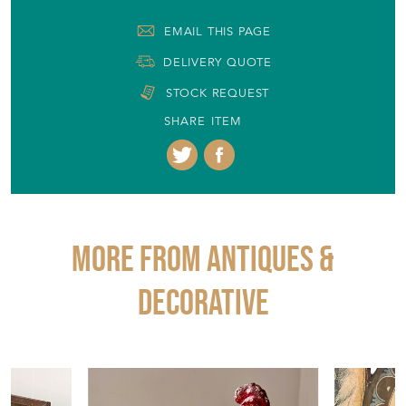
EMAIL THIS PAGE
DELIVERY QUOTE
STOCK REQUEST
SHARE ITEM
More from ANTIQUES &
DECORATIVE