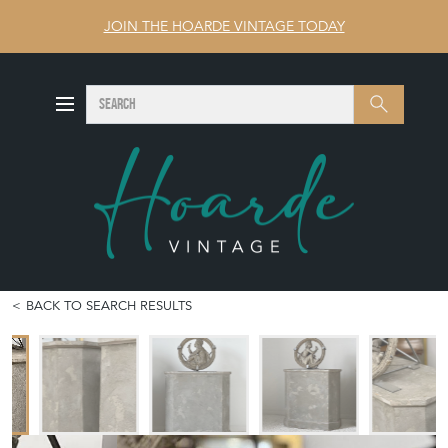
JOIN THE HOARDE VINTAGE TODAY
SEARCH
Search
BACK TO SEARCH RESULTS