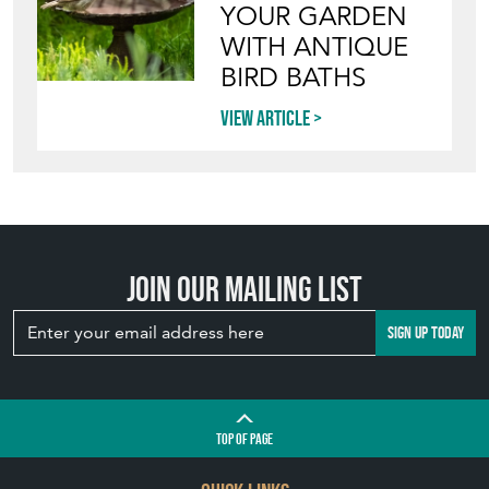
YOUR GARDEN
WITH ANTIQUE
BIRD BATHS
View article
Join our mailing list
SIGN UP TODAY
TOP
OF PAGE