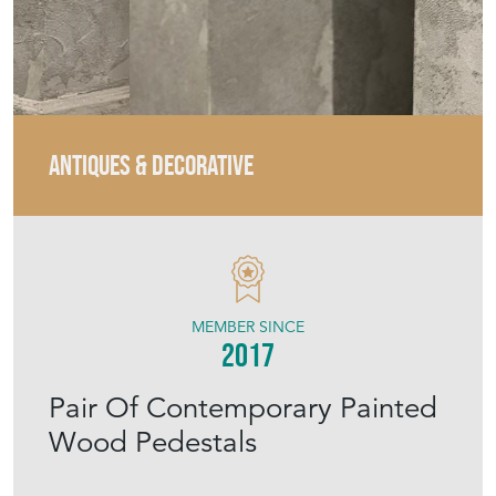
ANTIQUES & DECORATIVE
MEMBER SINCE
2017
Pair Of Contemporary Painted
Wood Pedestals