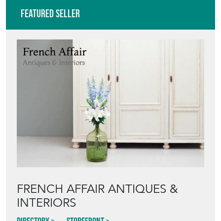
Featured Seller
FRENCH AFFAIR ANTIQUES &
INTERIORS