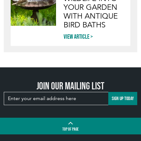
YOUR GARDEN
WITH ANTIQUE
BIRD BATHS
View article
Join our mailing list
SIGN UP TODAY
TOP
OF PAGE