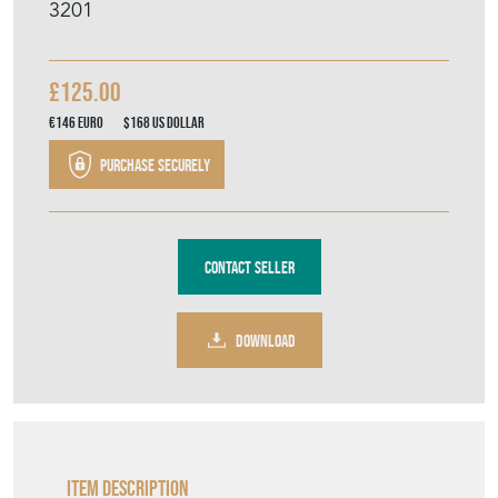
3201
£125.00
€146
Euro
$168
US Dollar
Purchase securely
Contact Seller
DOWNLOAD
Item Description