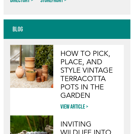
Directory
Storefront
Blog
HOW TO PICK,
PLACE, AND
STYLE VINTAGE
TERRACOTTA
POTS IN THE
GARDEN
View article
INVITING
WILDLIFE INTO