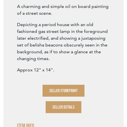
A charming and simple oil on board painting
of a street scene.
Depicting a period house with an old
fashioned gas street lamp in the foreground
later electrified, and showing a juxtaposing
set of belisha beacons obscurely seen in the
background, as if to show a glance at the
changing times.
Approx 12" x 14".
SELLER STOREFRONT
SELLER DETAILS
Item Info