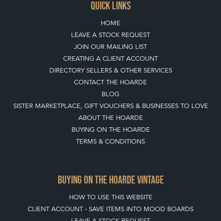
QUICK LINKS
HOME
LEAVE A STOCK REQUEST
JOIN OUR MAILING LIST
CREATING A CLIENT ACCOUNT
DIRECTORY SELLERS & OTHER SERVICES
CONTACT THE HOARDE
BLOG
SISTER MARKETPLACE, GIFT VOUCHERS & BUSINESSES TO LOVE
ABOUT THE HOARDE
BUYING ON THE HOARDE
TERMS & CONDITIONS
BUYING ON THE HOARDE VINTAGE
HOW TO USE THIS WEBSITE
CLIENT ACCOUNT - SAVE ITEMS INTO MOOD BOARDS
LEAVE A STOCK REQUEST