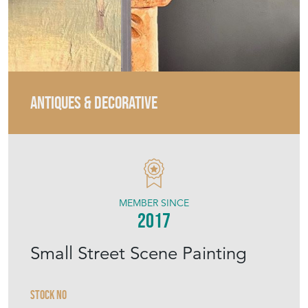
ANTIQUES & DECORATIVE
MEMBER SINCE
2017
Small Street Scene Painting
Stock No