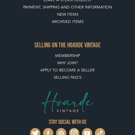
PAYMENT, SHIPPING AND OTHER INFORMATION
NEW ITEMS
ARCHIVED ITEMS
SELLING ON THE HOARDE VINTAGE
MEMBERSHIP
WHY JOIN?
APPLY TO BECOME A SELLER
SELLING FAQ'S
Stay social with us