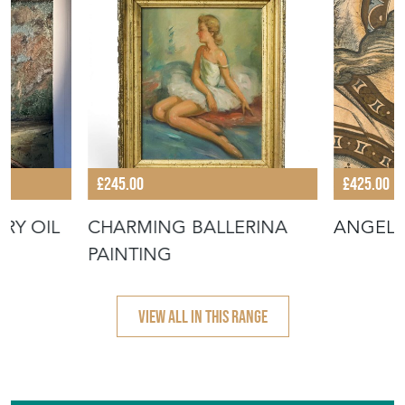
£245.00
£425.00
RY OIL
CHARMING BALLERINA
ANGEL
PAINTING
VIEW ALL IN THIS RANGE