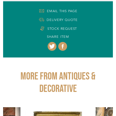
EMAIL THIS PAGE
DELIVERY QUOTE
STOCK REQUEST
SHARE ITEM
More from ANTIQUES &
DECORATIVE