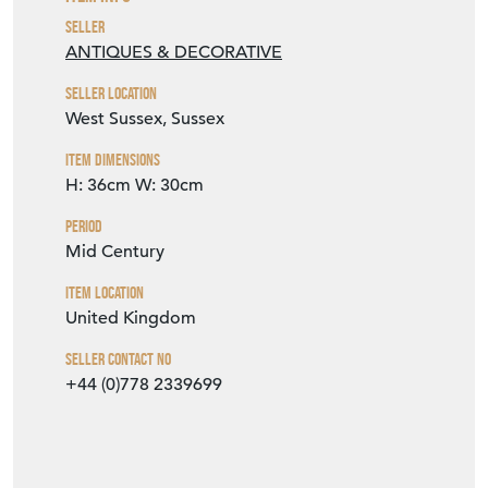
Seller
ANTIQUES & DECORATIVE
Seller Location
West Sussex, Sussex
Item Dimensions
H: 36cm
W: 30cm
Period
Mid Century
Item Location
United Kingdom
Seller Contact No
+44 (0)778 2339699