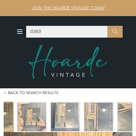
JOIN THE HOARDE VINTAGE TODAY
SEARCH
Search
BACK TO SEARCH RESULTS