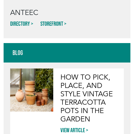
ANTEEC
Directory
Storefront
Blog
HOW TO PICK,
PLACE, AND
STYLE VINTAGE
TERRACOTTA
POTS IN THE
GARDEN
View article