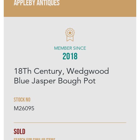
APPLEBY ANTIQUES
MEMBER SINCE
2018
18Th Century, Wedgwood
Blue Jasper Bough Pot
Stock No
M26095
Sold
Search for similar items