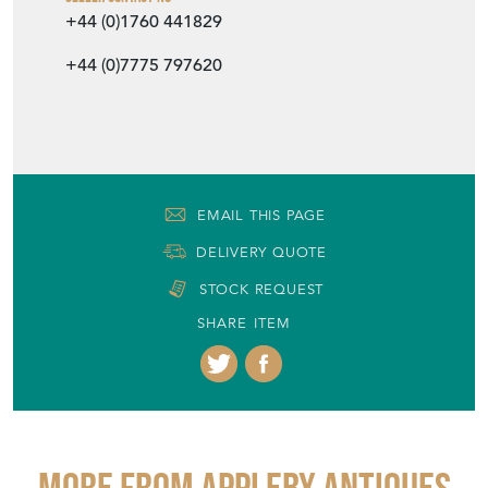
+44 (0)1760 441829
+44 (0)7775 797620
EMAIL THIS PAGE
DELIVERY QUOTE
STOCK REQUEST
SHARE ITEM