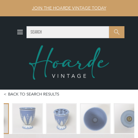
JOIN THE HOARDE VINTAGE TODAY
SEARCH
Search
BACK TO SEARCH RESULTS