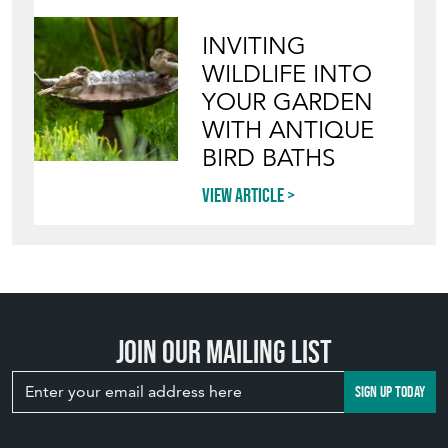
INVITING
WILDLIFE INTO
YOUR GARDEN
WITH ANTIQUE
BIRD BATHS
View article
Join our mailing list
SIGN UP TODAY