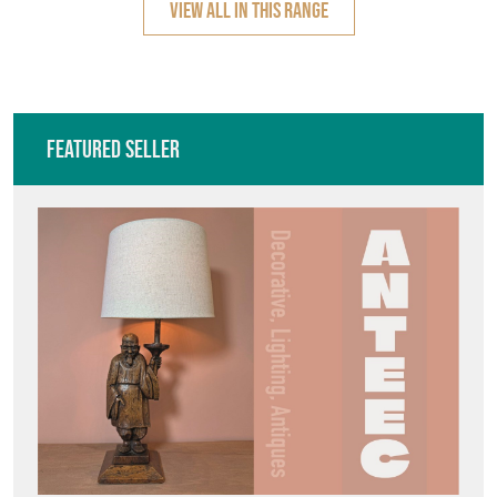
VIEW ALL IN THIS RANGE
Featured Seller