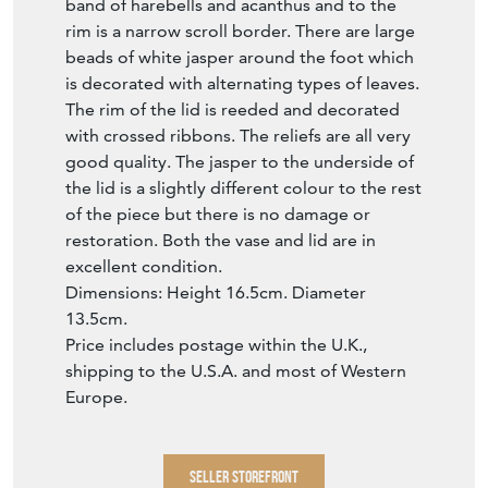
band of harebells and acanthus and to the
rim is a narrow scroll border. There are large
beads of white jasper around the foot which
is decorated with alternating types of leaves.
The rim of the lid is reeded and decorated
with crossed ribbons. The reliefs are all very
good quality. The jasper to the underside of
the lid is a slightly different colour to the rest
of the piece but there is no damage or
restoration. Both the vase and lid are in
excellent condition.
Dimensions: Height 16.5cm. Diameter
13.5cm.
Price includes postage within the U.K.,
shipping to the U.S.A. and most of Western
Europe.
SELLER STOREFRONT