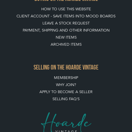
HOW TO USE THIS WEBSITE
CLIENT ACCOUNT - SAVE ITEMS INTO MOOD BOARDS
LEAVE A STOCK REQUEST
PAYMENT, SHIPPING AND OTHER INFORMATION
NEW ITEMS
ARCHIVED ITEMS
SELLING ON THE HOARDE VINTAGE
MEMBERSHIP
WHY JOIN?
APPLY TO BECOME A SELLER
SELLING FAQ'S