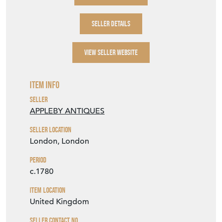
SELLER DETAILS
VIEW SELLER WEBSITE
Item Info
Seller
APPLEBY ANTIQUES
Seller Location
London, London
Period
c.1780
Item Location
United Kingdom
Seller Contact No