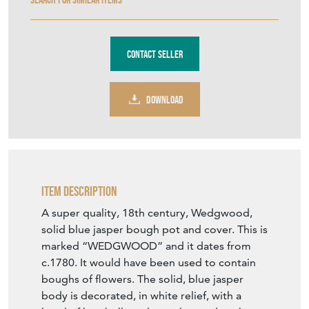
Contact Seller
DOWNLOAD
Item Description
A super quality, 18th century, Wedgwood,
solid blue jasper bough pot and cover. This is
marked “WEDGWOOD” and it dates from
c.1780. It would have been used to contain
boughs of flowers. The solid, blue jasper
body is decorated, in white relief, with a