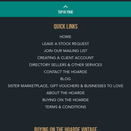
TOP
OF PAGE
QUICK LINKS
HOME
LEAVE A STOCK REQUEST
JOIN OUR MAILING LIST
CREATING A CLIENT ACCOUNT
DIRECTORY SELLERS & OTHER SERVICES
CONTACT THE HOARDE
BLOG
SISTER MARKETPLACE, GIFT VOUCHERS & BUSINESSES TO LOVE
ABOUT THE HOARDE
BUYING ON THE HOARDE
TERMS & CONDITIONS
BUYING ON THE HOARDE VINTAGE