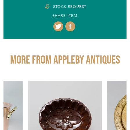
STOCK REQUEST
SHARE ITEM
More from APPLEBY ANTIQUES