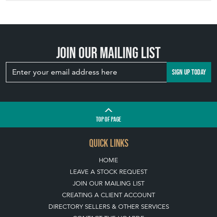
Join our mailing list
SIGN UP TODAY
TOP
OF PAGE
QUICK LINKS
HOME
LEAVE A STOCK REQUEST
JOIN OUR MAILING LIST
CREATING A CLIENT ACCOUNT
DIRECTORY SELLERS & OTHER SERVICES