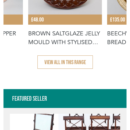
£48.00
£135.00
OPPER
BROWN SALTGLAZE JELLY
BEECH
MOULD WITH STYLISED
BREADB
FLOWER D
WITH "
VIEW ALL IN THIS RANGE
Featured Seller