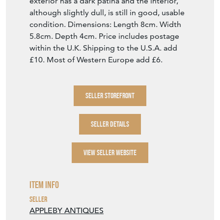
exterior has a dark patina and the interior,
although slightly dull, is still in good, usable
condition. Dimensions: Length 8cm. Width
5.8cm. Depth 4cm. Price includes postage
within the U.K. Shipping to the U.S.A. add
£10. Most of Western Europe add £6.
SELLER STOREFRONT
SELLER DETAILS
VIEW SELLER WEBSITE
Item Info
Seller
APPLEBY ANTIQUES