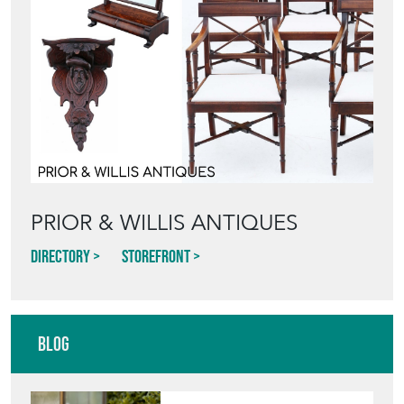
PRIOR & WILLIS ANTIQUES
Directory
Storefront
Blog