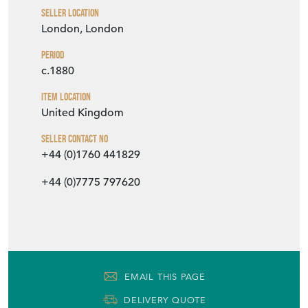
Seller Location
London, London
Period
c.1880
Item Location
United Kingdom
Seller Contact No
+44 (0)1760 441829
+44 (0)7775 797620
EMAIL THIS PAGE
DELIVERY QUOTE