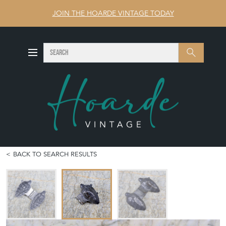
JOIN THE HOARDE VINTAGE TODAY
SEARCH
Search
BACK TO SEARCH RESULTS