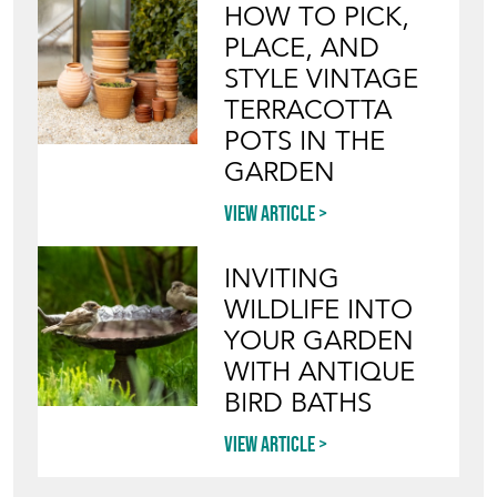
HOW TO PICK,
PLACE, AND
STYLE VINTAGE
TERRACOTTA
POTS IN THE
GARDEN
View article
INVITING
WILDLIFE INTO
YOUR GARDEN
WITH ANTIQUE
BIRD BATHS
View article