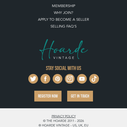
MEMBERSHIP
WHY JOIN?
APPLY TO BECOME A SELLER
SELLING FAQ'S
Stay social with us
REGISTER NOW
GET IN TOUCH
PRIVACY POLICY
© THE HOARDE 2011 - 2026
® HOARDE VINTAGE - US, UK, EU