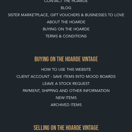
CONTACT THE HOARDE
BLOG
SISTER MARKETPLACE, GIFT VOUCHERS & BUSINESSES TO LOVE
ABOUT THE HOARDE
BUYING ON THE HOARDE
TERMS & CONDITIONS
BUYING ON THE HOARDE VINTAGE
HOW TO USE THIS WEBSITE
CLIENT ACCOUNT - SAVE ITEMS INTO MOOD BOARDS
LEAVE A STOCK REQUEST
PAYMENT, SHIPPING AND OTHER INFORMATION
NEW ITEMS
ARCHIVED ITEMS
SELLING ON THE HOARDE VINTAGE