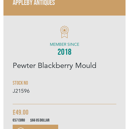
APPLEBY ANTIQUES
MEMBER SINCE
2018
Pewter Blackberry Mould
Stock No
J21596
£49.00
€57
Euro
$66
US Dollar