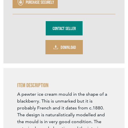
Purchase securely
Contact Seller
DOWNLOAD
Item Description
A pewter ice cream mould in the shape of a
blackberry. This is unmarked but it is
probably French and it dates from c.1880.
The design is naturalistically modelled and
the mould is in very good condition. The