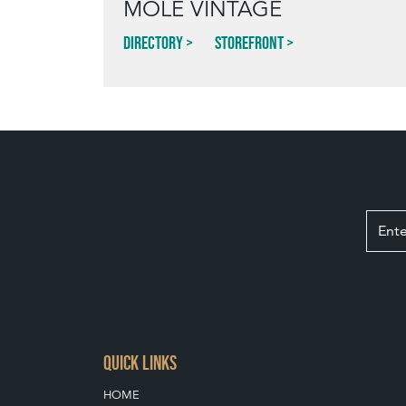
MOLE VINTAGE
Directory
Storefront
QUICK LINKS
HOME