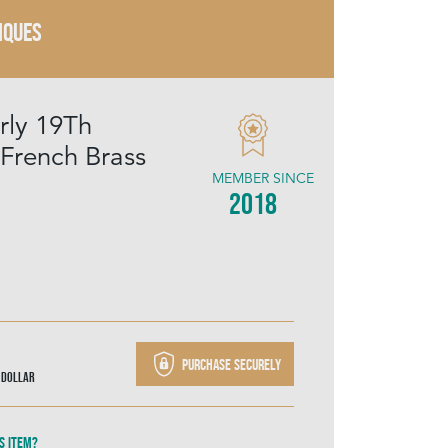
IQUES
rly 19Th
 French Brass
MEMBER SINCE
2018
Purchase securely
 Dollar
s item?