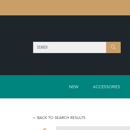
SEARCH
Search
NEW
ACCESSORIES
BACK TO SEARCH RESULTS