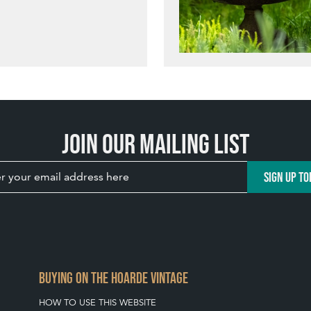
Join our mailing list
SIGN UP TO
BUYING ON THE HOARDE VINTAGE
HOW TO USE THIS WEBSITE