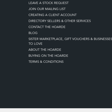
LEAVE A STOCK REQUEST
JOIN OUR MAILING LIST
CREATING A CLIENT ACCOUNT
DIRECTORY SELLERS & OTHER SERVICES
CONTACT THE HOARDE
BLOG
SISTER MARKETPLACE, GIFT VOUCHERS & BUSINESSE
TO LOVE
ABOUT THE HOARDE
BUYING ON THE HOARDE
TERMS & CONDITIONS