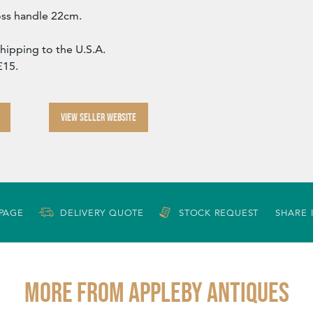
oss handle 22cm.
Shipping to the U.S.A.
£15.
VIEW SELLER WEBSITE
 PAGE
DELIVERY QUOTE
STOCK REQUEST
SHARE 
More from APPLEBY ANTIQUES