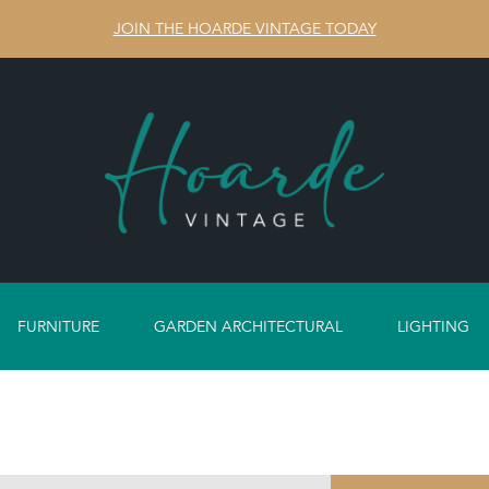
JOIN THE HOARDE VINTAGE TODAY
FURNITURE
GARDEN ARCHITECTURAL
LIGHTING