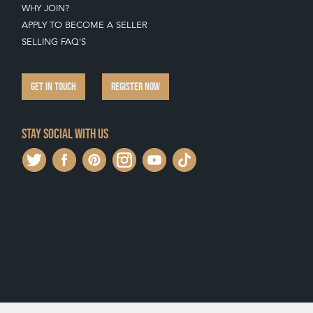
WHY JOIN?
APPLY TO BECOME A SELLER
SELLING FAQ'S
GET IN TOUCH
REGISTER NOW
Stay social with us