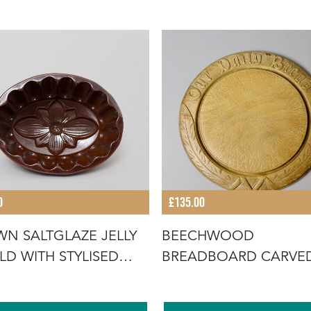
0
£135.00
N SALTGLAZE JELLY
BEECHWOOD
D WITH STYLISED
BREADBOARD CARVE
WER D
WITH "OUR DAILY BR