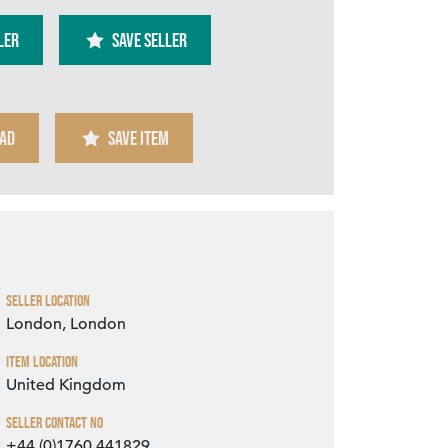
ler
SAVE SELLER
AD
SAVE ITEM
Zoom
Seller Location
London, London
Item Location
United Kingdom
Seller Contact No
+44 (0)1760 441829