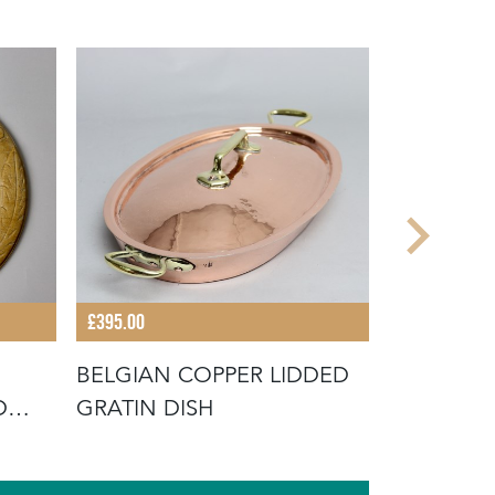
£395.00
£48.00
BELGIAN COPPER LIDDED
BROWN SA
D
GRATIN DISH
MOULD WI
EAD"
FLOWER 