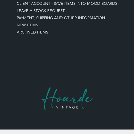
CLIENT ACCOUNT - SAVE ITEMS INTO MOOD BOARDS
LEAVE A STOCK REQUEST
PAYMENT, SHIPPING AND OTHER INFORMATION
NEW ITEMS
ARCHIVED ITEMS
S