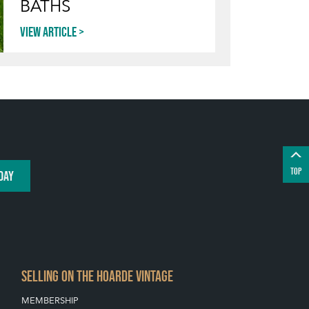
BATHS
View article
TOP
DAY
SELLING ON THE HOARDE VINTAGE
MEMBERSHIP