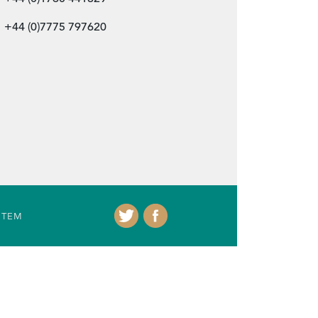
+44 (0)7775 797620
ITEM