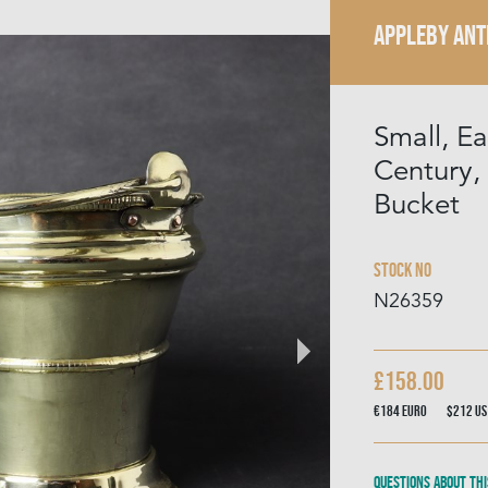
APPLEBY ANT
Small, Ea
Century,
Bucket
Stock No
N26359
£158.00
€184
Euro
$212
US
Questions about thi