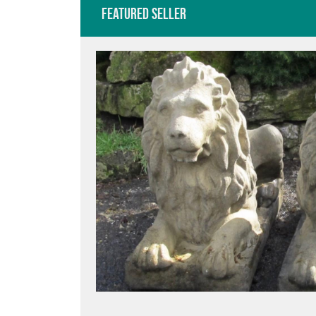
Featured Seller