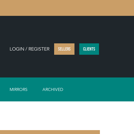
LOGIN / REGISTER
SELLERS
CLIENTS
MIRRORS
ARCHIVED