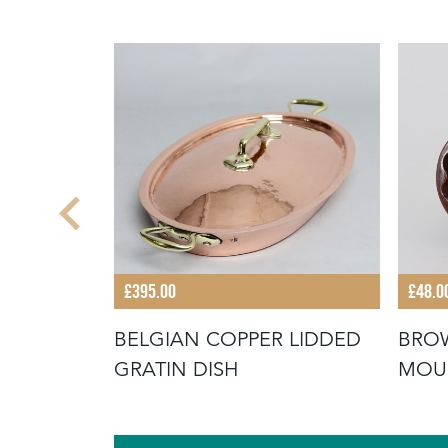
£395.00
£48.0
BELGIAN COPPER LIDDED
BROW
ARVED
GRATIN DISH
MOUL
Y BREAD"
FLO