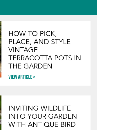
HOW TO PICK,
PLACE, AND STYLE
VINTAGE
TERRACOTTA POTS IN
THE GARDEN
View article
INVITING WILDLIFE
INTO YOUR GARDEN
WITH ANTIQUE BIRD