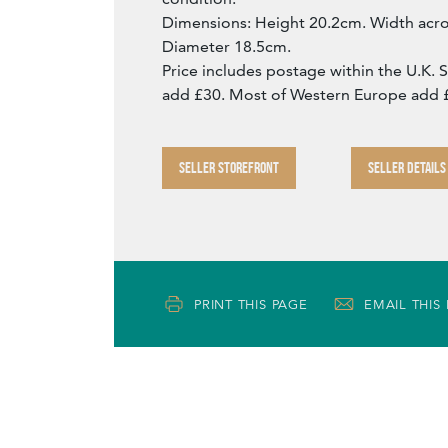
Dimensions: Height 20.2cm. Width acr
Diameter 18.5cm.
Price includes postage within the U.K. 
add £30. Most of Western Europe add 
SELLER STOREFRONT
SELLER DETAILS
PRINT THIS PAGE
EMAIL THIS