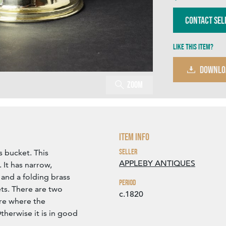
Contact Sel
Like this item?
DOWNLO
Zoom
Item Info
Seller
s bucket. This
APPLEBY ANTIQUES
. It has narrow,
and a folding brass
Period
ts. There are two
c.1820
are where the
therwise it is in good