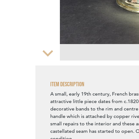
Zoom
Item Description
A small, early 19th century, French bras
attractive little piece dates from c.1820
decorative bands to the rim and centre 
handle which is attached by copper rive
small repairs to the interior and these 
castellated seam has started to open. O
condition.