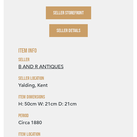
SELLER STOREFRONT
SELLER DETAILS
Item Info
Seller
B AND R ANTIQUES
Seller Location
Yalding, Kent
Item Dimensions
H: 50cm
W: 21cm
D: 21cm
Period
Circa 1880
Item Location