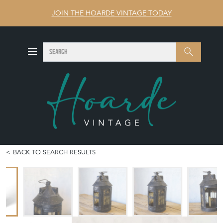
JOIN THE HOARDE VINTAGE TODAY
SEARCH
Search
BACK TO SEARCH RESULTS