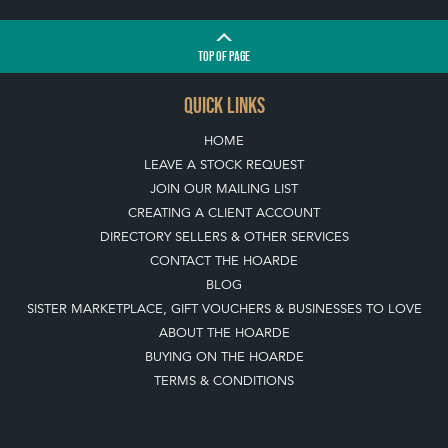
TOP
OF PAGE
QUICK LINKS
HOME
LEAVE A STOCK REQUEST
JOIN OUR MAILING LIST
CREATING A CLIENT ACCOUNT
DIRECTORY SELLERS & OTHER SERVICES
CONTACT THE HOARDE
BLOG
SISTER MARKETPLACE, GIFT VOUCHERS & BUSINESSES TO LOVE
ABOUT THE HOARDE
BUYING ON THE HOARDE
TERMS & CONDITIONS