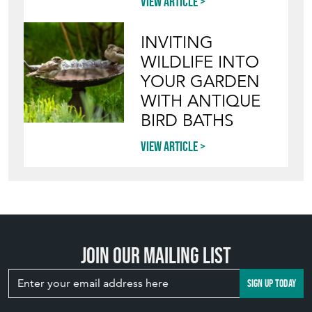
View article
INVITING
WILDLIFE INTO
YOUR GARDEN
WITH ANTIQUE
BIRD BATHS
View article
Join our mailing list
SIGN UP TODAY