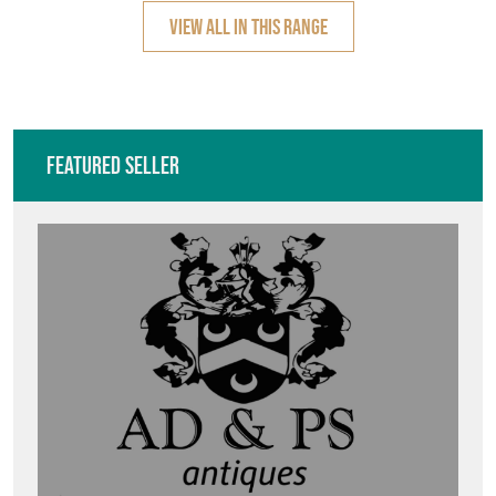
VIEW ALL IN THIS RANGE
Featured Seller