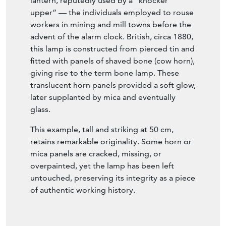
lantern, reputedly used by a “knocker
upper” — the individuals employed to rouse
workers in mining and mill towns before the
advent of the alarm clock. British, circa 1880,
this lamp is constructed from pierced tin and
fitted with panels of shaved bone (cow horn),
giving rise to the term bone lamp. These
translucent horn panels provided a soft glow,
later supplanted by mica and eventually
glass.
This example, tall and striking at 50 cm,
retains remarkable originality. Some horn or
mica panels are cracked, missing, or
overpainted, yet the lamp has been left
untouched, preserving its integrity as a piece
of authentic working history.