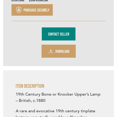
€338
Euro
$390
US Dollar
Purchase securely
Contact Seller
DOWNLOAD
Item Description
19th Century Bone or Knocker Upper’s Lamp
– British, c.1880
A rare and evocative 19th century tinplate