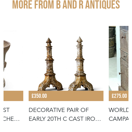
More from B AND R ANTIQUES
£350.00
£275.00
AST
DECORATIVE PAIR OF
WORLD 
ITCHEN
EARLY 20TH C CAST IRON
CAMPA
FIRE DOG