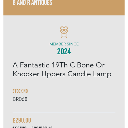
B AND R ANTIQUES
MEMBER SINCE
2024
A Fantastic 19Th C Bone Or
Knocker Uppers Candle Lamp
Stock No
BR068
£290.00