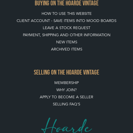
BUYING ON THE HOARDE VINTAGE
HOW TO USE THIS WEBSITE
CLIENT ACCOUNT - SAVE ITEMS INTO MOOD BOARDS
LEAVE A STOCK REQUEST
PAYMENT, SHIPPING AND OTHER INFORMATION
NEW ITEMS
ARCHIVED ITEMS
SELLING ON THE HOARDE VINTAGE
MEMBERSHIP
WHY JOIN?
APPLY TO BECOME A SELLER
SELLING FAQ'S