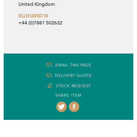
United Kingdom
Seller Contact No
+44 (0)7881 502632
EMAIL THIS PAGE
DELIVERY QUOTE
STOCK REQUEST
SHARE ITEM