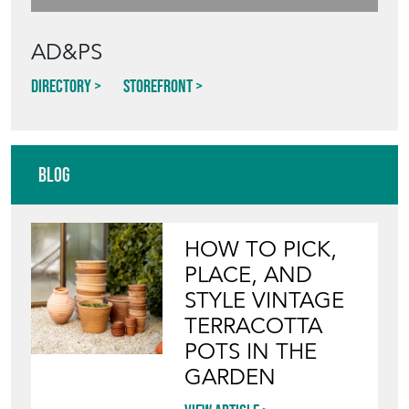
AD&PS
Directory
Storefront
Blog
HOW TO PICK,
PLACE, AND
STYLE VINTAGE
TERRACOTTA
POTS IN THE
GARDEN