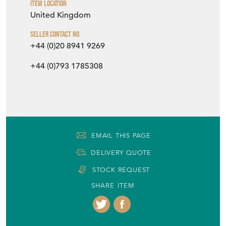
Item Location
United Kingdom
Seller Contact No
+44 (0)20 8941 9269
+44 (0)793 1785308
EMAIL THIS PAGE
DELIVERY QUOTE
STOCK REQUEST
SHARE ITEM