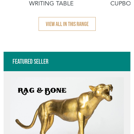
WRITING TABLE
CUPBO
VIEW ALL IN THIS RANGE
Featured Seller