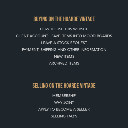
BUYING ON THE HOARDE VINTAGE
HOW TO USE THIS WEBSITE
CLIENT ACCOUNT - SAVE ITEMS INTO MOOD BOARDS
LEAVE A STOCK REQUEST
PAYMENT, SHIPPING AND OTHER INFORMATION
NEW ITEMS
ARCHIVED ITEMS
SELLING ON THE HOARDE VINTAGE
MEMBERSHIP
WHY JOIN?
APPLY TO BECOME A SELLER
SELLING FAQ'S