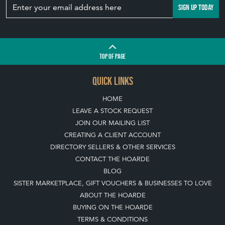
SIGN UP TODAY
TOP
OF PAGE
QUICK LINKS
HOME
LEAVE A STOCK REQUEST
JOIN OUR MAILING LIST
CREATING A CLIENT ACCOUNT
DIRECTORY SELLERS & OTHER SERVICES
CONTACT THE HOARDE
BLOG
SISTER MARKETPLACE, GIFT VOUCHERS & BUSINESSES TO LOVE
ABOUT THE HOARDE
BUYING ON THE HOARDE
TERMS & CONDITIONS