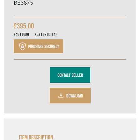
BE3875
£395.00
€461
Euro
$531
US Dollar
Purchase securely
Contact Seller
DOWNLOAD
Item Description