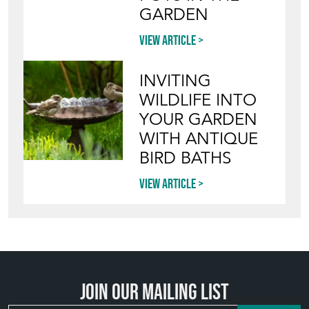
GARDEN
View article
INVITING
WILDLIFE INTO
YOUR GARDEN
WITH ANTIQUE
BIRD BATHS
View article
Join our mailing list