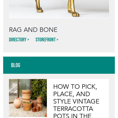
RAG AND BONE
Directory
Storefront
Blog
HOW TO PICK,
PLACE, AND
STYLE VINTAGE
TERRACOTTA
POTS IN THE