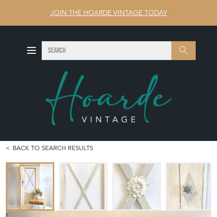
JOIN THE HOARDE VINTAGE TODAY
SEARCH
Search
BACK TO SEARCH RESULTS