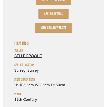
SELLER DETAILS
VIEW SELLER WEBSITE
Item Info
Seller
BELLE EPOQUE
Seller Location
Surrey, Surrey
Item Dimensions
H: 185.5cm
W: 85cm
D: 50cm
Period
19th Century