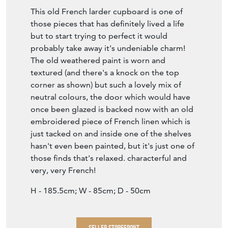
This old French larder cupboard is one of
those pieces that has definitely lived a life
but to start trying to perfect it would
probably take away it's undeniable charm!
The old weathered paint is worn and
textured (and there's a knock on the top
corner as shown) but such a lovely mix of
neutral colours, the door which would have
once been glazed is backed now with an old
embroidered piece of French linen which is
just tacked on and inside one of the shelves
hasn't even been painted, but it's just one of
those finds that's relaxed. characterful and
very, very French!
H - 185.5cm; W - 85cm; D - 50cm
SELLER STOREFRONT