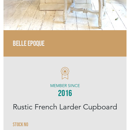
BELLE EPOQUE
MEMBER SINCE
2016
Rustic French Larder Cupboard
Stock No