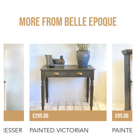
More from BELLE EPOQUE
£295.00
£95.00
DRESSER
PAINTED VICTORIAN
PAINTE