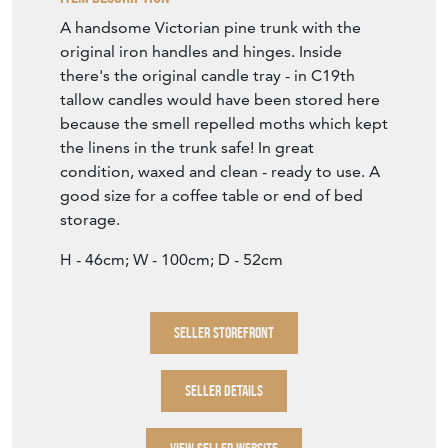
A handsome Victorian pine trunk with the
original iron handles and hinges. Inside
there's the original candle tray - in C19th
tallow candles would have been stored here
because the smell repelled moths which kept
the linens in the trunk safe! In great
condition, waxed and clean - ready to use. A
good size for a coffee table or end of bed
storage.
H - 46cm; W - 100cm; D - 52cm
SELLER STOREFRONT
SELLER DETAILS
VIEW SELLER WEBSITE