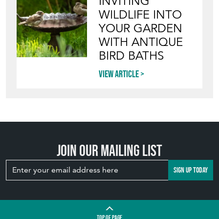
WILDLIFE INTO
YOUR GARDEN
WITH ANTIQUE
BIRD BATHS
View article
Join our mailing list
SIGN UP TODAY
TOP
OF PAGE