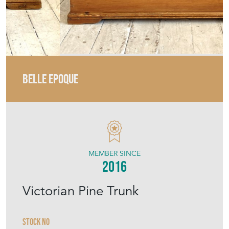
BELLE EPOQUE
MEMBER SINCE
2016
Victorian Pine Trunk
Stock No