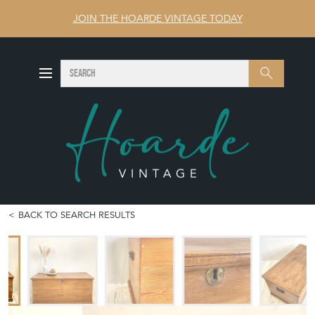
JOIN THE HOARDE VINTAGE TODAY
SEARCH
Search
BACK TO SEARCH RESULTS