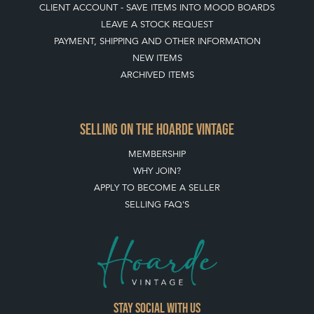
CLIENT ACCOUNT - SAVE ITEMS INTO MOOD BOARDS
LEAVE A STOCK REQUEST
PAYMENT, SHIPPING AND OTHER INFORMATION
NEW ITEMS
ARCHIVED ITEMS
SELLING ON THE HOARDE VINTAGE
MEMBERSHIP
WHY JOIN?
APPLY TO BECOME A SELLER
SELLING FAQ'S
Stay social with us