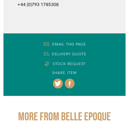
+44 (0)793 1785308
EMAIL THIS PAGE
DELIVERY QUOTE
STOCK REQUEST
SHARE ITEM
More from BELLE EPOQUE