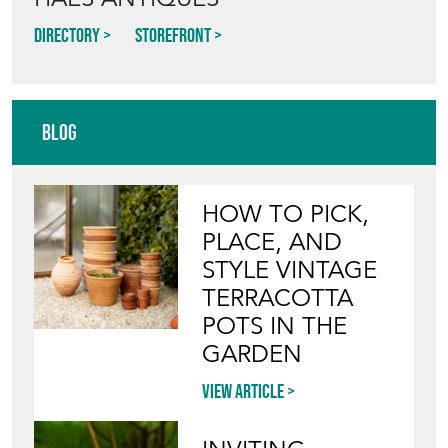
Directory
Storefront
Blog
HOW TO PICK,
PLACE, AND
STYLE VINTAGE
TERRACOTTA
POTS IN THE
GARDEN
View article
INVITING