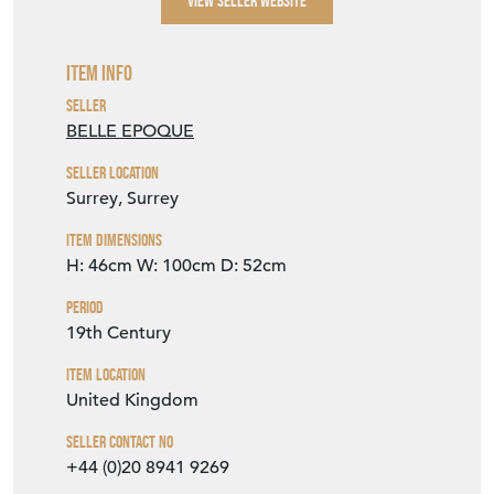
Item Info
Seller
BELLE EPOQUE
Seller Location
Surrey, Surrey
Item Dimensions
H: 46cm
W: 100cm
D: 52cm
Period
19th Century
Item Location
United Kingdom
Seller Contact No
+44 (0)20 8941 9269