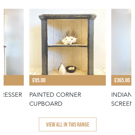
£95.00
£365.00
DRESSER
PAINTED CORNER
INDIAN
CUPBOARD
SCREEN
VIEW ALL IN THIS RANGE