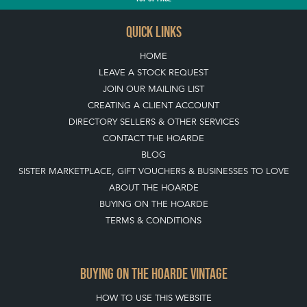
QUICK LINKS
HOME
LEAVE A STOCK REQUEST
JOIN OUR MAILING LIST
CREATING A CLIENT ACCOUNT
DIRECTORY SELLERS & OTHER SERVICES
CONTACT THE HOARDE
BLOG
SISTER MARKETPLACE, GIFT VOUCHERS & BUSINESSES TO LOVE
ABOUT THE HOARDE
BUYING ON THE HOARDE
TERMS & CONDITIONS
BUYING ON THE HOARDE VINTAGE
HOW TO USE THIS WEBSITE