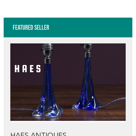
Featured Seller
HAES ANTIQUES