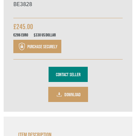
BE3828
£245.00
€286
Euro
$330
US Dollar
Purchase securely
Contact Seller
DOWNLOAD
Item Description