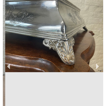
BOYDENS ANTIQUES & INTERIORS