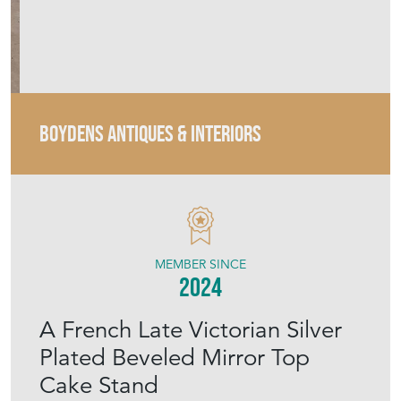
MEMBER SINCE
2024
A French Late Victorian Silver
Plated Beveled Mirror Top
Cake Stand
Stock No
BAI037
£225.00
€263
Euro
$302
US Dollar
Purchase securely