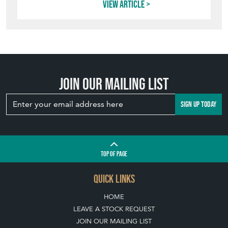
TOP
OF PAGE
QUICK LINKS
HOME
LEAVE A STOCK REQUEST
JOIN OUR MAILING LIST
CREATING A CLIENT ACCOUNT
DIRECTORY SELLERS & OTHER SERVICES
CONTACT THE HOARDE
BLOG
SISTER MARKETPLACE, GIFT VOUCHERS & BUSINESSES TO LOVE
ABOUT THE HOARDE
BUYING ON THE HOARDE
TERMS & CONDITIONS