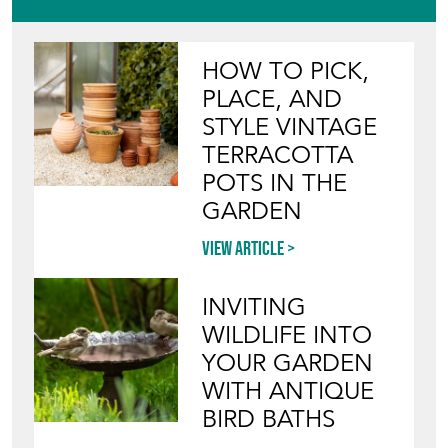
View article
INVITING
WILDLIFE INTO
YOUR GARDEN
WITH ANTIQUE
BIRD BATHS
View article
Join our mailing list
SIGN UP TODAY