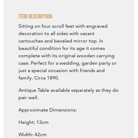
family. Circa 1890.
Antique Table available separately as they do
pair well.
Approximate Dimensions:
Height: 13cm
Width: 42cm
Depth: 42cm
Mirror Top dimensions: 32.5cm x 32.5cm
SELLER STOREFRONT
SELLER DETAILS