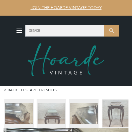
JOIN THE HOARDE VINTAGE TODAY
SEARCH
Search
BACK TO SEARCH RESULTS