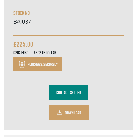
Contact Seller
DOWNLOAD
Item Description
Sitting on four scroll feet with engraved
decoration to all sides with vacant
cartouches and beveled mirror top. In
beautiful condition for its age it comes
complete with its original wooden carrying
case. Perfect for a wedding, garden party or
just a special occasion with friends and