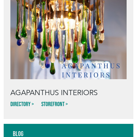
AGAPANTHUS INTERIORS
Directory
Storefront
Blog
HOW TO PICK,
PLACE, AND
STYLE VINTAGE
TERRACOTTA
POTS IN THE
GARDEN