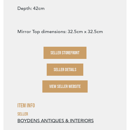
VIEW SELLER WEBSITE
Item Info
Seller
BOYDENS ANTIQUES & INTERIORS
Seller Location
Lincolnshire
Item Dimensions
H: 13cm
W: 42cm
D: 42cm
Period
Circa 1890
Item Location
United Kingdom