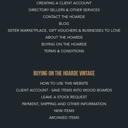
BUYING ON THE HOARDE VINTAGE
HOW TO USE THIS WEBSITE
CLIENT ACCOUNT - SAVE ITEMS INTO MOOD BOARDS
LEAVE A STOCK REQUEST
PAYMENT, SHIPPING AND OTHER INFORMATION
NEW ITEMS
ARCHIVED ITEMS
SELLING ON THE HOARDE VINTAGE
MEMBERSHIP
WHY JOIN?
APPLY TO BECOME A SELLER
SELLING FAQ'S