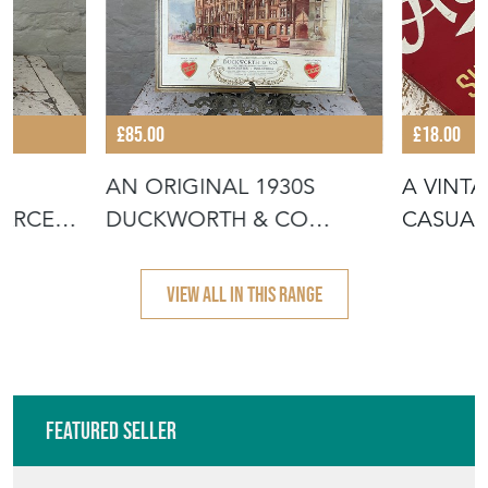
VIEW ALL IN THIS RANGE
Featured Seller