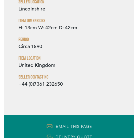
Seller Contact No
+44 (0)7361 232650
EMAIL THIS PAGE
DELIVERY QUOTE
STOCK REQUEST
SHARE ITEM
More from BOYDENS ANTIQUES &