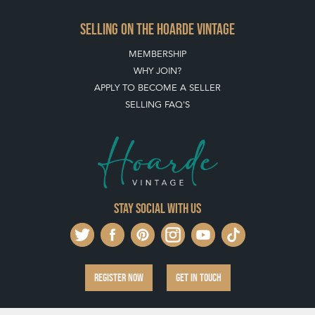
Stay social with us
REGISTER NOW
GET IN TOUCH
PRIVACY POLICY
© THE HOARDE 2011 - 2026
® HOARDE VINTAGE - US, UK, EU
DESIGNED BY MARKETING LABS
SOFTWARE BY WEBIGENCE LTD