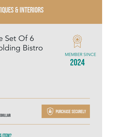
IQUES & INTERIORS
e Set Of 6
lding Bistro
MEMBER SINCE
2024
Purchase securely
 Dollar
s item?