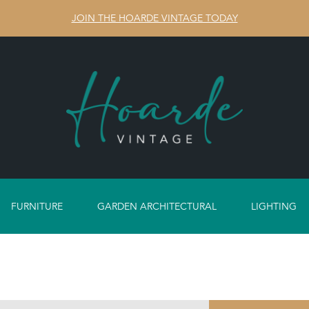
JOIN THE HOARDE VINTAGE TODAY
FURNITURE
GARDEN ARCHITECTURAL
LIGHTING