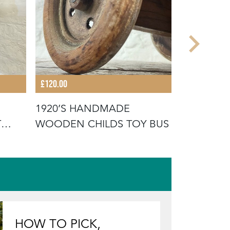
£120.00
£495.00
1920’S HANDMADE
1930S NO
T
WOODEN CHILDS TOY BUS
FAIRGRO
ORTON &
HOW TO PICK,