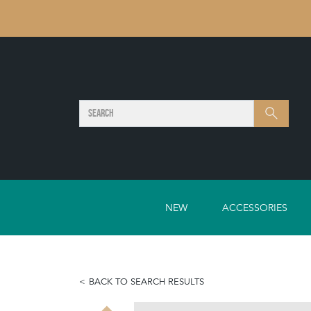
SEARCH
Search
NEW
ACCESSORIES
BACK TO SEARCH RESULTS