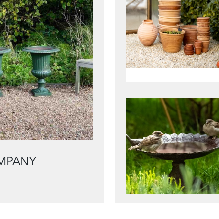
MPANY