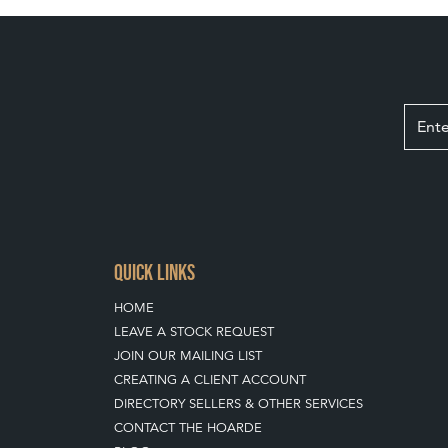
QUICK LINKS
HOME
LEAVE A STOCK REQUEST
JOIN OUR MAILING LIST
CREATING A CLIENT ACCOUNT
DIRECTORY SELLERS & OTHER SERVICES
CONTACT THE HOARDE