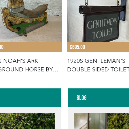
00
£695.00
S NOAH’S ARK
1920S GENTLEMAN’S
GROUND HORSE BY
DOUBLE SIDED TOILE
ON & SPOON
SIGN
Blog