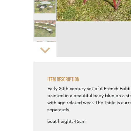
Zoom
Item Description
Early 20th century set of 6 French Foldi
painted in a beautiful baby blue on a st
with age related wear. The Table is curr
separately.
Seat height: 46cm