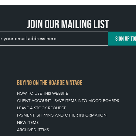
Join our mailing list
SIGN UP TO
BUYING ON THE HOARDE VINTAGE
HOW TO USE THIS WEBSITE
CLIENT ACCOUNT - SAVE ITEMS INTO MOOD BOARDS
LEAVE A STOCK REQUEST
PAYMENT, SHIPPING AND OTHER INFORMATION
NEW ITEMS
ARCHIVED ITEMS