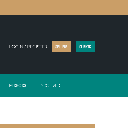
LOGIN / REGISTER
SELLERS
CLIENTS
MIRRORS
ARCHIVED