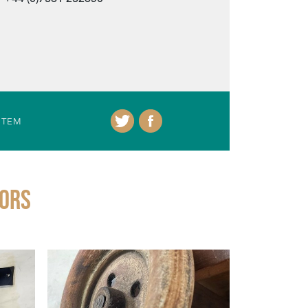
ITEM
IORS