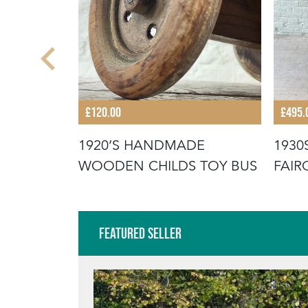
£120.00
£495.
N’S
1920’S HANDMADE
1930
OILET
WOODEN CHILDS TOY BUS
FAIR
ORT
Featured Seller