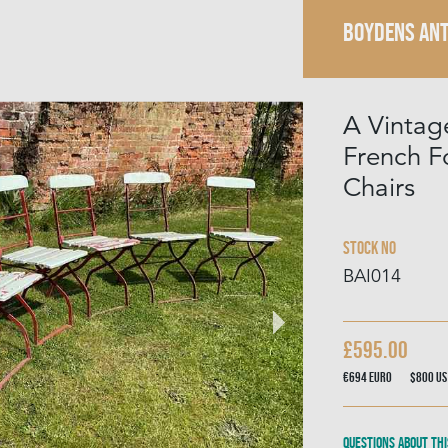
BOYDENS ANT
A Vintag
French Fo
Chairs
Stock No
BAI014
£595.00
€694
Euro
$800
US
Questions about thi