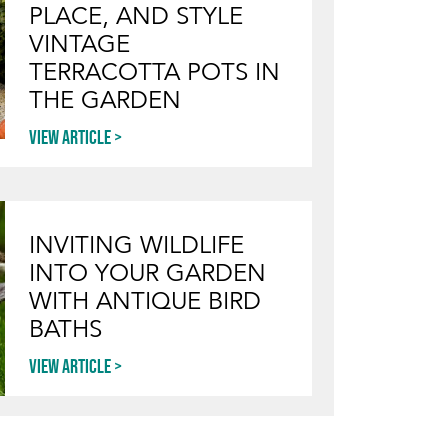
PLACE, AND STYLE
VINTAGE
TERRACOTTA POTS IN
THE GARDEN
View article
INVITING WILDLIFE
INTO YOUR GARDEN
WITH ANTIQUE BIRD
BATHS
View article