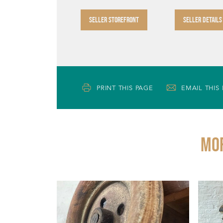
SELLER STOREFRONT
SELLER DETAILS
PRINT THIS PAGE
EMAIL THIS
Mor