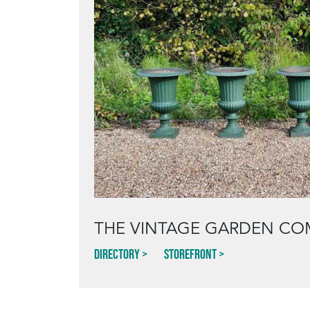
THE VINTAGE GARDEN CO
Directory
Storefront