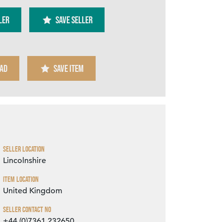
ler
SAVE SELLER
AD
SAVE ITEM
Zoom
Seller Location
Lincolnshire
Item Location
United Kingdom
Seller Contact No
+44 (0)7361 232650