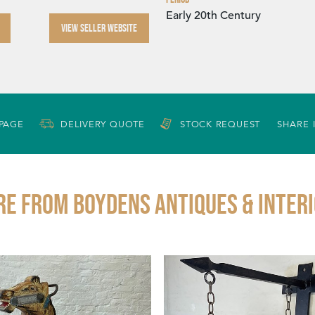
Early 20th Century
VIEW SELLER WEBSITE
 PAGE
DELIVERY QUOTE
STOCK REQUEST
SHARE 
e from BOYDENS ANTIQUES & INTER