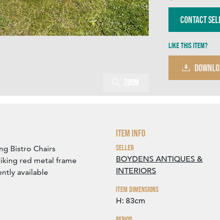
Contact Sel
Like this item?
DOWNLO
Zoom
Item Info
Seller
ng Bistro Chairs
BOYDENS ANTIQUES &
riking red metal frame
INTERIORS
ently available
Item Dimensions
H: 83cm
Period