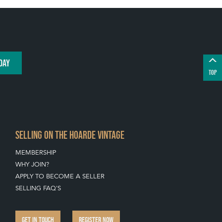
DAY
TOP
SELLING ON THE HOARDE VINTAGE
MEMBERSHIP
WHY JOIN?
APPLY TO BECOME A SELLER
SELLING FAQ'S
GET IN TOUCH
REGISTER NOW