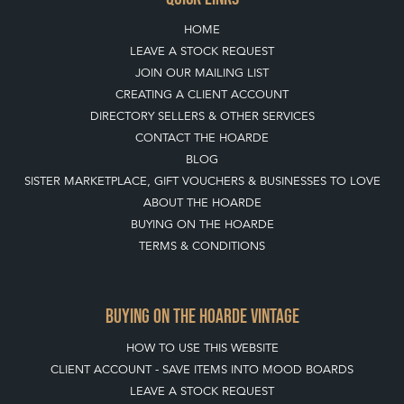
CONTACT THE HOARDE
BLOG
SISTER MARKETPLACE, GIFT VOUCHERS & BUSINESSES TO LOVE
ABOUT THE HOARDE
BUYING ON THE HOARDE
TERMS & CONDITIONS
BUYING ON THE HOARDE VINTAGE
HOW TO USE THIS WEBSITE
CLIENT ACCOUNT - SAVE ITEMS INTO MOOD BOARDS
LEAVE A STOCK REQUEST
PAYMENT, SHIPPING AND OTHER INFORMATION
NEW ITEMS
ARCHIVED ITEMS
SELLING ON THE HOARDE VINTAGE