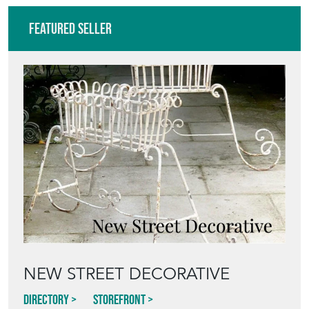
NEW STREET DECORATIVE
Directory
Storefront
Blog