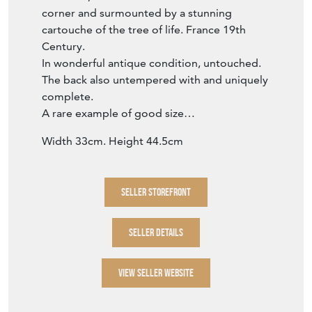
A rare example of good size…
Width 33cm. Height 44.5cm
SELLER STOREFRONT
SELLER DETAILS
VIEW SELLER WEBSITE
Item Info
Seller
BRANCHING OUT ANTIQUES
Seller Location
Whitstable, Kent