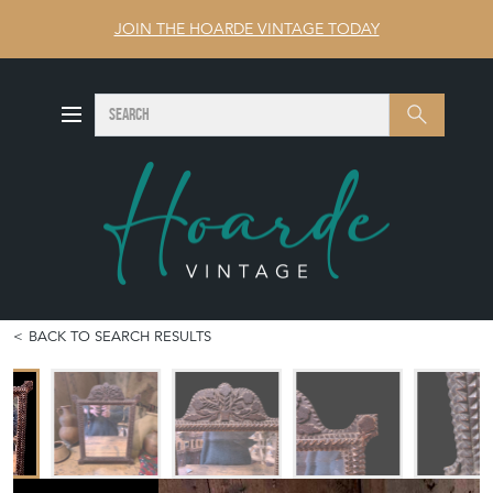
JOIN THE HOARDE VINTAGE TODAY
SEARCH
Search
BACK TO SEARCH RESULTS