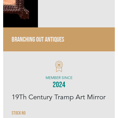
BRANCHING OUT ANTIQUES
MEMBER SINCE
2024
19Th Century Tramp Art Mirror
Stock No
BOA184
Sold
Search for similar items