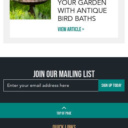
Join our mailing list
SIGN UP TODAY
TOP
OF PAGE
QUICK LINKS
HOME
LEAVE A STOCK REQUEST
JOIN OUR MAILING LIST
CREATING A CLIENT ACCOUNT
DIRECTORY SELLERS & OTHER SERVICES