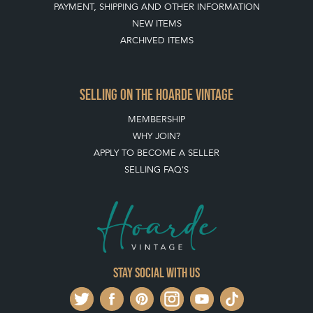
MEMBERSHIP
WHY JOIN?
APPLY TO BECOME A SELLER
SELLING FAQ'S
Stay social with us
REGISTER NOW
GET IN TOUCH
PRIVACY POLICY
© THE HOARDE 2011 - 2026