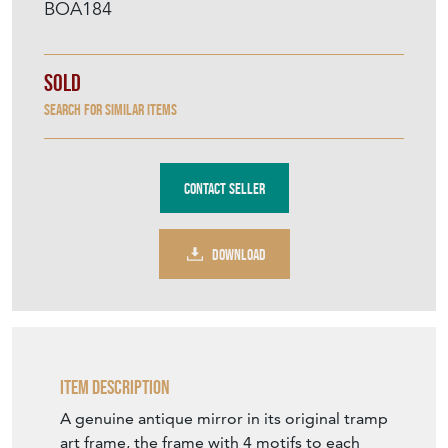
Contact Seller
DOWNLOAD
Item Description
A genuine antique mirror in its original tramp
art frame, the frame with 4 motifs to each
corner and surmounted by a stunning
cartouche of the tree of life. France 19th
Century.
In wonderful antique condition, untouched.
The back also untempered with and uniquely
complete.