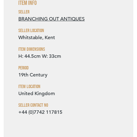
Item Dimensions
H: 44.5cm
W: 33cm
Period
19th Century
Item Location
United Kingdom
Seller Contact No
+44 (0)7742 117815
EMAIL THIS PAGE
DELIVERY QUOTE
STOCK REQUEST