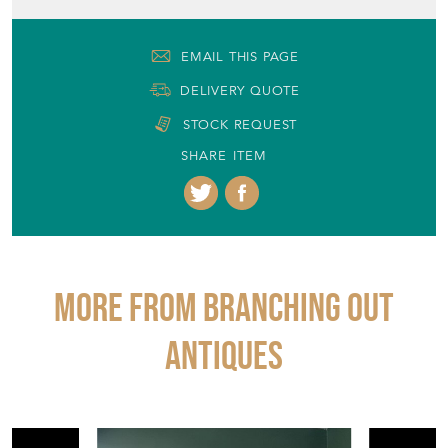
SHARE ITEM
More from BRANCHING OUT
ANTIQUES