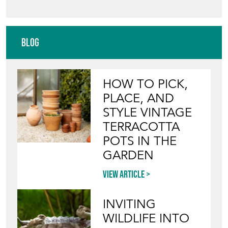
HOW TO PICK,
PLACE, AND
STYLE VINTAGE
TERRACOTTA
POTS IN THE
GARDEN
View article
INVITING
WILDLIFE INTO
YOUR GARDEN
WITH ANTIQUE
BIRD BATHS
View article