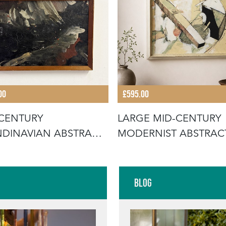
00
£595.00
CENTURY
LARGE MID-CENTURY
DINAVIAN ABSTRACT
MODERNIST ABSTRAC
PAINTING
PAINTING C.19
Blog