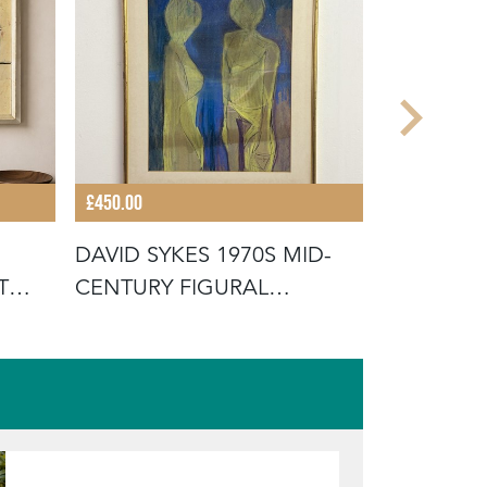
£450.00
£225.00
DAVID SYKES 1970S MID-
MID-CEN
T
CENTURY FIGURAL
SCANDIN
ABSTRACT PAI
OIL PAIN