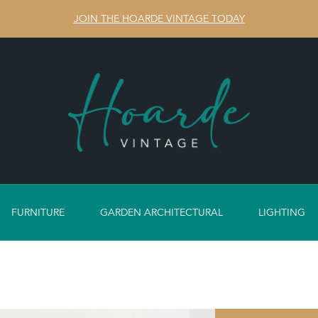
JOIN THE HOARDE VINTAGE TODAY
FURNITURE
GARDEN ARCHITECTURAL
LIGHTING