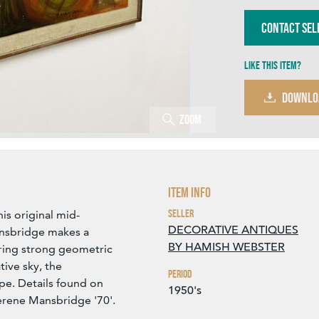
Contact Sel
Like this item?
DOWNLO
Zoom
Item Info
Seller
his original mid-
DECORATIVE ANTIQUES
ansbridge makes a
BY HAMISH WEBSTER
ring strong geometric
tive sky, the
Period
pe. Details found on
1950's
Terene Mansbridge '70'.