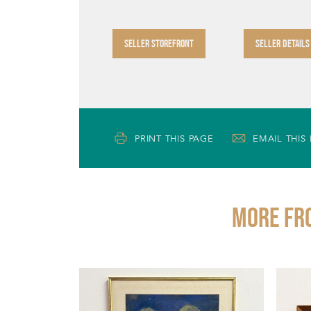
SELLER STOREFRONT
SELLER DETAILS
PRINT THIS PAGE
EMAIL THIS
More fr