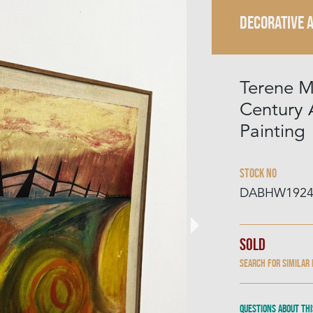
DECORATIVE 
Terene M
Century 
Painting
Stock No
DABHW192
Sold
Search for similar
Questions about thi