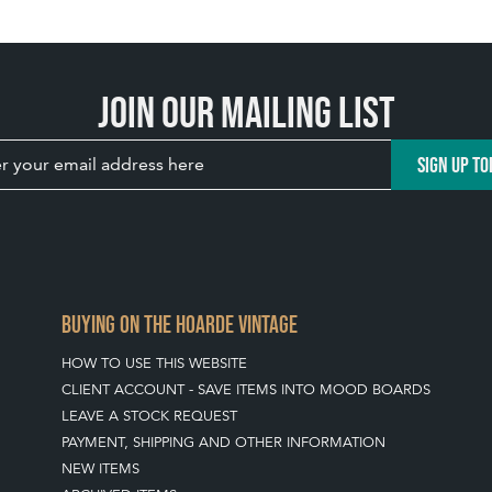
Join our mailing list
SIGN UP TO
BUYING ON THE HOARDE VINTAGE
HOW TO USE THIS WEBSITE
CLIENT ACCOUNT - SAVE ITEMS INTO MOOD BOARDS
LEAVE A STOCK REQUEST
PAYMENT, SHIPPING AND OTHER INFORMATION
NEW ITEMS