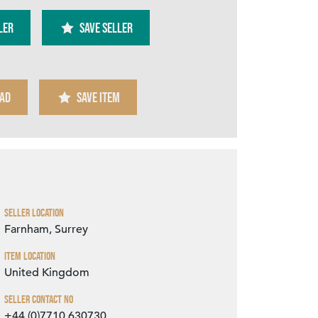
ler
SAVE SELLER
AD
SAVE ITEM
Zoom
Seller Location
Farnham, Surrey
Item Location
United Kingdom
Seller Contact No
+44 (0)7710 630730