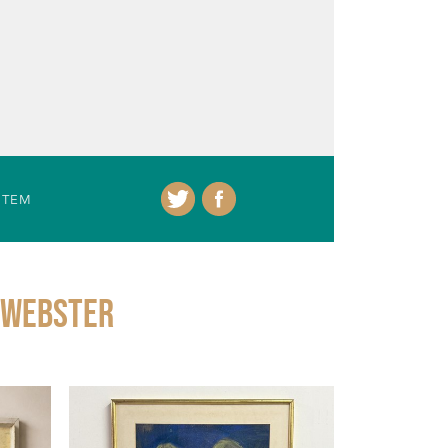
ITEM
 Webster