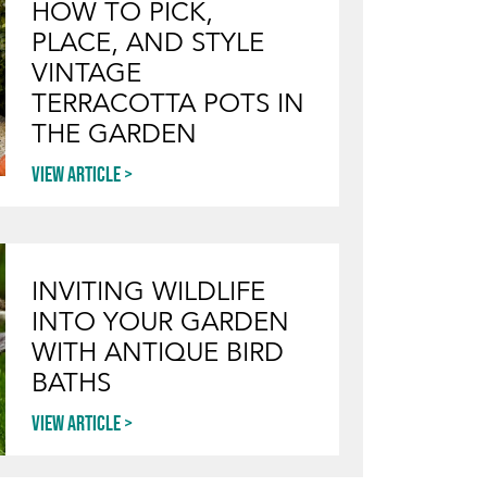
HOW TO PICK,
PLACE, AND STYLE
VINTAGE
TERRACOTTA POTS IN
THE GARDEN
View article
INVITING WILDLIFE
INTO YOUR GARDEN
WITH ANTIQUE BIRD
BATHS
View article