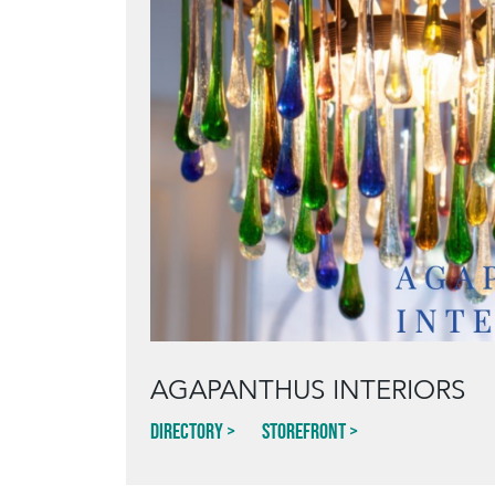
AGAPANTHUS INTERIORS
Directory
Storefront