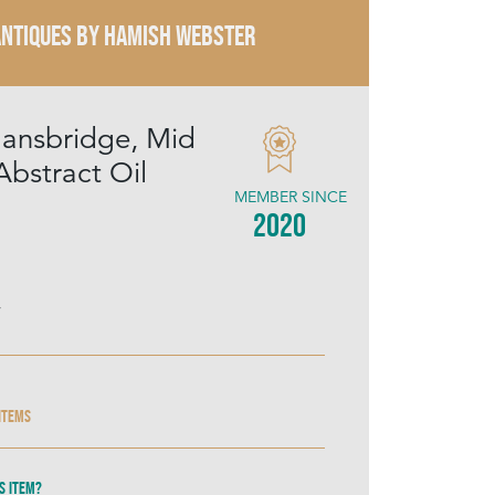
ANTIQUES By Hamish Webster
ansbridge, Mid
Abstract Oil
MEMBER SINCE
2020
4
 items
s item?