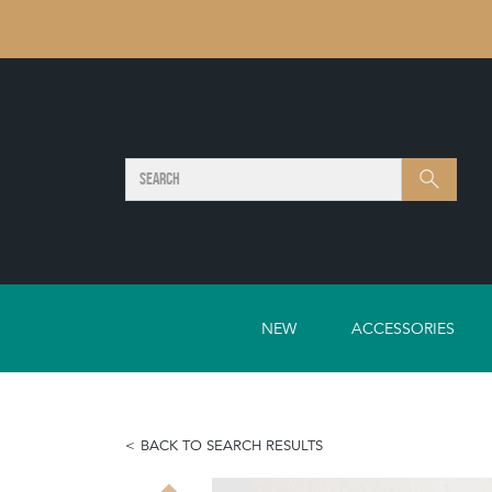
SEARCH
Search
NEW
ACCESSORIES
BACK TO SEARCH RESULTS