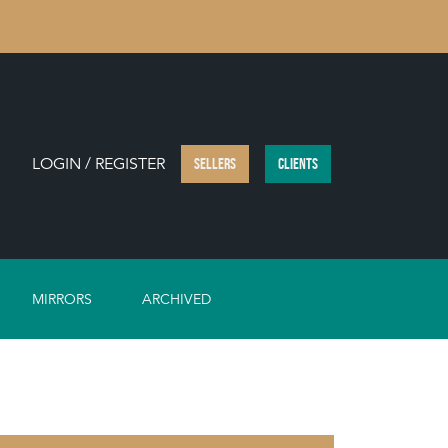
LOGIN / REGISTER
SELLERS
CLIENTS
MIRRORS
ARCHIVED