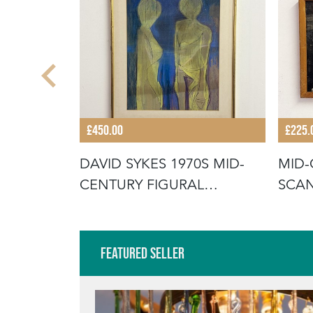
£450.00
£225.
URY
DAVID SYKES 1970S MID-
MID-
TRACT
CENTURY FIGURAL
SCAN
ABSTRACT PAI
OIL 
Featured Seller