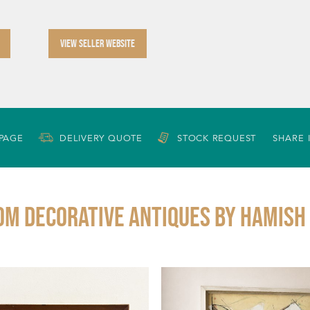
VIEW SELLER WEBSITE
 PAGE
DELIVERY QUOTE
STOCK REQUEST
SHARE 
om DECORATIVE ANTIQUES By Hamish