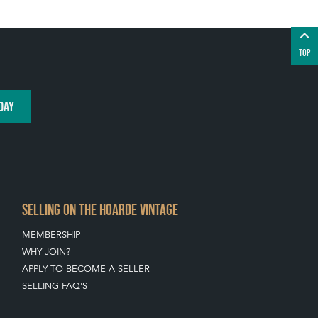
TOP
DAY
SELLING ON THE HOARDE VINTAGE
MEMBERSHIP
WHY JOIN?
APPLY TO BECOME A SELLER
SELLING FAQ'S