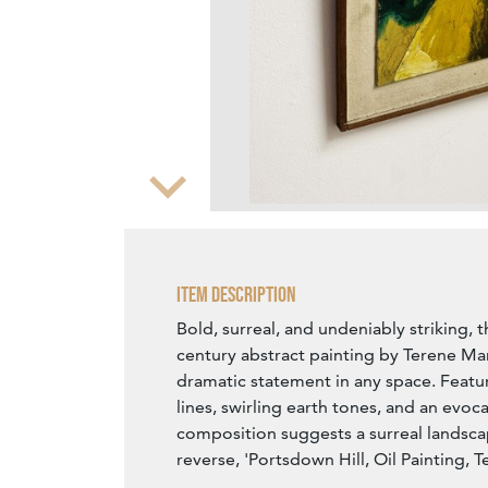
Zoom
Item Description
Bold, surreal, and undeniably striking, t
century abstract painting by Terene M
dramatic statement in any space. Featu
lines, swirling earth tones, and an evoca
composition suggests a surreal landsca
reverse, 'Portsdown Hill, Oil Painting, 