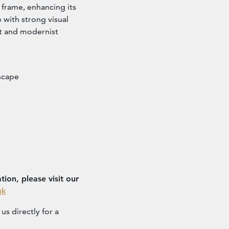
frame, enhancing its
e with strong visual
rt and modernist
dscape
ion, please visit our
uk
us directly for a