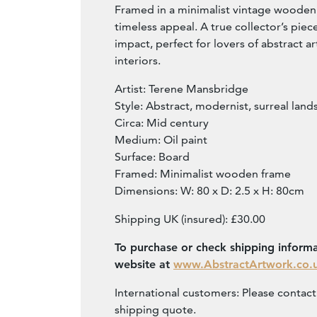
Framed in a minimalist vintage wooden 
timeless appeal. A true collector’s piec
impact, perfect for lovers of abstract a
interiors.
Artist: Terene Mansbridge
Style: Abstract, modernist, surreal lan
Circa: Mid century
Medium: Oil paint
Surface: Board
Framed: Minimalist wooden frame
Dimensions: W: 80 x D: 2.5 x H: 80cm
Shipping UK (insured): £30.00
To purchase or check shipping informat
website at
www.AbstractArtwork.co.
International customers: Please contact 
shipping quote.