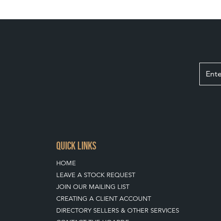
QUICK LINKS
HOME
LEAVE A STOCK REQUEST
JOIN OUR MAILING LIST
CREATING A CLIENT ACCOUNT
DIRECTORY SELLERS & OTHER SERVICES