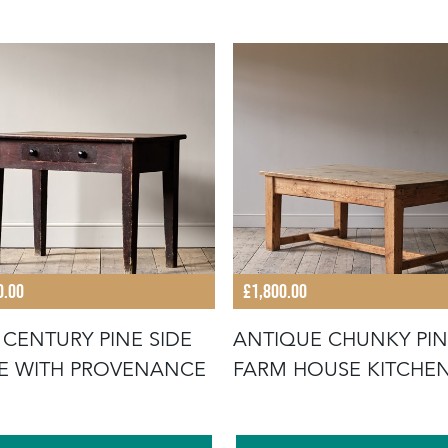
0.00
£1,800.00
 CENTURY PINE SIDE
ANTIQUE CHUNKY PI
TABLE WITH PROVENANCE
FARM HOUSE KITCHE
TABLE