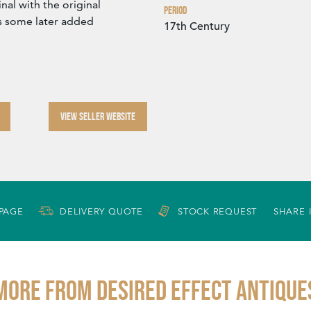
nal with the original
Period
s some later added
17th Century
VIEW SELLER WEBSITE
 PAGE
DELIVERY QUOTE
STOCK REQUEST
SHARE 
More from DESIRED EFFECT ANTIQUE