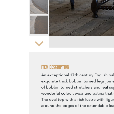
Zoom
Item Description
An exceptional 17th century English oa
exquisite thick bobbin turned legs join
of bobbin turned stretchers and leaf s
wonderful colour, wear and patina that 
The oval top with a rich lustre with fig
around the edges of the extendable lea