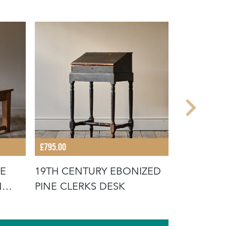
£795.00
£1,400.00
NE
19TH CENTURY EBONIZED
19TH CEN
N
PINE CLERKS DESK
TAB