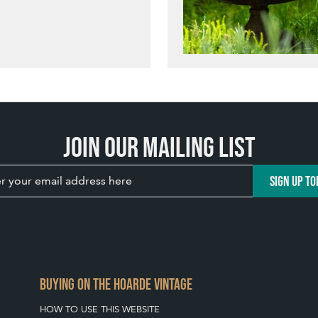
Join our mailing list
SIGN UP TO
BUYING ON THE HOARDE VINTAGE
HOW TO USE THIS WEBSITE