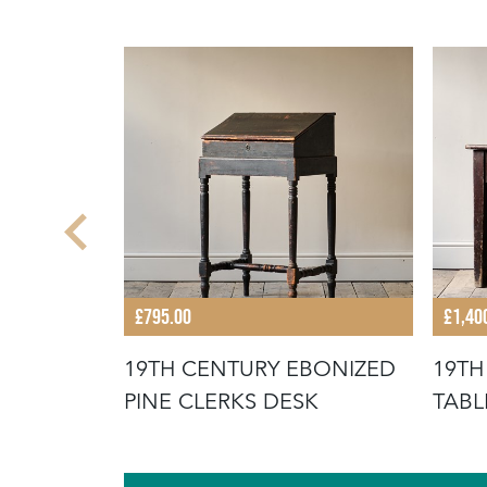
£795.00
£1,40
 PINE
19TH CENTURY EBONIZED
19TH
TCHEN
PINE CLERKS DESK