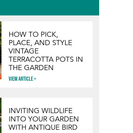
HOW TO PICK,
PLACE, AND STYLE
VINTAGE
TERRACOTTA POTS IN
THE GARDEN
View article
INVITING WILDLIFE
INTO YOUR GARDEN
WITH ANTIQUE BIRD