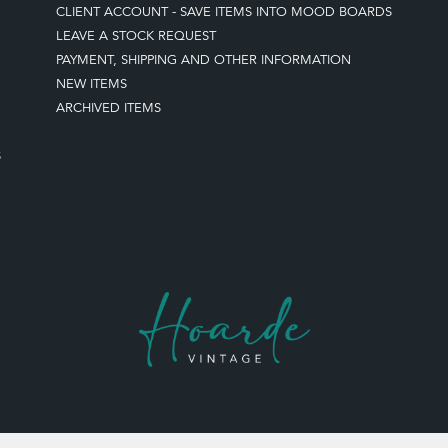
CLIENT ACCOUNT - SAVE ITEMS INTO MOOD BOARDS
LEAVE A STOCK REQUEST
PAYMENT, SHIPPING AND OTHER INFORMATION
NEW ITEMS
ARCHIVED ITEMS
S