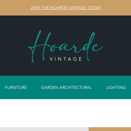
JOIN THE HOARDE VINTAGE TODAY
FURNITURE
GARDEN ARCHITECTURAL
LIGHTING