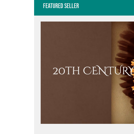
Featured Seller