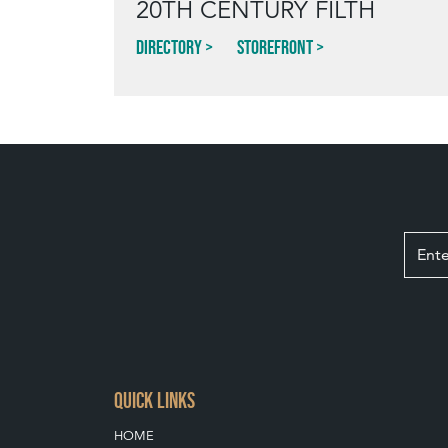
20TH CENTURY FILTH
Directory
Storefront
QUICK LINKS
HOME