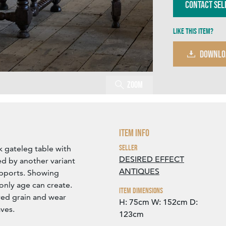
Contact Sel
Like this item?
DOWNLO
Zoom
Item Info
Seller
k gateleg table with
DESIRED EFFECT
ed by another variant
ANTIQUES
upports. Showing
only age can create.
Item Dimensions
ured grain and wear
H: 75cm
W: 152cm
D:
ves.
123cm