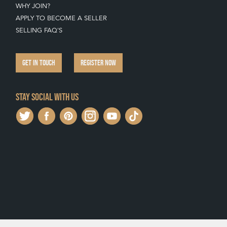
WHY JOIN?
APPLY TO BECOME A SELLER
SELLING FAQ'S
GET IN TOUCH
REGISTER NOW
Stay social with us