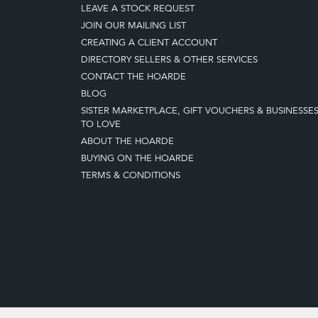
LEAVE A STOCK REQUEST
JOIN OUR MAILING LIST
CREATING A CLIENT ACCOUNT
DIRECTORY SELLERS & OTHER SERVICES
CONTACT THE HOARDE
BLOG
SISTER MARKETPLACE, GIFT VOUCHERS & BUSINESSE
TO LOVE
ABOUT THE HOARDE
BUYING ON THE HOARDE
TERMS & CONDITIONS