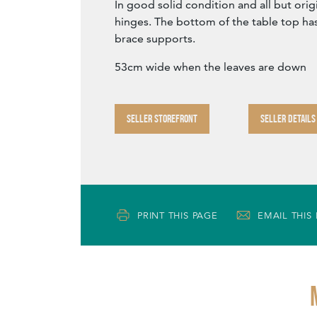
In good solid condition and all but origi
hinges. The bottom of the table top ha
brace supports.
53cm wide when the leaves are down
SELLER STOREFRONT
SELLER DETAILS
PRINT THIS PAGE
EMAIL THIS