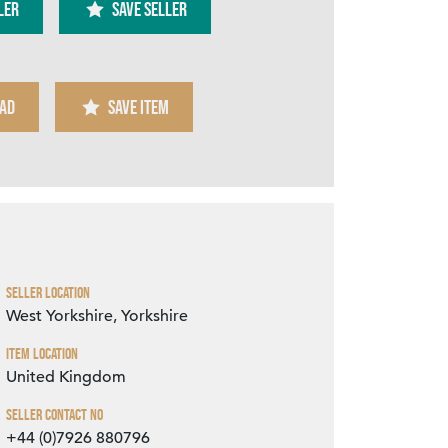
ler
SAVE SELLER
AD
SAVE ITEM
Zoom
Seller Location
West Yorkshire, Yorkshire
Item Location
United Kingdom
Seller Contact No
+44 (0)7926 880796