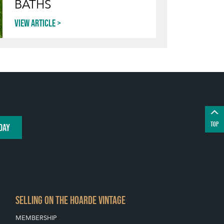
BATHS
View article
TOP
DAY
SELLING ON THE HOARDE VINTAGE
MEMBERSHIP