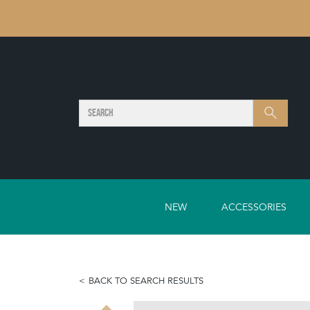
SEARCH
Search
NEW
ACCESSORIES
BACK TO SEARCH RESULTS