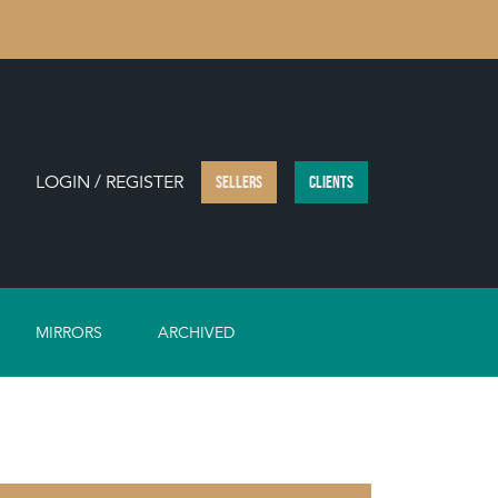
LOGIN / REGISTER
SELLERS
CLIENTS
MIRRORS
ARCHIVED