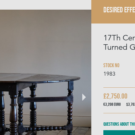
DESIRED EFF
17Th Cen
Turned G
Stock No
1983
£2,750.00
€3,208
Euro
$3,7
Questions about thi