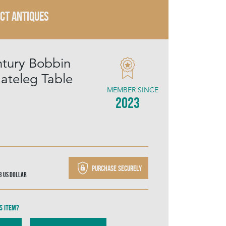
ECT ANTIQUES
tury Bobbin
ateleg Table
MEMBER SINCE
2023
Purchase securely
03
US Dollar
s item?