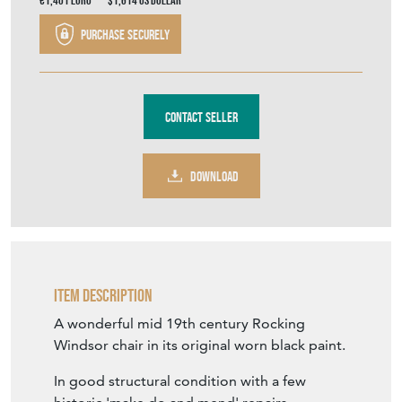
€1,401
Euro
$1,614
US Dollar
Purchase securely
Contact Seller
DOWNLOAD
Item Description
A wonderful mid 19th century Rocking
Windsor chair in its original worn black paint.
In good structural condition with a few