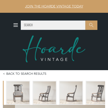
JOIN THE HOARDE VINTAGE TODAY
SEARCH
Search
BACK TO SEARCH RESULTS