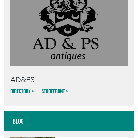
AD&PS
Directory
Storefront
Blog