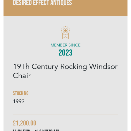
DESIRED EFFECT ANTIQUES
MEMBER SINCE
2023
19Th Century Rocking Windsor
Chair
Stock No
1993
£1,200.00