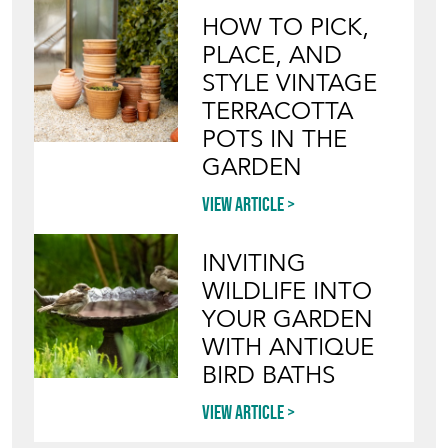
HOW TO PICK,
PLACE, AND
STYLE VINTAGE
TERRACOTTA
POTS IN THE
GARDEN
View article
INVITING
WILDLIFE INTO
YOUR GARDEN
WITH ANTIQUE
BIRD BATHS
View article