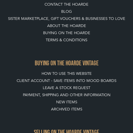
CONTACT THE HOARDE
BLOG
SISTER MARKETPLACE, GIFT VOUCHERS & BUSINESSES TO LOVE
ABOUT THE HOARDE
BUYING ON THE HOARDE
TERMS & CONDITIONS
BUYING ON THE HOARDE VINTAGE
HOW TO USE THIS WEBSITE
CLIENT ACCOUNT - SAVE ITEMS INTO MOOD BOARDS
LEAVE A STOCK REQUEST
PAYMENT, SHIPPING AND OTHER INFORMATION
NEW ITEMS
ARCHIVED ITEMS
SELLING ON THE HOARDE VINTAGE