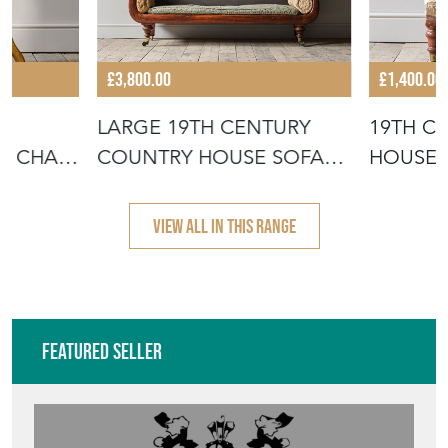
£3,800.00
£1,400.00
LARGE 19TH CENTURY
19TH C
R CHAIR
COUNTRY HOUSE SOFA
HOUSE 
C1840
VIEW ALL IN THIS RANGE
Featured Seller