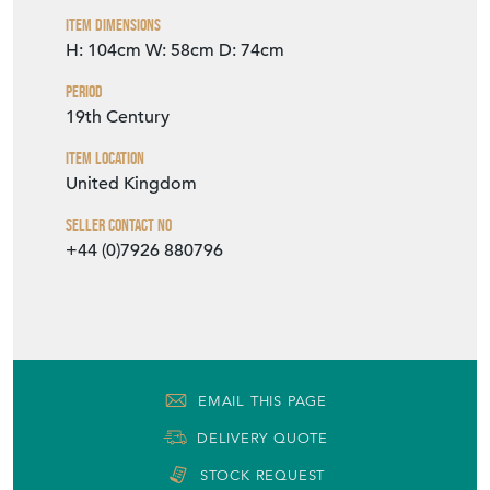
Item Dimensions
H: 104cm
W: 58cm
D: 74cm
Period
19th Century
Item Location
United Kingdom
Seller Contact No
+44 (0)7926 880796
EMAIL THIS PAGE
DELIVERY QUOTE
STOCK REQUEST