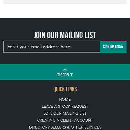
Join our mailing list
SIGN UP TODAY
TOP
OF PAGE
QUICK LINKS
HOME
LEAVE A STOCK REQUEST
JOIN OUR MAILING LIST
CREATING A CLIENT ACCOUNT
DIRECTORY SELLERS & OTHER SERVICES