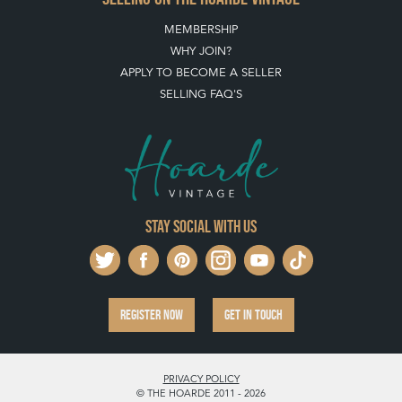
MEMBERSHIP
WHY JOIN?
APPLY TO BECOME A SELLER
SELLING FAQ'S
Stay social with us
REGISTER NOW
GET IN TOUCH
PRIVACY POLICY
© THE HOARDE 2011 - 2026