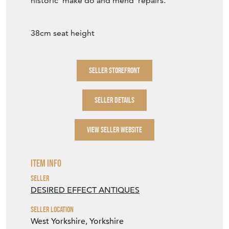
historic 'make do and mend' repairs.
38cm seat height
SELLER STOREFRONT
SELLER DETAILS
VIEW SELLER WEBSITE
Item Info
Seller
DESIRED EFFECT ANTIQUES
Seller Location
West Yorkshire, Yorkshire