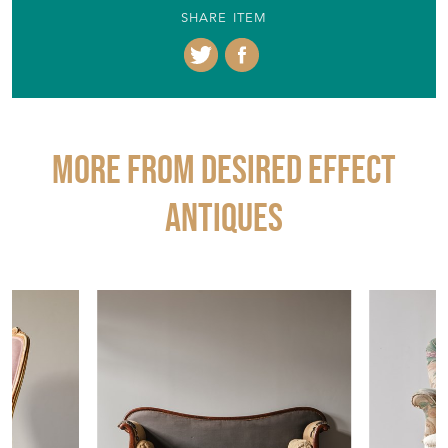
SHARE ITEM
More from DESIRED EFFECT
ANTIQUES