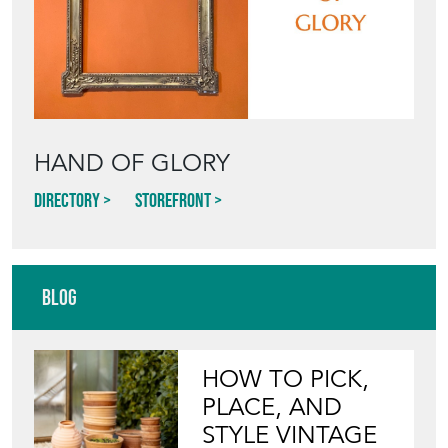
HAND OF GLORY
Directory
Storefront
Blog
HOW TO PICK,
PLACE, AND
STYLE VINTAGE