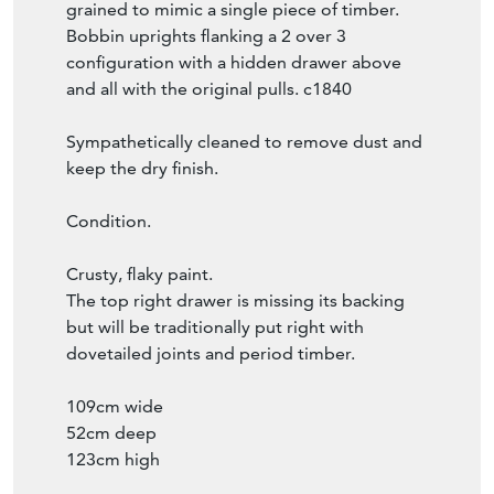
grained to mimic a single piece of timber.
Bobbin uprights flanking a 2 over 3
configuration with a hidden drawer above
and all with the original pulls. c1840
Sympathetically cleaned to remove dust and
keep the dry finish.
Condition.
Crusty, flaky paint.
The top right drawer is missing its backing
but will be traditionally put right with
dovetailed joints and period timber.
109cm wide
52cm deep
123cm high