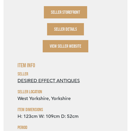
SELLER STOREFRONT
SELLER DETAILS
VIEW SELLER WEBSITE
Item Info
Seller
DESIRED EFFECT ANTIQUES
Seller Location
West Yorkshire, Yorkshire
Item Dimensions
H: 123cm
W: 109cm
D: 52cm
Period