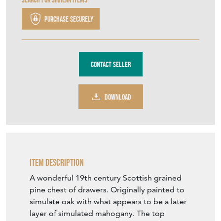
Purchase securely
Contact Seller
DOWNLOAD
Item Description
A wonderful 19th century Scottish grained
pine chest of drawers. Originally painted to
simulate oak with what appears to be a later
layer of simulated mahogany. The top