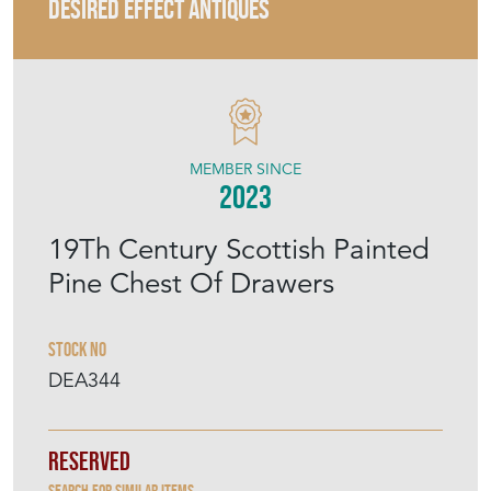
DESIRED EFFECT ANTIQUES
MEMBER SINCE
2023
19Th Century Scottish Painted
Pine Chest Of Drawers
Stock No
DEA344
Reserved
Search for similar items