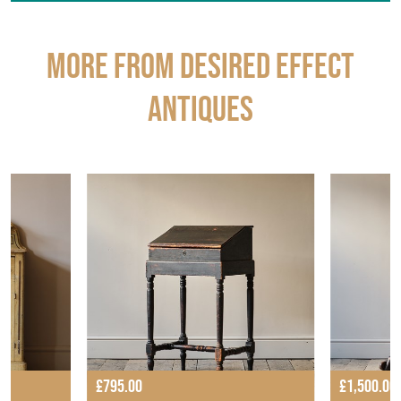
More from DESIRED EFFECT
ANTIQUES
£795.00
£1,500.00