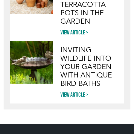
TERRACOTTA
POTS IN THE
GARDEN
View article
INVITING
WILDLIFE INTO
YOUR GARDEN
WITH ANTIQUE
BIRD BATHS
View article