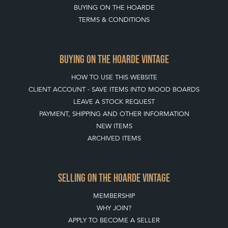
BUYING ON THE HOARDE
TERMS & CONDITIONS
BUYING ON THE HOARDE VINTAGE
HOW TO USE THIS WEBSITE
CLIENT ACCOUNT - SAVE ITEMS INTO MOOD BOARDS
LEAVE A STOCK REQUEST
PAYMENT, SHIPPING AND OTHER INFORMATION
NEW ITEMS
ARCHIVED ITEMS
SELLING ON THE HOARDE VINTAGE
MEMBERSHIP
WHY JOIN?
APPLY TO BECOME A SELLER