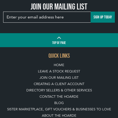
Join our mailing list
SIGN UP TODAY
TOP
OF PAGE
QUICK LINKS
HOME
LEAVE A STOCK REQUEST
JOIN OUR MAILING LIST
CREATING A CLIENT ACCOUNT
DIRECTORY SELLERS & OTHER SERVICES
CONTACT THE HOARDE
BLOG
SISTER MARKETPLACE, GIFT VOUCHERS & BUSINESSES TO LOVE
ABOUT THE HOARDE