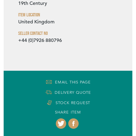
19th Century
Item Location
United Kingdom
Seller Contact No
+44 (0)7926 880796
EMAIL THIS PAGE
DELIVERY QUOTE
STOCK REQUEST
SHARE ITEM