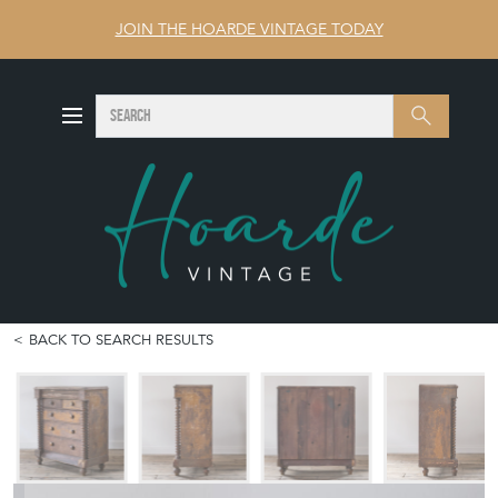
JOIN THE HOARDE VINTAGE TODAY
SEARCH
Search
BACK TO SEARCH RESULTS