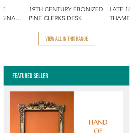
NE
19TH CENTURY EBONIZED
LATE 1
IGINAL
PINE CLERKS DESK
THAMES
WINDSO
VIEW ALL IN THIS RANGE
Featured Seller