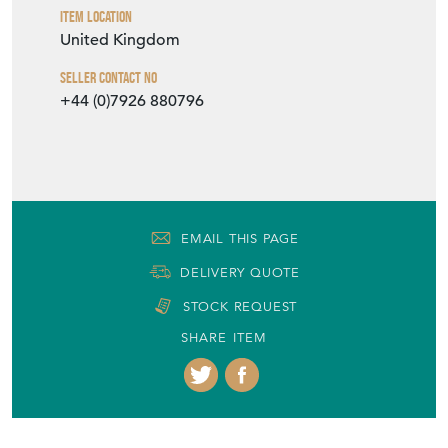
Seller Location
West Yorkshire, Yorkshire
Item Dimensions
H: 33cm
W: 21cm
D: 21cm
Period
19th Century
Item Location
United Kingdom
Seller Contact No
+44 (0)7926 880796
EMAIL THIS PAGE
DELIVERY QUOTE