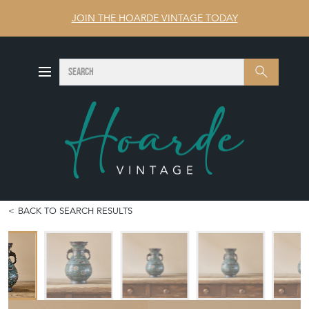
JOIN THE HOARDE VINTAGE TODAY
SEARCH
Search
BACK TO SEARCH RESULTS