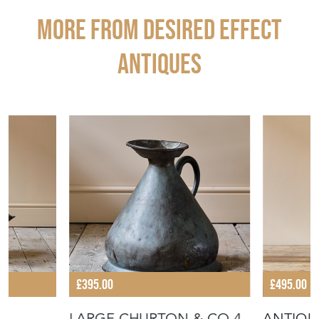
STOCK REQUEST
SHARE ITEM
More from DESIRED EFFECT
ANTIQUES