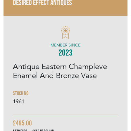
DESIRED EFFECT ANTIQUES
MEMBER SINCE
2023
Antique Eastern Champleve
Enamel And Bronze Vase