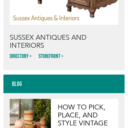
SUSSEX ANTIQUES AND
INTERIORS
Directory
Storefront