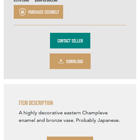
Stock No
1961
£495.00
€578
Euro
$666
US Dollar
Purchase securely
Contact Seller
DOWNLOAD