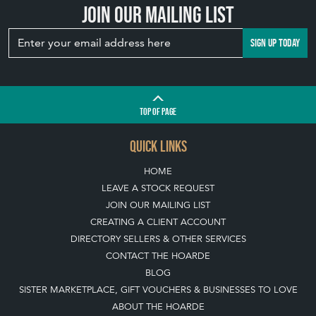
View article
Join our mailing list
SIGN UP TODAY
TOP
OF PAGE
QUICK LINKS
HOME
LEAVE A STOCK REQUEST