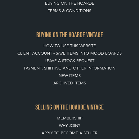
JOIN OUR MAILING LIST
CREATING A CLIENT ACCOUNT
DIRECTORY SELLERS & OTHER SERVICES
CONTACT THE HOARDE
BLOG
SISTER MARKETPLACE, GIFT VOUCHERS & BUSINESSES TO LOVE
ABOUT THE HOARDE
BUYING ON THE HOARDE
TERMS & CONDITIONS
BUYING ON THE HOARDE VINTAGE
HOW TO USE THIS WEBSITE
CLIENT ACCOUNT - SAVE ITEMS INTO MOOD BOARDS
LEAVE A STOCK REQUEST
PAYMENT, SHIPPING AND OTHER INFORMATION
NEW ITEMS
ARCHIVED ITEMS