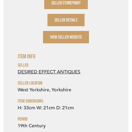
Item Description
A highly decorative eastern Champleve
enamel and bronze vase. Probably Japanese.
SELLER STOREFRONT
SELLER DETAILS
VIEW SELLER WEBSITE
Item Info
Seller
DESIRED EFFECT ANTIQUES