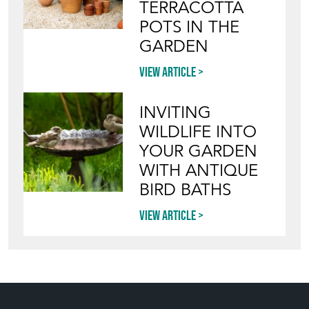
Blog
HOW TO PICK,
PLACE, AND
STYLE VINTAGE
TERRACOTTA
POTS IN THE
GARDEN
View article
INVITING
WILDLIFE INTO
YOUR GARDEN
WITH ANTIQUE
BIRD BATHS