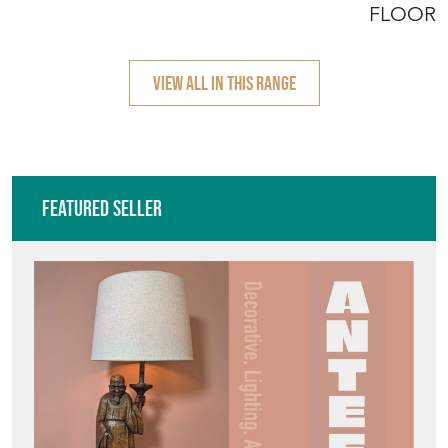
Featured Seller