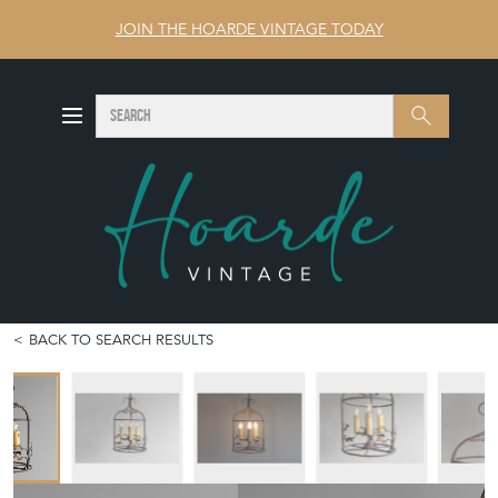
JOIN THE HOARDE VINTAGE TODAY
SEARCH
Search
BACK TO SEARCH RESULTS