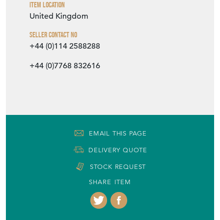
+44 (0)7768 832616
EMAIL THIS PAGE
DELIVERY QUOTE
STOCK REQUEST
SHARE ITEM
More from DJ GREEN ANTIQUES