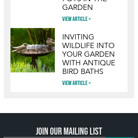
INVITING
WILDLIFE INTO
YOUR GARDEN
WITH ANTIQUE
BIRD BATHS
View article
Join our mailing list
SIGN UP TODAY