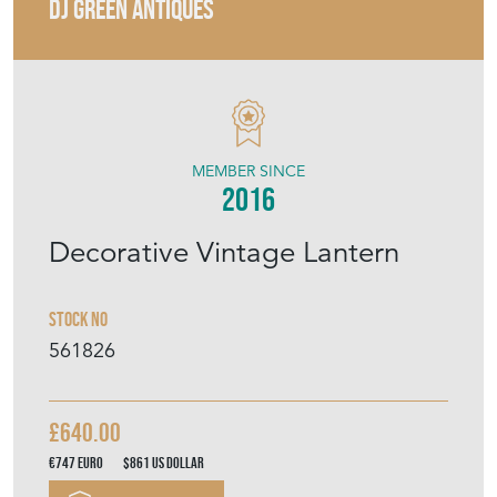
MEMBER SINCE
2016
Decorative Vintage Lantern
Stock No
561826
£640.00
€747
Euro
$861
US Dollar
Purchase securely
Contact Seller