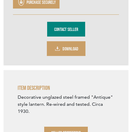
DOWNLOAD
Item Description
Decorative unglazed steel framed "Antique"
style lantern. Re-wired and tested. Circa
1930.
SELLER STOREFRONT
SELLER DETAILS