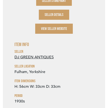
VIEW SELLER WEBSITE
Item Info
Seller
DJ GREEN ANTIQUES
Seller Location
Fulham, Yorkshire
Item Dimensions
H: 56cm
W: 33cm
D: 33cm
Period
1930s
Item Location
United Kingdom
Seller Contact No
+44 (0)114 2588288