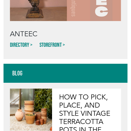
ANTEEC
Directory
Storefront
Blog
HOW TO PICK,
PLACE, AND
STYLE VINTAGE
TERRACOTTA
POTS IN THE
GARDEN
View article