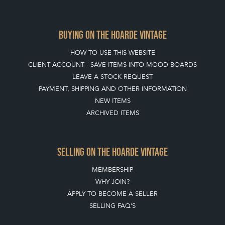
CLIENT ACCOUNT - SAVE ITEMS INTO MOOD BOARDS
LEAVE A STOCK REQUEST
PAYMENT, SHIPPING AND OTHER INFORMATION
NEW ITEMS
ARCHIVED ITEMS
SELLING ON THE HOARDE VINTAGE
MEMBERSHIP
WHY JOIN?
APPLY TO BECOME A SELLER
SELLING FAQ'S
Stay social with us