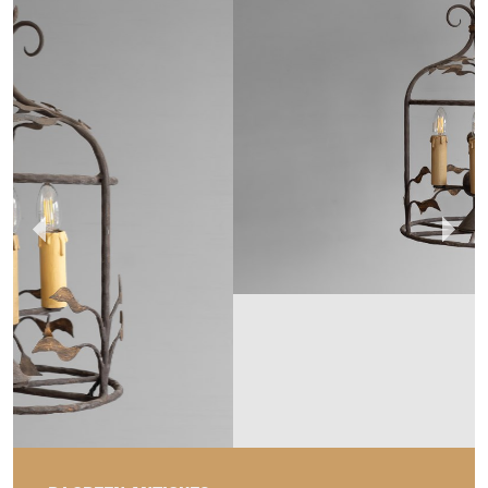
DJ GREEN ANTIQUES