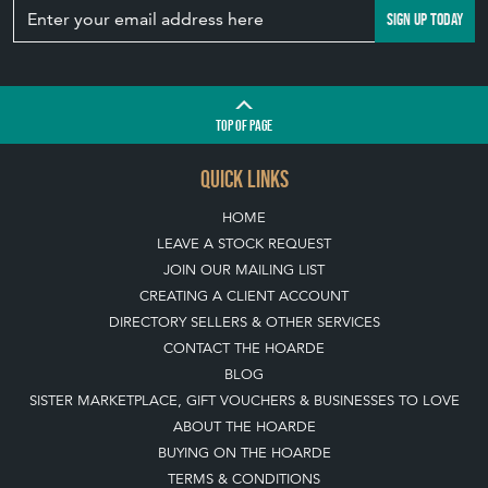
TOP
OF PAGE
QUICK LINKS
HOME
LEAVE A STOCK REQUEST
JOIN OUR MAILING LIST
CREATING A CLIENT ACCOUNT
DIRECTORY SELLERS & OTHER SERVICES
CONTACT THE HOARDE
BLOG
SISTER MARKETPLACE, GIFT VOUCHERS & BUSINESSES TO LOVE
ABOUT THE HOARDE
BUYING ON THE HOARDE
TERMS & CONDITIONS
BUYING ON THE HOARDE VINTAGE
HOW TO USE THIS WEBSITE