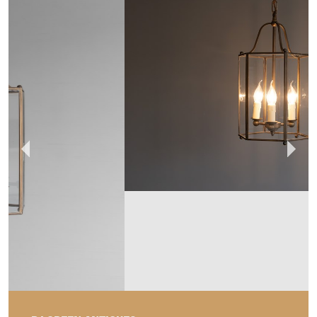
DJ GREEN ANTIQUES