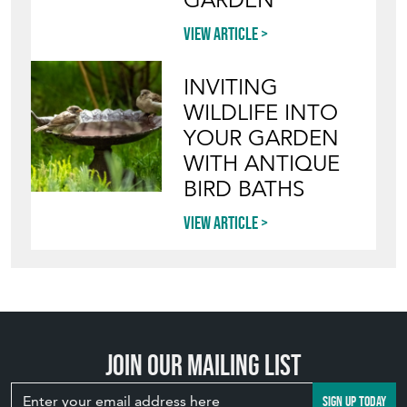
YOUR GARDEN
WITH ANTIQUE
BIRD BATHS
View article
Join our mailing list
SIGN UP TODAY
TOP
OF PAGE