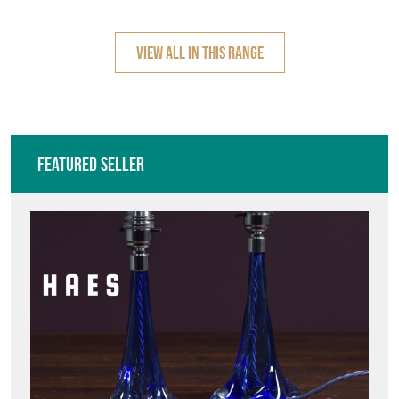
Featured Seller
HAES ANTIQUES
Directory
Storefront