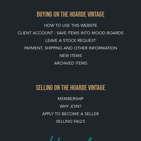
PAYMENT, SHIPPING AND OTHER INFORMATION
NEW ITEMS
ARCHIVED ITEMS
SELLING ON THE HOARDE VINTAGE
MEMBERSHIP
WHY JOIN?
APPLY TO BECOME A SELLER
SELLING FAQ'S
Stay social with us