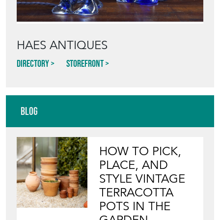
Blog
HOW TO PICK,
PLACE, AND
STYLE VINTAGE
TERRACOTTA
POTS IN THE
GARDEN
View article
INVITING
WILDLIFE INTO