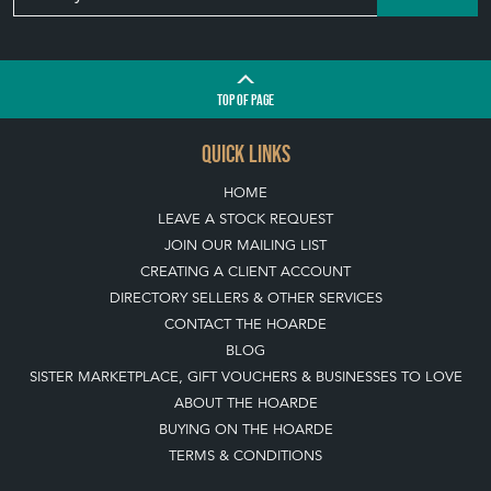
QUICK LINKS
HOME
LEAVE A STOCK REQUEST
JOIN OUR MAILING LIST
CREATING A CLIENT ACCOUNT
DIRECTORY SELLERS & OTHER SERVICES
CONTACT THE HOARDE
BLOG
SISTER MARKETPLACE, GIFT VOUCHERS & BUSINESSES TO LOVE
ABOUT THE HOARDE
BUYING ON THE HOARDE
TERMS & CONDITIONS
BUYING ON THE HOARDE VINTAGE
HOW TO USE THIS WEBSITE
CLIENT ACCOUNT - SAVE ITEMS INTO MOOD BOARDS
LEAVE A STOCK REQUEST