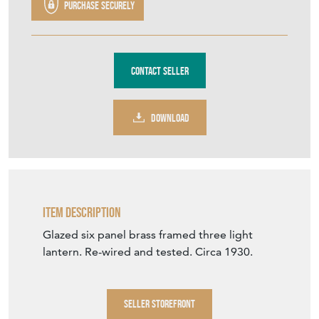
DOWNLOAD
Item Description
Glazed six panel brass framed three light
lantern. Re-wired and tested. Circa 1930.
SELLER STOREFRONT
SELLER DETAILS
VIEW SELLER WEBSITE