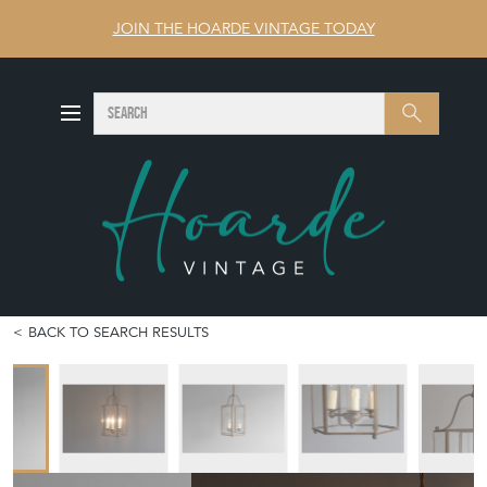
JOIN THE HOARDE VINTAGE TODAY
SEARCH
Search
BACK TO SEARCH RESULTS