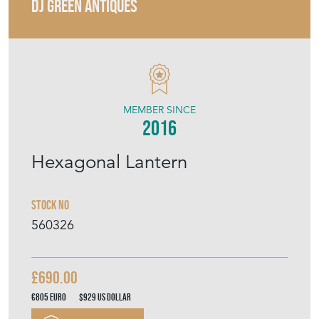
MEMBER SINCE
2016
Hexagonal Lantern
Stock No
560326
£690.00
€805
Euro
$929
US Dollar
Purchase securely
Contact Seller