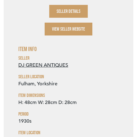
Item Info
Seller
DJ GREEN ANTIQUES
Seller Location
Fulham, Yorkshire
Item Dimensions
H: 48cm
W: 28cm
D: 28cm
Period
1930s
Item Location
United Kingdom
Seller Contact No
+44 (0)114 2588288
+44 (0)7768 832616