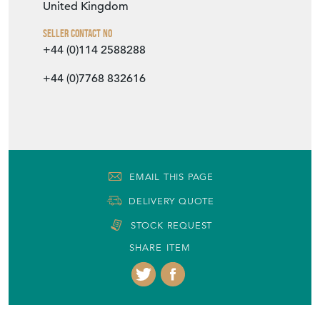
EMAIL THIS PAGE
DELIVERY QUOTE
STOCK REQUEST
SHARE ITEM
More from DJ GREEN ANTIQUES