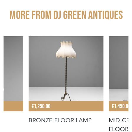
£1,250.00
£1,450.00
BRONZE FLOOR LAMP
MID-CE
FLOOR 
VIEW ALL IN THIS RANGE