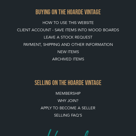
PAYMENT, SHIPPING AND OTHER INFORMATION
NEW ITEMS
ARCHIVED ITEMS
SELLING ON THE HOARDE VINTAGE
MEMBERSHIP
WHY JOIN?
APPLY TO BECOME A SELLER
SELLING FAQ'S
Stay social with us