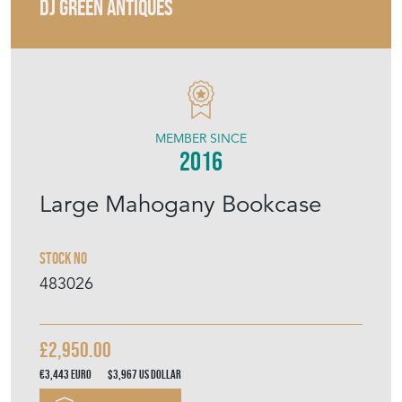
MEMBER SINCE
2016
Large Mahogany Bookcase
Stock No
483026
£2,950.00
€3,443
Euro
$3,967
US Dollar
Purchase securely
Contact Seller