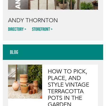
Blog
HOW TO PICK,
PLACE, AND
STYLE VINTAGE
TERRACOTTA
POTS IN THE
GARDEN
View article
INVITING
WILDLIFE INTO