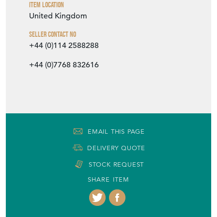
EMAIL THIS PAGE
DELIVERY QUOTE
STOCK REQUEST
SHARE ITEM
More from DJ GREEN ANTIQUES