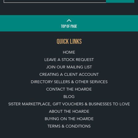
HOME
LEAVE A STOCK REQUEST
JOIN OUR MAILING LIST
CREATING A CLIENT ACCOUNT
DIRECTORY SELLERS & OTHER SERVICES
CONTACT THE HOARDE
BLOG
SISTER MARKETPLACE, GIFT VOUCHERS & BUSINESSES TO LOVE
ABOUT THE HOARDE
BUYING ON THE HOARDE
TERMS & CONDITIONS
BUYING ON THE HOARDE VINTAGE
HOW TO USE THIS WEBSITE
CLIENT ACCOUNT - SAVE ITEMS INTO MOOD BOARDS
LEAVE A STOCK REQUEST