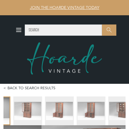
JOIN THE HOARDE VINTAGE TODAY
SEARCH
Search
BACK TO SEARCH RESULTS