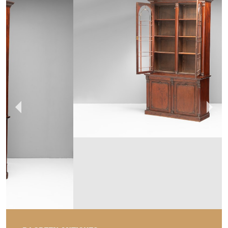
DJ GREEN ANTIQUES