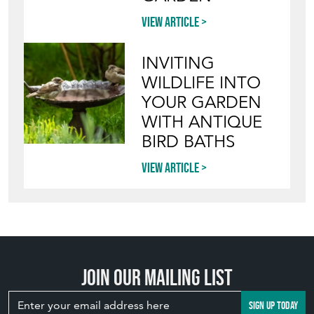
YOUR GARDEN
WITH ANTIQUE
BIRD BATHS
View article
Join our mailing list
SIGN UP TODAY
TOP
OF PAGE
QUICK LINKS