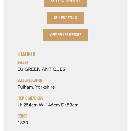
Item Info
Seller
DJ GREEN ANTIQUES
Seller Location
Fulham, Yorkshire
Item Dimensions
H: 254cm
W: 146cm
D: 53cm
Period
1830
Item Location
United Kingdom
Seller Contact No
+44 (0)114 2588288
+44 (0)7768 832616