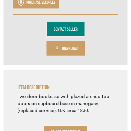
DOWNLOAD
Item Description
Two door bookcase with glazed arched top
doors on cupboard base in mahogany
(replaced cornice). U.K circa 1830.
SELLER STOREFRONT
SELLER DETAILS
VIEW SELLER WEBSITE