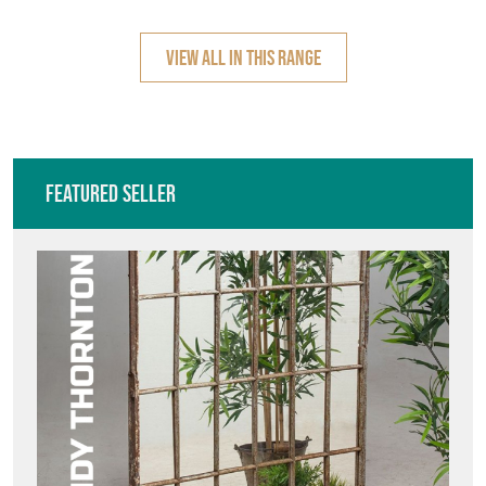
Featured Seller
ANDY THORNTON
Directory
Storefront