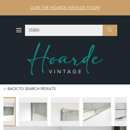
JOIN THE HOARDE VINTAGE TODAY
SEARCH
Search
BACK TO SEARCH RESULTS