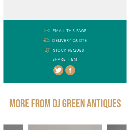
EMAIL THIS PAGE
DELIVERY QUOTE
STOCK REQUEST
SHARE ITEM
More from DJ GREEN ANTIQUES