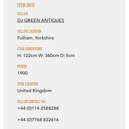
Item Info
Seller
DJ GREEN ANTIQUES
Seller Location
Fulham, Yorkshire
Item Dimensions
H: 122cm
W: 360cm
D: 5cm
Period
1900
Item Location
United Kingdom
Seller Contact No
+44 (0)114 2588288
+44 (0)7768 832616