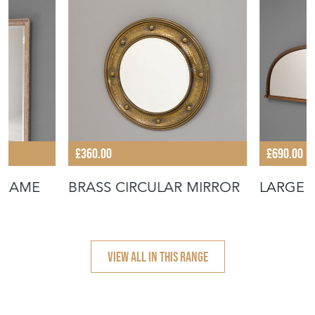
£360.00
£690.00
 FRAME
BRASS CIRCULAR MIRROR
LARGE 
VIEW ALL IN THIS RANGE