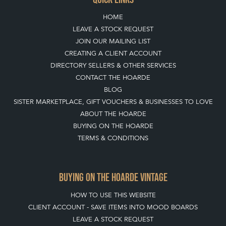
HOME
LEAVE A STOCK REQUEST
JOIN OUR MAILING LIST
CREATING A CLIENT ACCOUNT
DIRECTORY SELLERS & OTHER SERVICES
CONTACT THE HOARDE
BLOG
SISTER MARKETPLACE, GIFT VOUCHERS & BUSINESSES TO LOVE
ABOUT THE HOARDE
BUYING ON THE HOARDE
TERMS & CONDITIONS
BUYING ON THE HOARDE VINTAGE
HOW TO USE THIS WEBSITE
CLIENT ACCOUNT - SAVE ITEMS INTO MOOD BOARDS
LEAVE A STOCK REQUEST