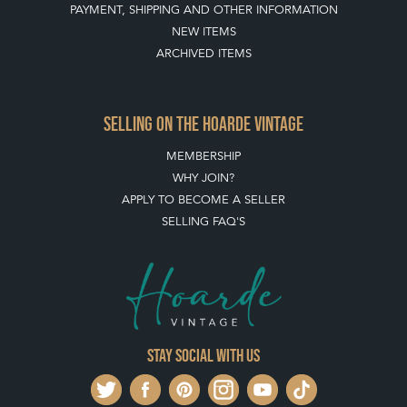
PAYMENT, SHIPPING AND OTHER INFORMATION
NEW ITEMS
ARCHIVED ITEMS
SELLING ON THE HOARDE VINTAGE
MEMBERSHIP
WHY JOIN?
APPLY TO BECOME A SELLER
SELLING FAQ'S
Stay social with us