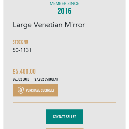
MEMBER SINCE
2016
Large Venetian Mirror
Stock No
50-1131
£5,400.00
€6,302
Euro
$7,262
US Dollar
Purchase securely
Contact Seller