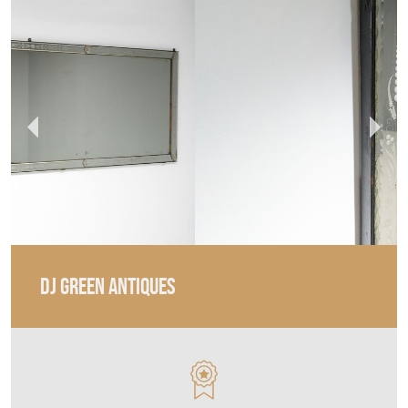
DJ GREEN ANTIQUES