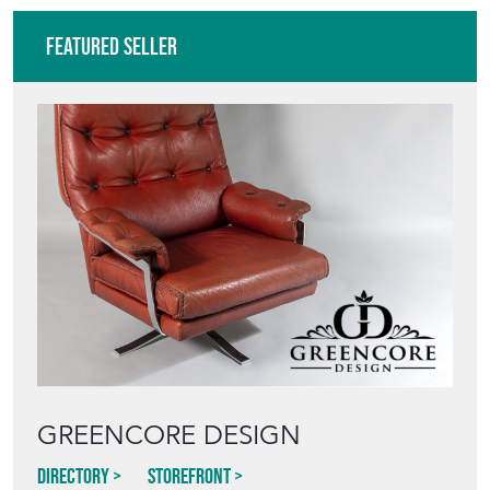
Featured Seller
GREENCORE DESIGN
Directory
Storefront