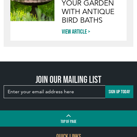
YOUR GARDEN
WITH ANTIQUE
BIRD BATHS
View article
Join our mailing list
SIGN UP TODAY
TOP
OF PAGE
QUICK LINKS