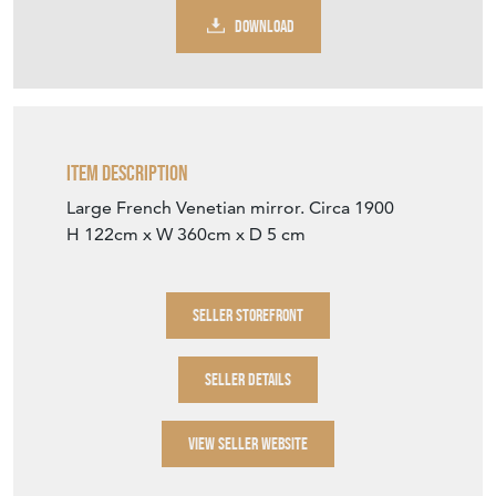
DOWNLOAD
Item Description
Large French Venetian mirror. Circa 1900
H 122cm x W 360cm x D 5 cm
SELLER STOREFRONT
SELLER DETAILS
VIEW SELLER WEBSITE