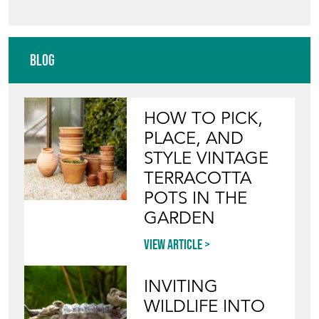
Blog
HOW TO PICK,
PLACE, AND
STYLE VINTAGE
TERRACOTTA
POTS IN THE
GARDEN
View article
INVITING
WILDLIFE INTO