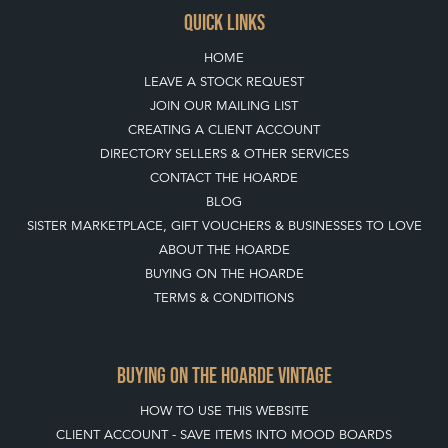
QUICK LINKS
HOME
LEAVE A STOCK REQUEST
JOIN OUR MAILING LIST
CREATING A CLIENT ACCOUNT
DIRECTORY SELLERS & OTHER SERVICES
CONTACT THE HOARDE
BLOG
SISTER MARKETPLACE, GIFT VOUCHERS & BUSINESSES TO LOVE
ABOUT THE HOARDE
BUYING ON THE HOARDE
TERMS & CONDITIONS
BUYING ON THE HOARDE VINTAGE
HOW TO USE THIS WEBSITE
CLIENT ACCOUNT - SAVE ITEMS INTO MOOD BOARDS