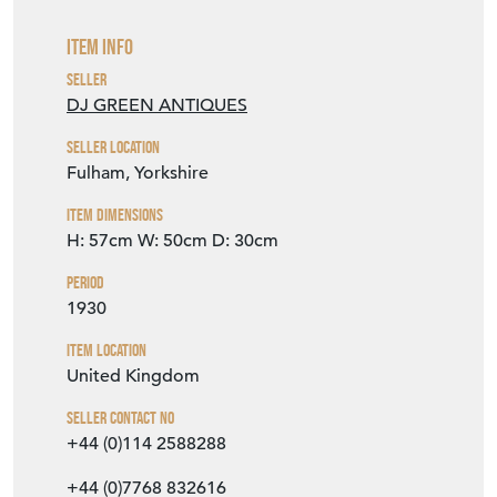
Item Info
Seller
DJ GREEN ANTIQUES
Seller Location
Fulham, Yorkshire
Item Dimensions
H: 57cm
W: 50cm
D: 30cm
Period
1930
Item Location
United Kingdom
Seller Contact No
+44 (0)114 2588288
+44 (0)7768 832616