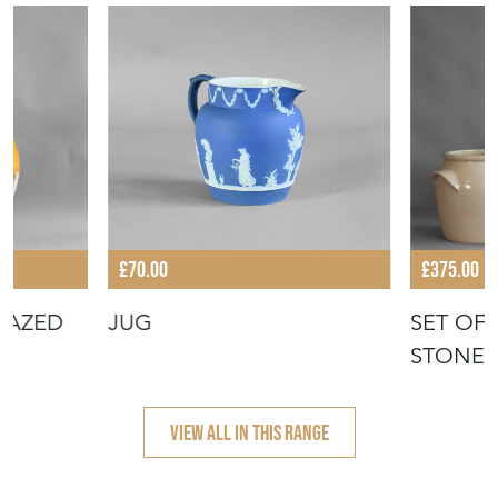
£70.00
£375.00
LAZED
JUG
SET OF
STONEW
VIEW ALL IN THIS RANGE