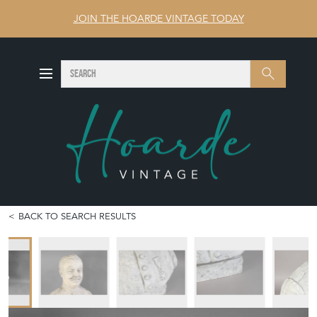
JOIN THE HOARDE VINTAGE TODAY
SEARCH
Search
BACK TO SEARCH RESULTS