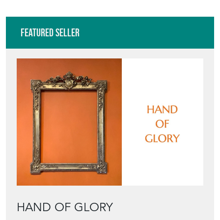
Featured Seller
HAND OF GLORY