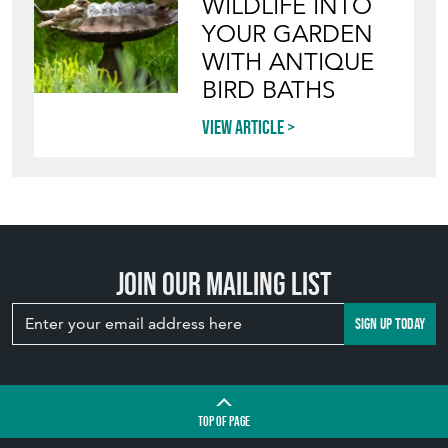
WILDLIFE INTO
YOUR GARDEN
WITH ANTIQUE
BIRD BATHS
View article
Join our mailing list
SIGN UP TODAY
TOP
OF PAGE