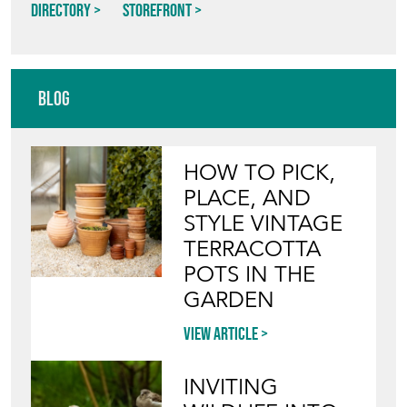
Directory
Storefront
Blog
HOW TO PICK,
PLACE, AND
STYLE VINTAGE
TERRACOTTA
POTS IN THE
GARDEN
View article
INVITING