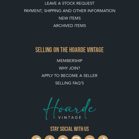
LEAVE A STOCK REQUEST
PAYMENT, SHIPPING AND OTHER INFORMATION
NEW ITEMS
ARCHIVED ITEMS
SELLING ON THE HOARDE VINTAGE
MEMBERSHIP
WHY JOIN?
APPLY TO BECOME A SELLER
SELLING FAQ'S
Stay social with us