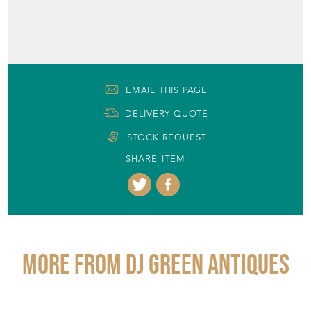
EMAIL THIS PAGE
DELIVERY QUOTE
STOCK REQUEST
SHARE ITEM
More from DJ GREEN ANTIQUES