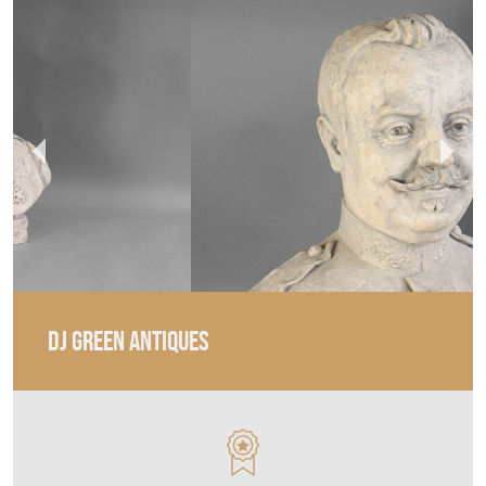
DJ GREEN ANTIQUES