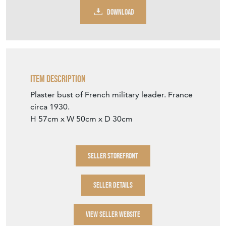
DOWNLOAD
Item Description
Plaster bust of French military leader. France
circa 1930.
H 57cm x W 50cm x D 30cm
SELLER STOREFRONT
SELLER DETAILS
VIEW SELLER WEBSITE