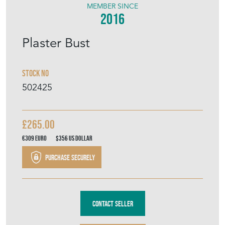
MEMBER SINCE
2016
Plaster Bust
Stock No
502425
£265.00
€309
Euro
$356
US Dollar
Purchase securely
Contact Seller