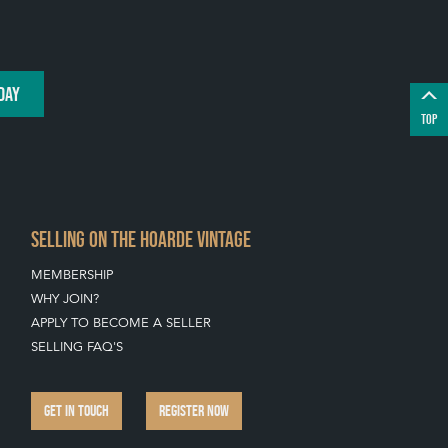
DAY
TOP
SELLING ON THE HOARDE VINTAGE
MEMBERSHIP
WHY JOIN?
APPLY TO BECOME A SELLER
SELLING FAQ'S
GET IN TOUCH
REGISTER NOW