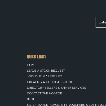
QUICK LINKS
HOME
LEAVE A STOCK REQUEST
JOIN OUR MAILING LIST
CREATING A CLIENT ACCOUNT
DIRECTORY SELLERS & OTHER SERVICES
CONTACT THE HOARDE
BLOG
SISTER MARKETPLACE, GIFT VOUCHERS & BUSINESSE