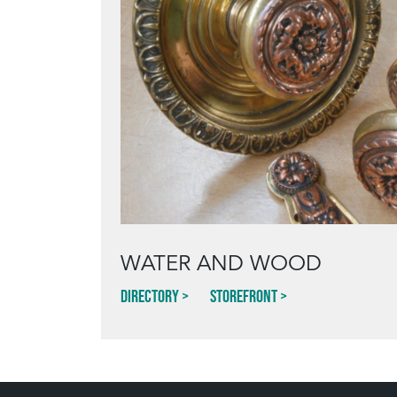
WATER AND WOOD
Directory
Storefront