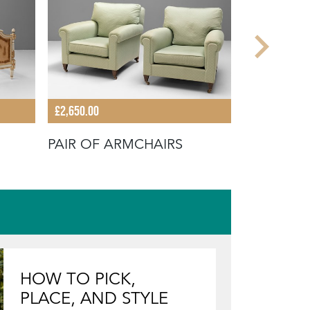
£2,650.00
£640.00
PAIR OF ARMCHAIRS
WINGBAC
HOW TO PICK,
PLACE, AND STYLE