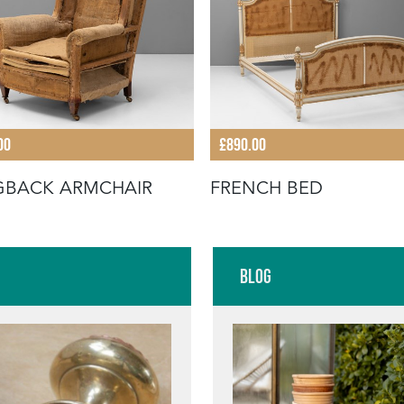
00
£890.00
GBACK ARMCHAIR
FRENCH BED
Blog