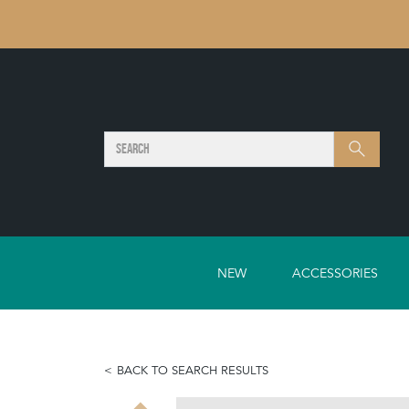
SEARCH
Search
NEW
ACCESSORIES
BACK TO SEARCH RESULTS