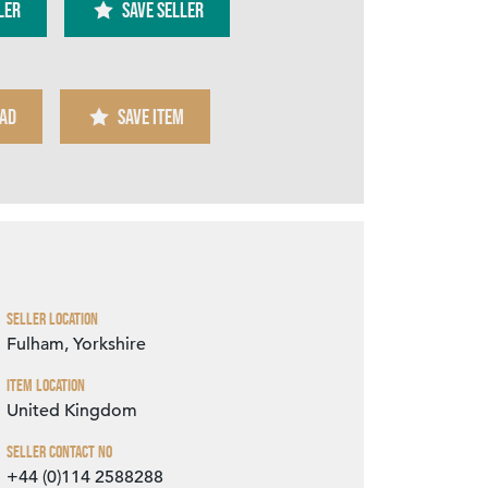
ler
SAVE SELLER
AD
SAVE ITEM
Zoom
Seller Location
Fulham, Yorkshire
Item Location
United Kingdom
Seller Contact No
+44 (0)114 2588288