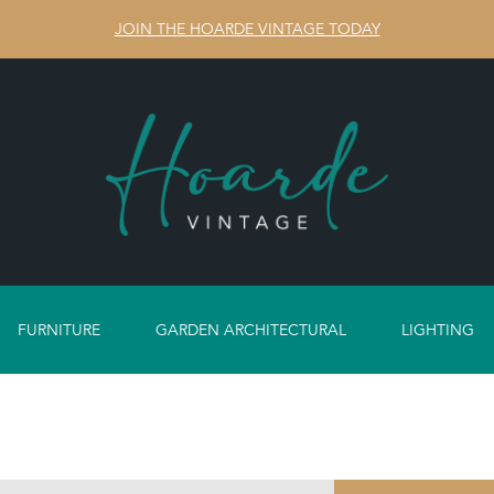
JOIN THE HOARDE VINTAGE TODAY
FURNITURE
GARDEN ARCHITECTURAL
LIGHTING