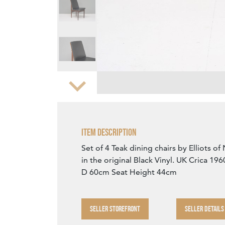
Zoom
Item Description
Set of 4 Teak dining chairs by Elliots 
in the original Black Vinyl. UK Crica 1
D 60cm Seat Height 44cm
SELLER STOREFRONT
SELLER DETAILS