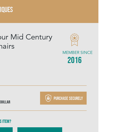
TIQUES
our Mid Century
hairs
MEMBER SINCE
2016
Purchase securely
 Dollar
s item?