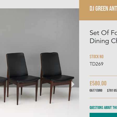
DJ GREEN AN
Set Of F
Dining C
Stock No
TD269
£580.00
€677
Euro
$781
US
Questions about thi