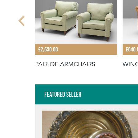
£2,650.00
£640.
PAIR OF ARMCHAIRS
WIN
Featured Seller