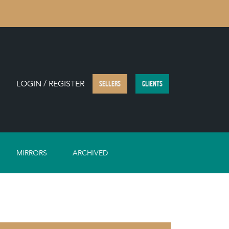
LOGIN / REGISTER
SELLERS
CLIENTS
MIRRORS
ARCHIVED