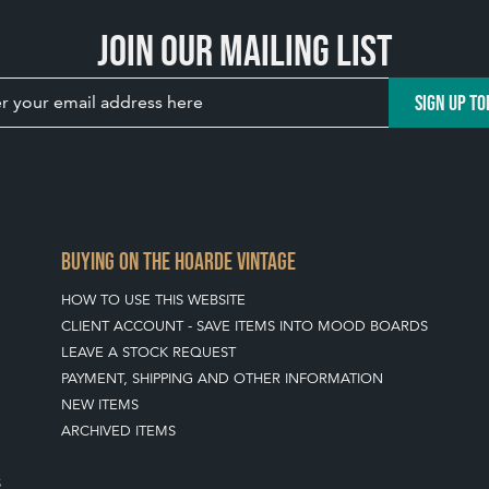
Join our mailing list
SIGN UP TO
BUYING ON THE HOARDE VINTAGE
HOW TO USE THIS WEBSITE
CLIENT ACCOUNT - SAVE ITEMS INTO MOOD BOARDS
LEAVE A STOCK REQUEST
PAYMENT, SHIPPING AND OTHER INFORMATION
NEW ITEMS
ARCHIVED ITEMS
S