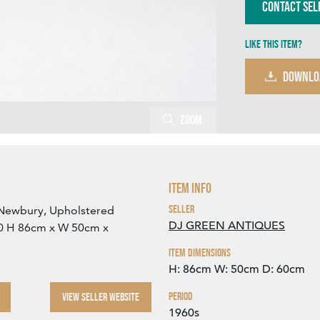
Contact Sel
Like this item?
DOWNLO
Zoom
Item Info
Seller
of Newbury, Upholstered
DJ GREEN ANTIQUES
960 H 86cm x W 50cm x
Item Dimensions
H: 86cm
W: 50cm
D: 60cm
Period
VIEW SELLER WEBSITE
1960s