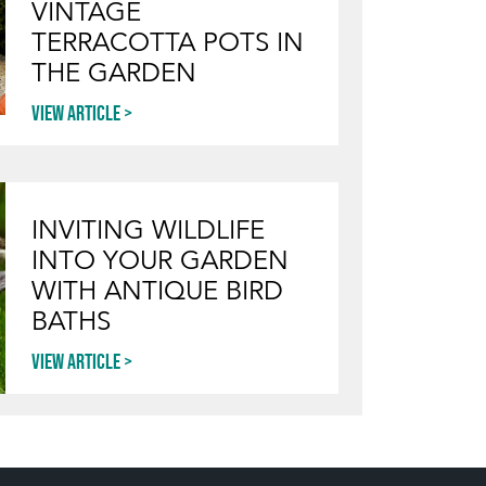
VINTAGE
TERRACOTTA POTS IN
THE GARDEN
View article
INVITING WILDLIFE
INTO YOUR GARDEN
WITH ANTIQUE BIRD
BATHS
View article