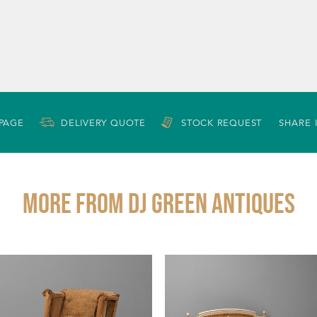
 PAGE
DELIVERY QUOTE
STOCK REQUEST
SHARE 
More from DJ GREEN ANTIQUES