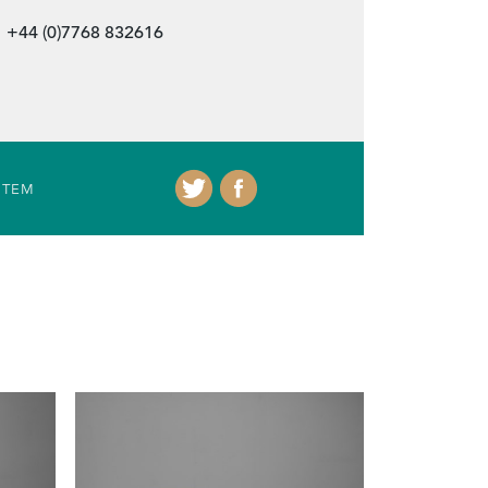
+44 (0)7768 832616
ITEM