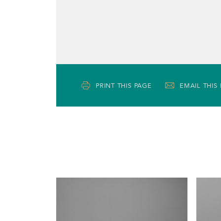
PRINT THIS PAGE
EMAIL THIS