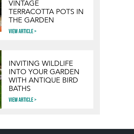
VINTAGE
TERRACOTTA POTS IN
THE GARDEN
View article
INVITING WILDLIFE
INTO YOUR GARDEN
WITH ANTIQUE BIRD
BATHS
View article