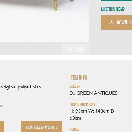
Like this item?
DOWNLO
Zoom
Item Info
Seller
riginal paint finish
DJ GREEN ANTIQUES
Item Dimensions
m
H: 93cm
W: 143cm
D:
63cm
VIEW SELLER WEBSITE
Period