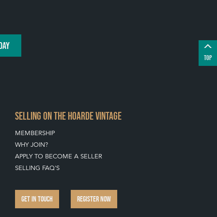
DAY
TOP
SELLING ON THE HOARDE VINTAGE
MEMBERSHIP
WHY JOIN?
APPLY TO BECOME A SELLER
SELLING FAQ'S
GET IN TOUCH
REGISTER NOW