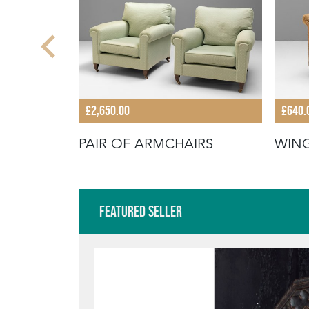
£2,650.00
£640.
PAIR OF ARMCHAIRS
WIN
Featured Seller