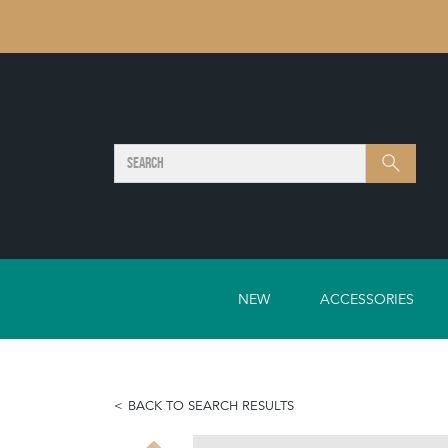
SEARCH
Search
NEW
ACCESSORIES
BACK TO SEARCH RESULTS