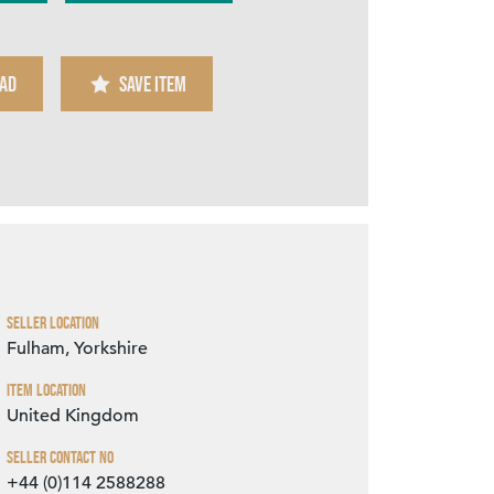
AD
SAVE ITEM
Zoom
Seller Location
Fulham, Yorkshire
Item Location
United Kingdom
Seller Contact No
+44 (0)114 2588288