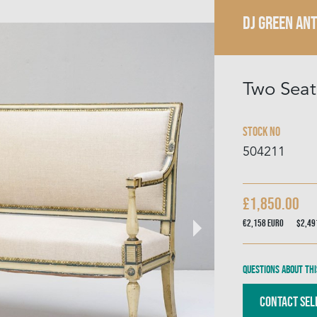
DJ GREEN AN
Two Seat
Stock No
504211
£1,850.00
€2,158
Euro
$2,4
Questions about thi
Contact Sel