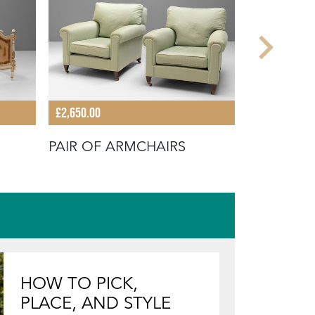
£2,650.00
£640.00
PAIR OF ARMCHAIRS
WINGBAC
HOW TO PICK,
PLACE, AND STYLE