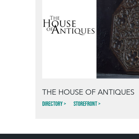
THE HOUSE OF ANTIQUES
Directory
Storefront