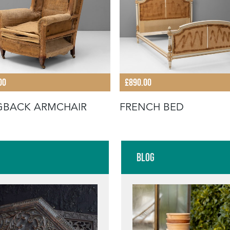
00
£890.00
GBACK ARMCHAIR
FRENCH BED
Blog