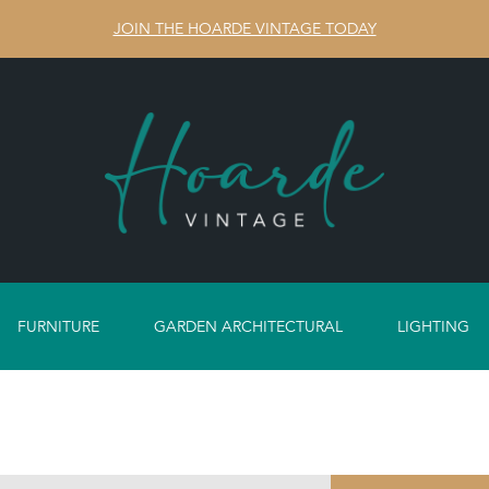
JOIN THE HOARDE VINTAGE TODAY
FURNITURE
GARDEN ARCHITECTURAL
LIGHTING