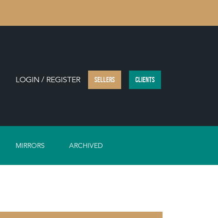
LOGIN / REGISTER
SELLERS
CLIENTS
MIRRORS
ARCHIVED