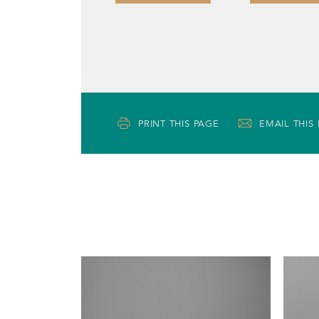
PRINT THIS PAGE
EMAIL THIS