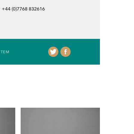
+44 (0)7768 832616
ITEM