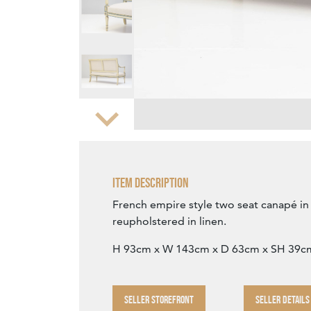
Zoom
Item Description
French empire style two seat canapé in o
reupholstered in linen.
H 93cm x W 143cm x D 63cm x SH 39c
SELLER STOREFRONT
SELLER DETAILS