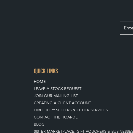
QUICK LINKS
HOME
LEAVE A STOCK REQUEST
JOIN OUR MAILING LIST
CREATING A CLIENT ACCOUNT
DIRECTORY SELLERS & OTHER SERVICES
CONTACT THE HOARDE
BLOG
SISTER MARKETPLACE, GIFT VOUCHERS & BUSINESSE