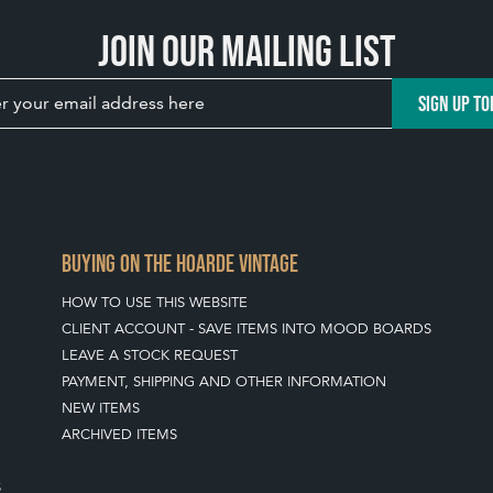
Join our mailing list
SIGN UP TO
BUYING ON THE HOARDE VINTAGE
HOW TO USE THIS WEBSITE
CLIENT ACCOUNT - SAVE ITEMS INTO MOOD BOARDS
LEAVE A STOCK REQUEST
PAYMENT, SHIPPING AND OTHER INFORMATION
NEW ITEMS
ARCHIVED ITEMS
S