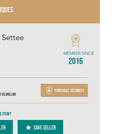
TIQUES
 Settee
MEMBER SINCE
2016
Purchase securely
91
US Dollar
s item?
ler
SAVE SELLER