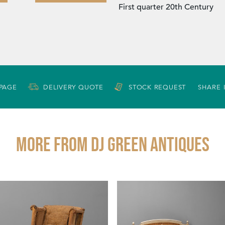
First quarter 20th Century
 PAGE
DELIVERY QUOTE
STOCK REQUEST
SHARE 
More from DJ GREEN ANTIQUES