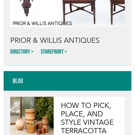
PRIOR & WILLIS ANTIQUES
Directory
Storefront
Blog
HOW TO PICK,
PLACE, AND
STYLE VINTAGE
TERRACOTTA