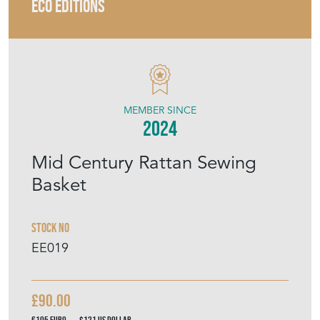
ECO EDITIONS
MEMBER SINCE
2024
Mid Century Rattan Sewing
Basket
Stock No
EE019
£90.00