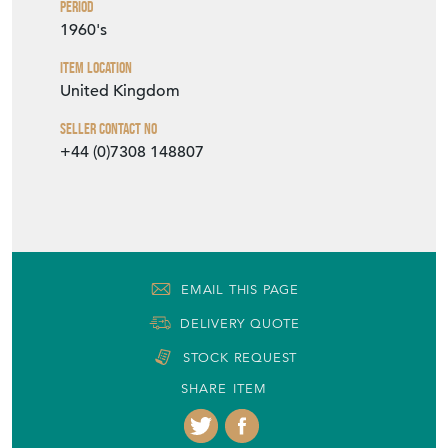
Period
1960's
Item Location
United Kingdom
Seller Contact No
+44 (0)7308 148807
EMAIL THIS PAGE
DELIVERY QUOTE
STOCK REQUEST
SHARE ITEM