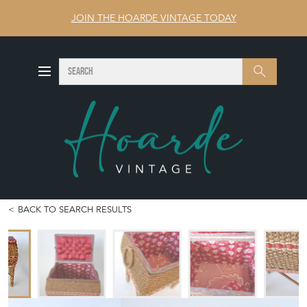
JOIN THE HOARDE VINTAGE TODAY
SEARCH
Search
BACK TO SEARCH RESULTS