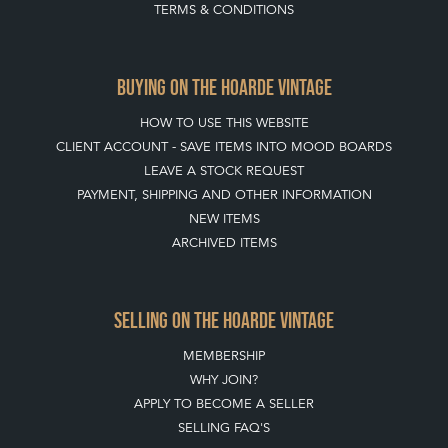
TERMS & CONDITIONS
BUYING ON THE HOARDE VINTAGE
HOW TO USE THIS WEBSITE
CLIENT ACCOUNT - SAVE ITEMS INTO MOOD BOARDS
LEAVE A STOCK REQUEST
PAYMENT, SHIPPING AND OTHER INFORMATION
NEW ITEMS
ARCHIVED ITEMS
SELLING ON THE HOARDE VINTAGE
MEMBERSHIP
WHY JOIN?
APPLY TO BECOME A SELLER
SELLING FAQ'S