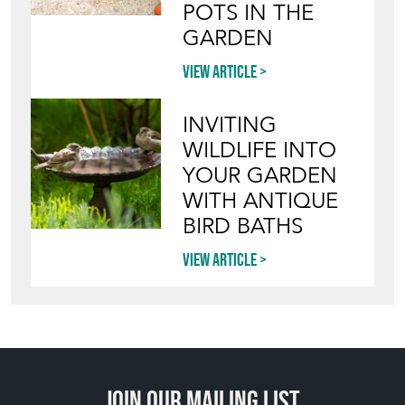
POTS IN THE
GARDEN
View article
INVITING
WILDLIFE INTO
YOUR GARDEN
WITH ANTIQUE
BIRD BATHS
View article
Join our mailing list