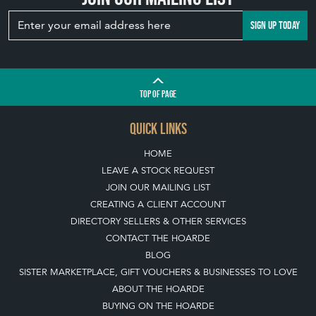
SIGN UP TODAY
TOP
OF PAGE
QUICK LINKS
HOME
LEAVE A STOCK REQUEST
JOIN OUR MAILING LIST
CREATING A CLIENT ACCOUNT
DIRECTORY SELLERS & OTHER SERVICES
CONTACT THE HOARDE
BLOG
SISTER MARKETPLACE, GIFT VOUCHERS & BUSINESSES TO LOVE
ABOUT THE HOARDE
BUYING ON THE HOARDE