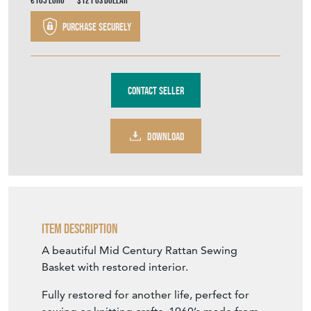
€105
Euro
$121
US Dollar
Purchase securely
Contact Seller
DOWNLOAD
Item Description
A beautiful Mid Century Rattan Sewing
Basket with restored interior.
Fully restored for another life, perfect for