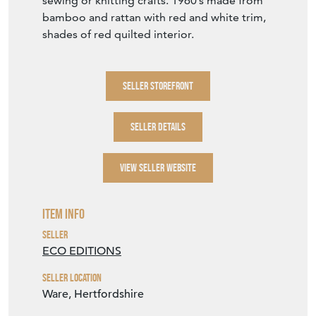
sewing or knitting crafts. 1960’s made from
bamboo and rattan with red and white trim,
shades of red quilted interior.
SELLER STOREFRONT
SELLER DETAILS
VIEW SELLER WEBSITE
Item Info
Seller
ECO EDITIONS
Seller Location
Ware, Hertfordshire