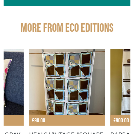
More from ECO EDITIONS
£90.00
£900.00