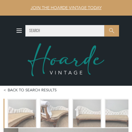
JOIN THE HOARDE VINTAGE TODAY
SEARCH
Search
BACK TO SEARCH RESULTS