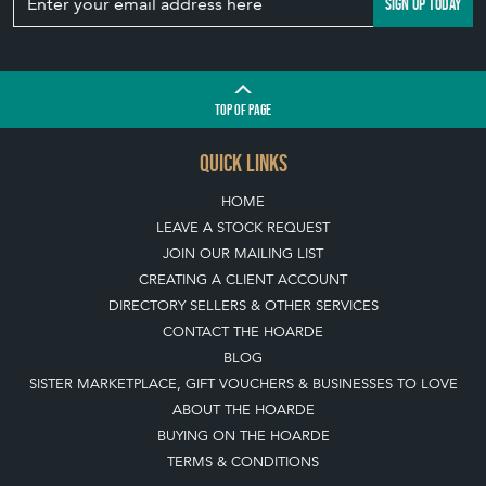
SIGN UP TODAY
TOP
OF PAGE
QUICK LINKS
HOME
LEAVE A STOCK REQUEST
JOIN OUR MAILING LIST
CREATING A CLIENT ACCOUNT
DIRECTORY SELLERS & OTHER SERVICES
CONTACT THE HOARDE
BLOG
SISTER MARKETPLACE, GIFT VOUCHERS & BUSINESSES TO LOVE
ABOUT THE HOARDE
BUYING ON THE HOARDE
TERMS & CONDITIONS