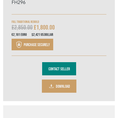
FH296
Full Traditional Rebuild
£2,850.00
£1,800.00
€2,101
Euro
$2,421
US Dollar
Purchase securely
Contact Seller
DOWNLOAD