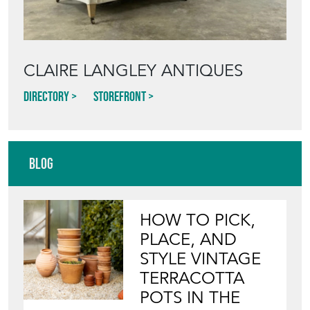
CLAIRE LANGLEY ANTIQUES
Directory
Storefront
Blog
HOW TO PICK,
PLACE, AND
STYLE VINTAGE
TERRACOTTA
POTS IN THE