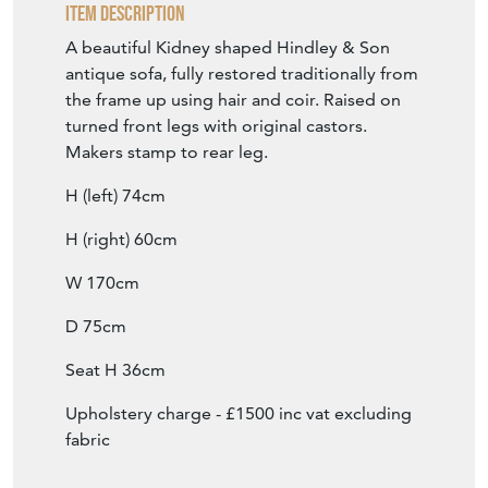
Item Description
A beautiful Kidney shaped Hindley & Son
antique sofa, fully restored traditionally from
the frame up using hair and coir. Raised on
turned front legs with original castors.
Makers stamp to rear leg.
H (left) 74cm
H (right) 60cm
W 170cm
D 75cm
Seat H 36cm
Upholstery charge - £1500 inc vat excluding
fabric