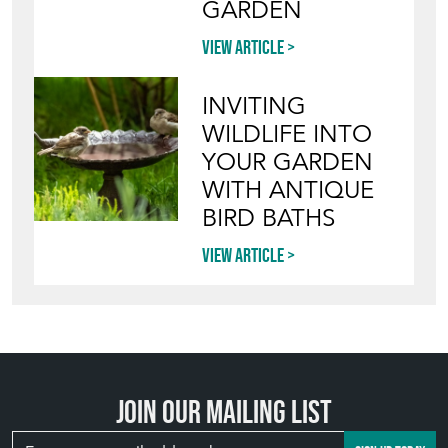
GARDEN
View article
INVITING
WILDLIFE INTO
YOUR GARDEN
WITH ANTIQUE
BIRD BATHS
View article
Join our mailing list