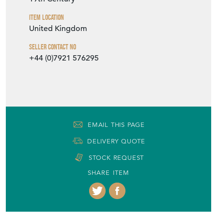
Item Location
United Kingdom
Seller Contact No
+44 (0)7921 576295
EMAIL THIS PAGE
DELIVERY QUOTE
STOCK REQUEST
SHARE ITEM