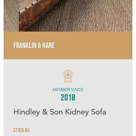
FRANKLIN & HARE
MEMBER SINCE
2018
Hindley & Son Kidney Sofa
Stock No