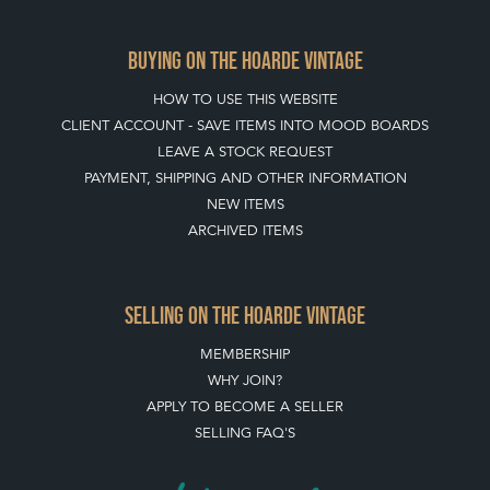
BUYING ON THE HOARDE VINTAGE
HOW TO USE THIS WEBSITE
CLIENT ACCOUNT - SAVE ITEMS INTO MOOD BOARDS
LEAVE A STOCK REQUEST
PAYMENT, SHIPPING AND OTHER INFORMATION
NEW ITEMS
ARCHIVED ITEMS
SELLING ON THE HOARDE VINTAGE
MEMBERSHIP
WHY JOIN?
APPLY TO BECOME A SELLER
SELLING FAQ'S