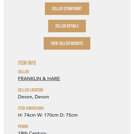
SELLER STOREFRONT
SELLER DETAILS
VIEW SELLER WEBSITE
Item Info
Seller
FRANKLIN & HARE
Seller Location
Devon, Devon
Item Dimensions
H: 74cm
W: 170cm
D: 75cm
Period
19th Century