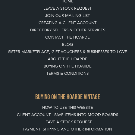
HOME
LEAVE A STOCK REQUEST
JOIN OUR MAILING LIST
CREATING A CLIENT ACCOUNT
DIRECTORY SELLERS & OTHER SERVICES
CONTACT THE HOARDE
BLOG
SISTER MARKETPLACE, GIFT VOUCHERS & BUSINESSES TO LOVE
ABOUT THE HOARDE
BUYING ON THE HOARDE
TERMS & CONDITIONS
BUYING ON THE HOARDE VINTAGE
HOW TO USE THIS WEBSITE
CLIENT ACCOUNT - SAVE ITEMS INTO MOOD BOARDS
LEAVE A STOCK REQUEST
PAYMENT, SHIPPING AND OTHER INFORMATION