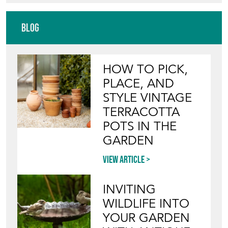
Blog
HOW TO PICK,
PLACE, AND
STYLE VINTAGE
TERRACOTTA
POTS IN THE
GARDEN
View article
INVITING
WILDLIFE INTO
YOUR GARDEN