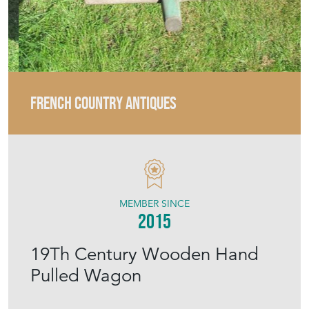
FRENCH COUNTRY ANTIQUES
MEMBER SINCE
2015
19Th Century Wooden Hand
Pulled Wagon