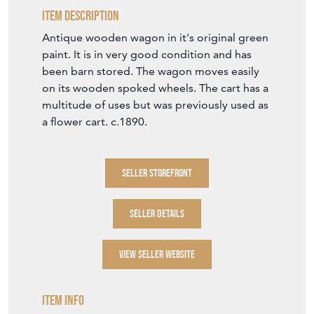
Item Description
Antique wooden wagon in it's original green
paint. It is in very good condition and has
been barn stored. The wagon moves easily
on its wooden spoked wheels. The cart has a
multitude of uses but was previously used as
a flower cart. c.1890.
SELLER STOREFRONT
SELLER DETAILS
VIEW SELLER WEBSITE
Item Info