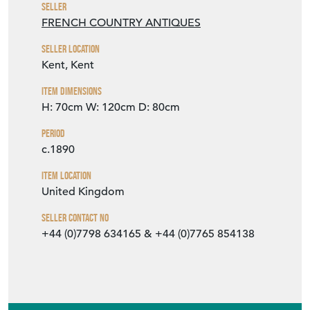
Seller
FRENCH COUNTRY ANTIQUES
Seller Location
Kent, Kent
Item Dimensions
H: 70cm
W: 120cm
D: 80cm
Period
c.1890
Item Location
United Kingdom
Seller Contact No
+44 (0)7798 634165 & +44 (0)7765 854138