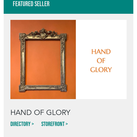
Featured Seller
HAND OF GLORY
Directory
Storefront