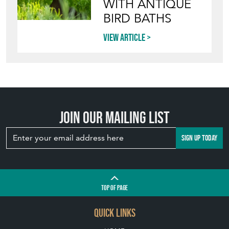
WITH ANTIQUE
BIRD BATHS
View article
Join our mailing list
SIGN UP TODAY
TOP
OF PAGE
QUICK LINKS