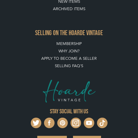
NEW ITEMS
ARCHIVED ITEMS
SELLING ON THE HOARDE VINTAGE
MEMBERSHIP
WHY JOIN?
APPLY TO BECOME A SELLER
SELLING FAQ'S
Stay social with us