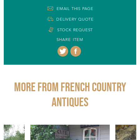
EMAIL THIS PAGE
DELIVERY QUOTE
STOCK REQUEST
SHARE ITEM
More from FRENCH COUNTRY
ANTIQUES