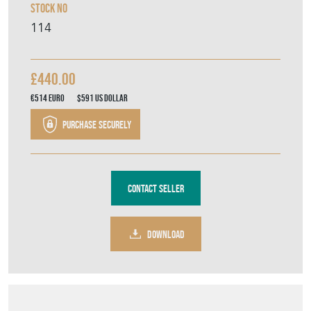
Stock No
114
£440.00
€514
Euro
$591
US Dollar
Purchase securely
Contact Seller
DOWNLOAD