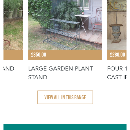
£350.00
£280.00
TAND
LARGE GARDEN PLANT
FOUR 1
STAND
CAST I
URNS
VIEW ALL IN THIS RANGE