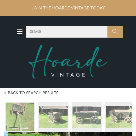
JOIN THE HOARDE VINTAGE TODAY
SEARCH
Search
BACK TO SEARCH RESULTS