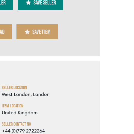
ler
SAVE SELLER
AD
SAVE ITEM
Zoom
Seller Location
West London, London
Item Location
United Kingdom
Seller Contact No
+44 (0)779 2722264