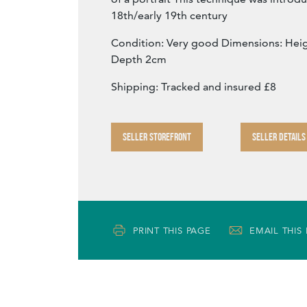
18th/early 19th century
Condition: Very good Dimensions: Hei
Depth 2cm
Shipping: Tracked and insured £8
SELLER STOREFRONT
SELLER DETAILS
PRINT THIS PAGE
EMAIL THIS