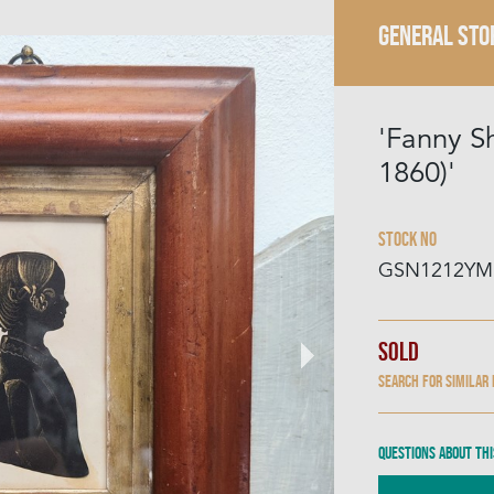
GENERAL STO
'Fanny S
1860)'
Stock No
GSN1212YM
Sold
Search for similar
Questions about thi