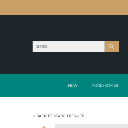
SEARCH
Search
NEW
ACCESSORIES
BACK TO SEARCH RESULTS