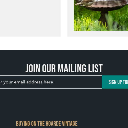
Join our mailing list
SIGN UP TO
BUYING ON THE HOARDE VINTAGE