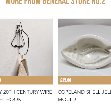
More from GENERAL STORE NO.2
0
£35.00
Y 20TH CENTURY WIRE
COPELAND SHELL JEL
EL HOOK
MOULD