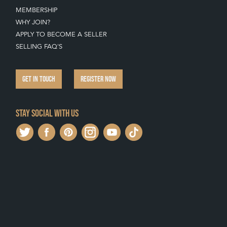
MEMBERSHIP
WHY JOIN?
APPLY TO BECOME A SELLER
SELLING FAQ'S
GET IN TOUCH
REGISTER NOW
Stay social with us