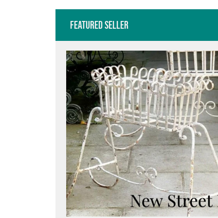
Featured Seller