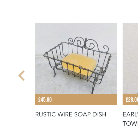
£45.00
£28.0
 JELLY
RUSTIC WIRE SOAP DISH
EARL
TOW