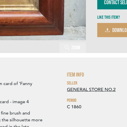
Contact Sel
Like this item?
DOWNLO
Zoom
Item Info
Seller
n card of 'Fanny
GENERAL STORE NO.2
Period
card - image 4
C 1860
 fine brush and
g the silhouette more
ced in the late