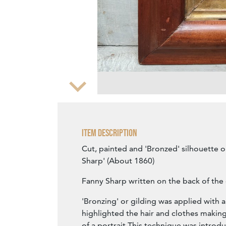
Zoom
Item Description
Cut, painted and 'Bronzed' silhouette o
Sharp' (About 1860)
Fanny Sharp written on the back of the 
'Bronzing' or gilding was applied with a
highlighted the hair and clothes makin
of a portrait This technique was introdu