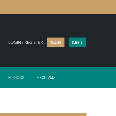
LOGIN / REGISTER
SELLERS
CLIENTS
MIRRORS
ARCHIVED