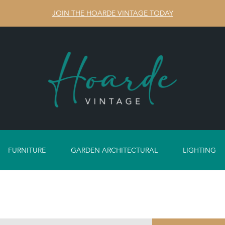
JOIN THE HOARDE VINTAGE TODAY
FURNITURE
GARDEN ARCHITECTURAL
LIGHTING