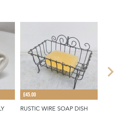
£45.00
£28.00
LY
RUSTIC WIRE SOAP DISH
EARLY 20
TOWEL H