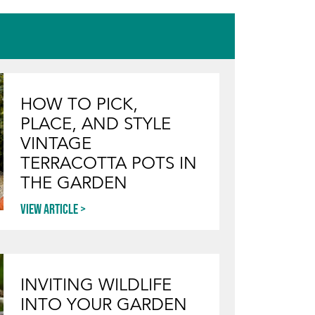
HOW TO PICK,
PLACE, AND STYLE
VINTAGE
TERRACOTTA POTS IN
THE GARDEN
View article
INVITING WILDLIFE
INTO YOUR GARDEN