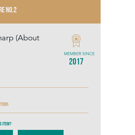
RE NO.2
harp (About
MEMBER SINCE
2017
 items
s item?