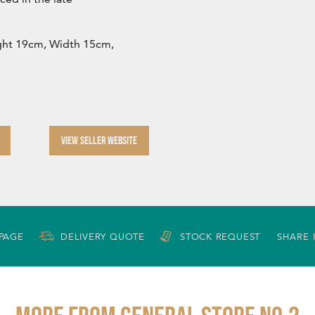
ght 19cm, Width 15cm,
VIEW SELLER WEBSITE
 PAGE
DELIVERY QUOTE
STOCK REQUEST
SHARE 