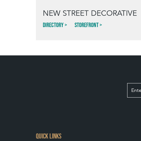
NEW STREET DECORATIVE
Directory
Storefront
QUICK LINKS