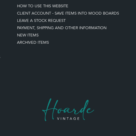
HOW TO USE THIS WEBSITE
CLIENT ACCOUNT - SAVE ITEMS INTO MOOD BOARDS
LEAVE A STOCK REQUEST
PAYMENT, SHIPPING AND OTHER INFORMATION
NEW ITEMS
ARCHIVED ITEMS
S