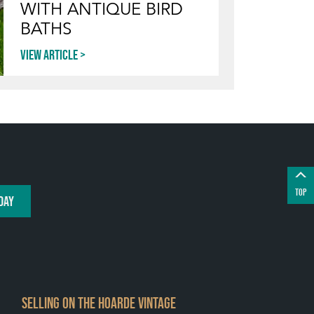
WITH ANTIQUE BIRD
BATHS
View article
TOP
DAY
SELLING ON THE HOARDE VINTAGE