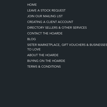
HOME
LEAVE A STOCK REQUEST
JOIN OUR MAILING LIST
CREATING A CLIENT ACCOUNT
DIRECTORY SELLERS & OTHER SERVICES
CONTACT THE HOARDE
BLOG
SISTER MARKETPLACE, GIFT VOUCHERS & BUSINESSE
TO LOVE
ABOUT THE HOARDE
BUYING ON THE HOARDE
TERMS & CONDITIONS