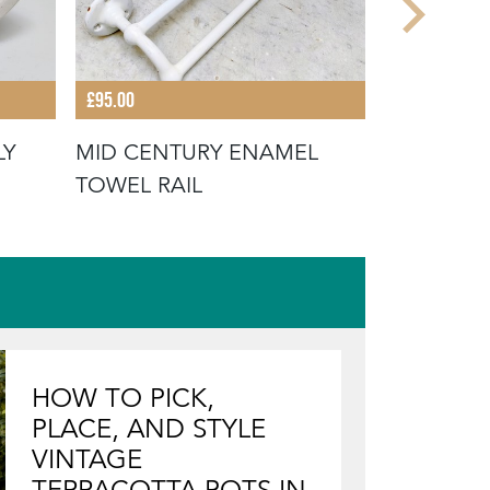
£95.00
£28.00
LY
MID CENTURY ENAMEL
EARLY 20
TOWEL RAIL
TOWEL H
HOW TO PICK,
PLACE, AND STYLE
VINTAGE
TERRACOTTA POTS IN