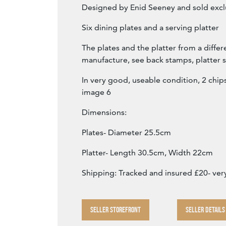
Designed by Enid Seeney and sold excl
Six dining plates and a serving platter
The plates and the platter from a differ
manufacture, see back stamps, platter s
In very good, useable condition, 2 chip
image 6
Dimensions:
Plates- Diameter 25.5cm
Platter- Length 30.5cm, Width 22cm
Shipping: Tracked and insured £20- ver
SELLER STOREFRONT
SELLER DETAILS