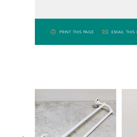
PRINT THIS PAGE
EMAIL THIS