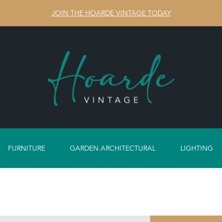
JOIN THE HOARDE VINTAGE TODAY
FURNITURE
GARDEN ARCHITECTURAL
LIGHTING