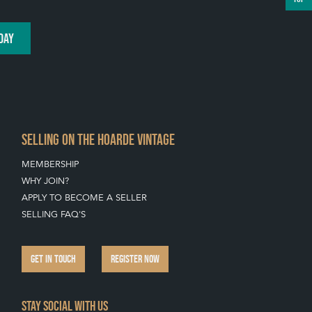
DAY
SELLING ON THE HOARDE VINTAGE
MEMBERSHIP
WHY JOIN?
APPLY TO BECOME A SELLER
SELLING FAQ'S
GET IN TOUCH
REGISTER NOW
Stay social with us