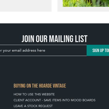
Join our mailing list
SIGN UP TO
BUYING ON THE HOARDE VINTAGE
HOW TO USE THIS WEBSITE
CLIENT ACCOUNT - SAVE ITEMS INTO MOOD BOARDS
LEAVE A STOCK REQUEST