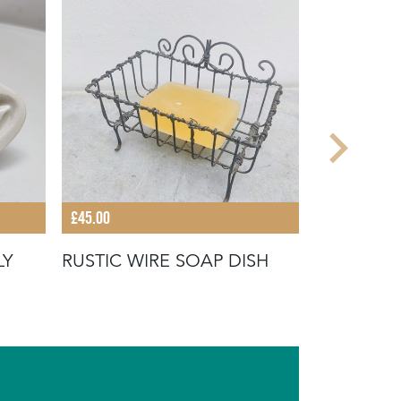
£45.00
£28.00
LY
RUSTIC WIRE SOAP DISH
EARLY 20
TOWEL H