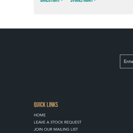
QUICK LINKS
HOME
LEAVE A STOCK REQUEST
JOIN OUR MAILING LIST