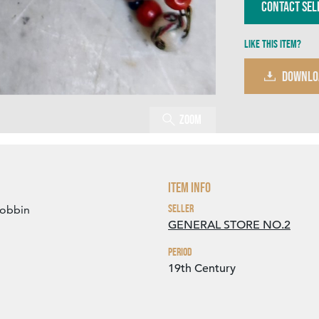
Contact Sel
Like this item?
DOWNLO
Zoom
Item Info
Seller
bobbin
GENERAL STORE NO.2
Period
19th Century