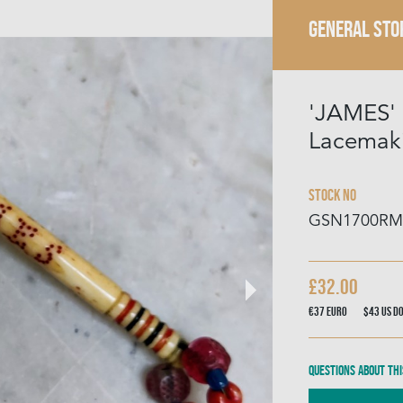
GENERAL STO
'JAMES'
Lacemak
Stock No
GSN1700RM
£32.00
€37
Euro
$43
US D
Questions about thi