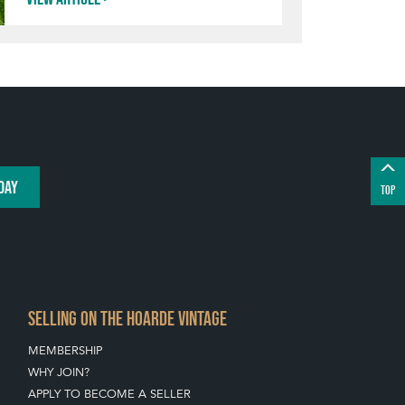
DAY
TOP
SELLING ON THE HOARDE VINTAGE
MEMBERSHIP
WHY JOIN?
APPLY TO BECOME A SELLER