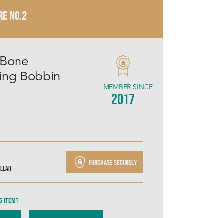
RE NO.2
 Bone
ing Bobbin
MEMBER SINCE
2017
Purchase securely
ollar
s item?