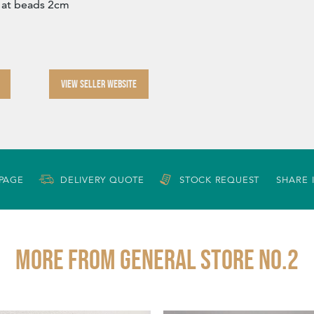
 at beads 2cm
VIEW SELLER WEBSITE
 PAGE
DELIVERY QUOTE
STOCK REQUEST
SHARE 
More from GENERAL STORE NO.2