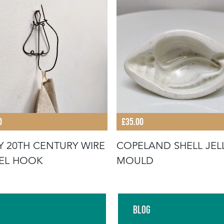
0
£35.00
Y 20TH CENTURY WIRE
COPELAND SHELL JEL
EL HOOK
MOULD
Blog