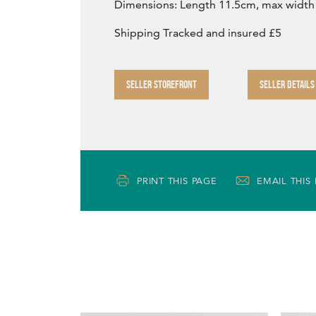
Dimensions: Length 11.5cm, max width
Shipping Tracked and insured £5
SELLER STOREFRONT
SELLER DETAILS
PRINT THIS PAGE
EMAIL THIS