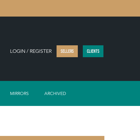
LOGIN / REGISTER
SELLERS
CLIENTS
MIRRORS
ARCHIVED