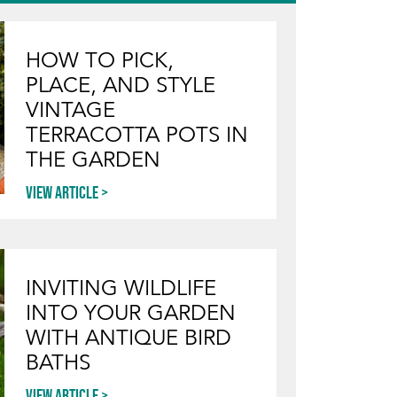
HOW TO PICK,
PLACE, AND STYLE
VINTAGE
TERRACOTTA POTS IN
THE GARDEN
View article
INVITING WILDLIFE
INTO YOUR GARDEN
WITH ANTIQUE BIRD
BATHS
View article