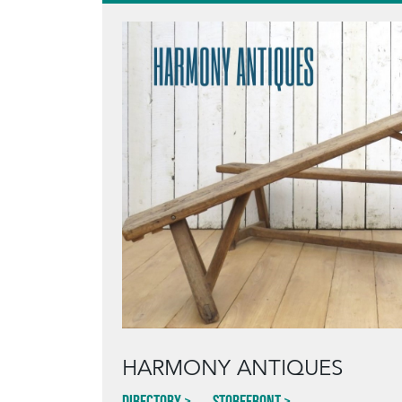
HARMONY ANTIQUES
Directory
Storefront