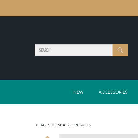
SEARCH
Search
NEW
ACCESSORIES
BACK TO SEARCH RESULTS