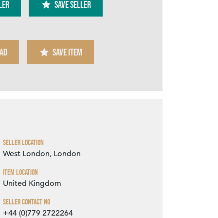
ler
SAVE SELLER
AD
SAVE ITEM
Zoom
Seller Location
West London, London
Item Location
United Kingdom
Seller Contact No
+44 (0)779 2722264