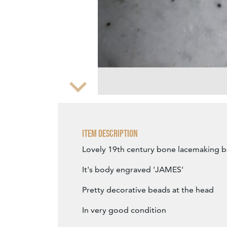
Zoom
Item Description
Lovely 19th century bone lacemaking 
It's body engraved 'JAMES'
Pretty decorative beads at the head
In very good condition