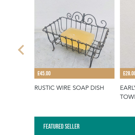
£45.00
£28.0
 JELLY
RUSTIC WIRE SOAP DISH
EARL
TOW
Featured Seller