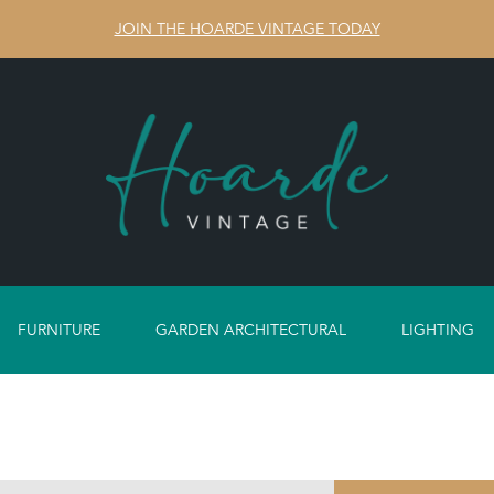
JOIN THE HOARDE VINTAGE TODAY
FURNITURE
GARDEN ARCHITECTURAL
LIGHTING