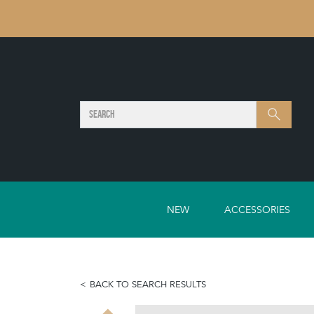
SEARCH
Search
NEW
ACCESSORIES
BACK TO SEARCH RESULTS