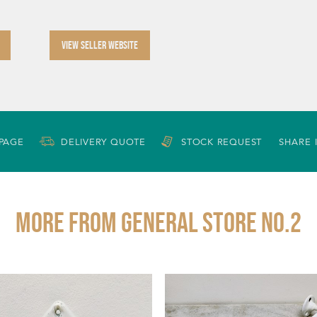
VIEW SELLER WEBSITE
 PAGE
DELIVERY QUOTE
STOCK REQUEST
SHARE 
More from GENERAL STORE NO.2