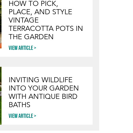
HOW TO PICK,
PLACE, AND STYLE
VINTAGE
TERRACOTTA POTS IN
THE GARDEN
View article
INVITING WILDLIFE
INTO YOUR GARDEN
WITH ANTIQUE BIRD
BATHS
View article