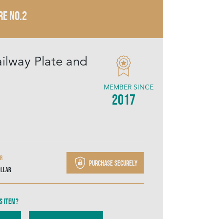
RE NO.2
ailway Plate and
MEMBER SINCE
2017
ir
Purchase securely
ollar
s item?