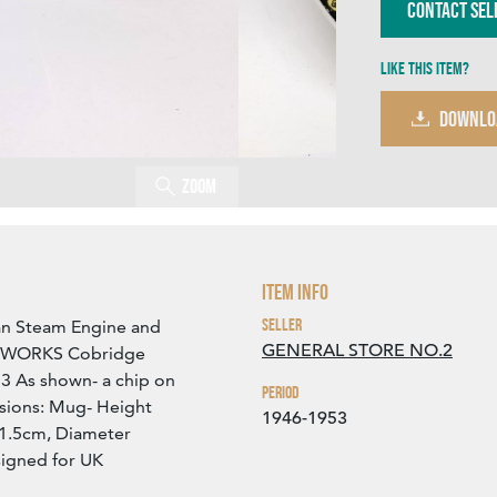
Contact Sel
Like this item?
DOWNLO
Zoom
Item Info
Seller
ian Steam Engine and
GENERAL STORE NO.2
L WORKS Cobridge
3 As shown- a chip on
Period
sions: Mug- Height
1946-1953
 1.5cm, Diameter
signed for UK