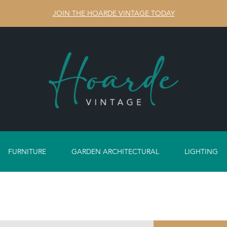
JOIN THE HOARDE VINTAGE TODAY
FURNITURE
GARDEN ARCHITECTURAL
LIGHTING