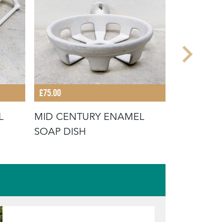
£75.00
£75.00
L
MID CENTURY ENAMEL
VINTAGE
SOAP DISH
DISH