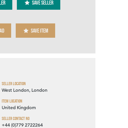
ler
SAVE SELLER
AD
SAVE ITEM
Zoom
Seller Location
West London, London
Item Location
United Kingdom
Seller Contact No
+44 (0)779 2722264