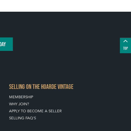
DAY
TOP
SELLING ON THE HOARDE VINTAGE
MEMBERSHIP
WHY JOIN?
APPLY TO BECOME A SELLER
SELLING FAQ'S