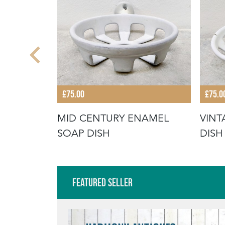
£75.00
£75.0
NAMEL
MID CENTURY ENAMEL
VINT
SOAP DISH
DISH
Featured Seller