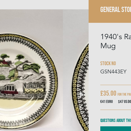
GENERAL STO
1940's R
Mug
Stock No
GSN443EY
£35.00
For the Pa
€41
Euro
$47
US D
Questions about thi