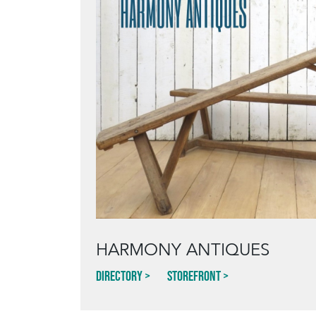
HARMONY ANTIQUES
Directory
Storefront