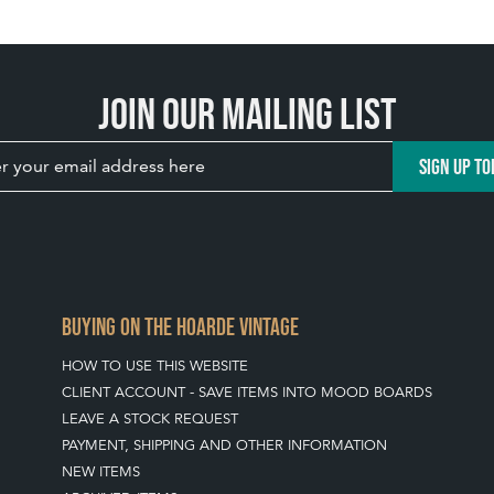
Join our mailing list
SIGN UP TO
BUYING ON THE HOARDE VINTAGE
HOW TO USE THIS WEBSITE
CLIENT ACCOUNT - SAVE ITEMS INTO MOOD BOARDS
LEAVE A STOCK REQUEST
PAYMENT, SHIPPING AND OTHER INFORMATION
NEW ITEMS