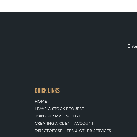
QUICK LINKS
HOME
LEAVE A STOCK REQUEST
JOIN OUR MAILING LIST
CREATING A CLIENT ACCOUNT
DIRECTORY SELLERS & OTHER SERVICES