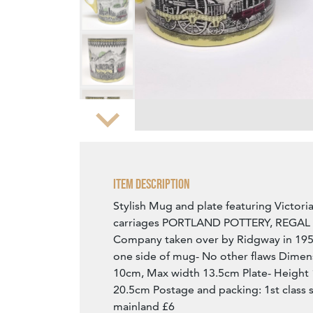
Zoom
Item Description
Stylish Mug and plate featuring Victor
carriages PORTLAND POTTERY, REGA
Company taken over by Ridgway in 195
one side of mug- No other flaws Dimen
10cm, Max width 13.5cm Plate- Height
20.5cm Postage and packing: 1st class 
mainland £6