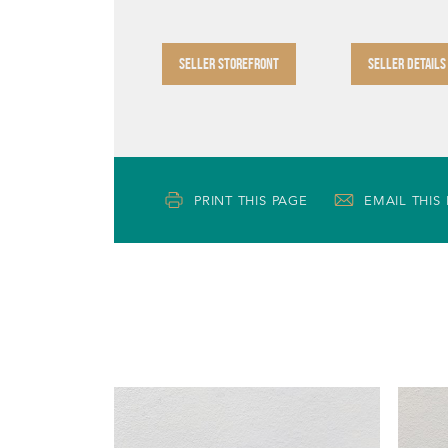
SELLER STOREFRONT
SELLER DETAILS
PRINT THIS PAGE
EMAIL THIS