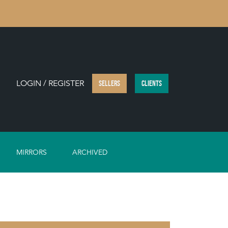
LOGIN / REGISTER
SELLERS
CLIENTS
MIRRORS
ARCHIVED