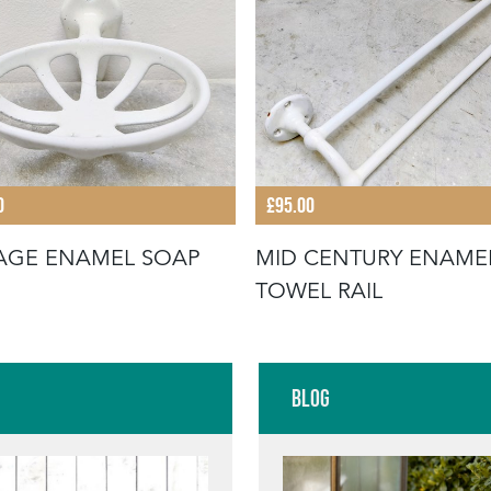
0
£95.00
AGE ENAMEL SOAP
MID CENTURY ENAME
TOWEL RAIL
Blog