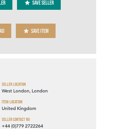
ler
SAVE SELLER
AD
SAVE ITEM
Zoom
Seller Location
West London, London
Item Location
United Kingdom
Seller Contact No
+44 (0)779 2722264