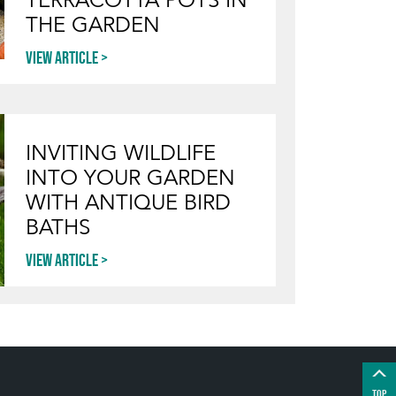
THE GARDEN
View article
INVITING WILDLIFE
INTO YOUR GARDEN
WITH ANTIQUE BIRD
BATHS
View article
TOP