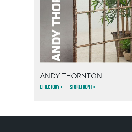
ANDY THORNTON
Directory
Storefront