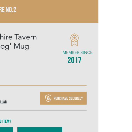
RE NO.2
hire Tavern
rog' Mug
MEMBER SINCE
2017
Purchase securely
ollar
s item?