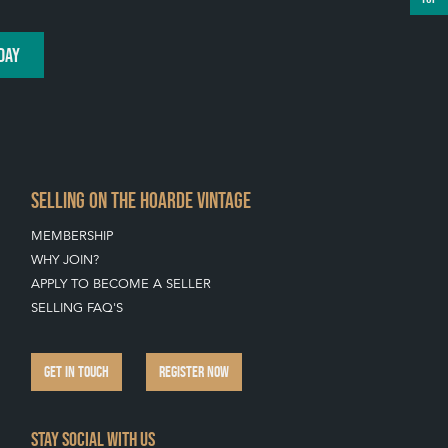
DAY
SELLING ON THE HOARDE VINTAGE
MEMBERSHIP
WHY JOIN?
APPLY TO BECOME A SELLER
SELLING FAQ'S
GET IN TOUCH
REGISTER NOW
Stay social with us