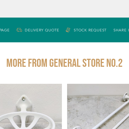
 PAGE
DELIVERY QUOTE
STOCK REQUEST
SHARE 
More from GENERAL STORE NO.2