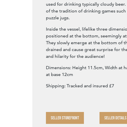
used for drinking typically cloudy beer
of the tradition of drinking games such
puzzle jugs.
Inside the vessel, lifelike three dimensi
positioned at the bottom, seemingly a
They slowly emerge at the bottom of the
drained and cause great surprise for th
and hilarity for the audience!
Dimensions: Height 11.5cm, Width at 
at base 12cm
Shipping: Tracked and insured £7
SELLER STOREFRONT
SELLER DETAILS