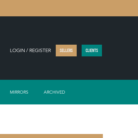
LOGIN / REGISTER
SELLERS
CLIENTS
MIRRORS
ARCHIVED