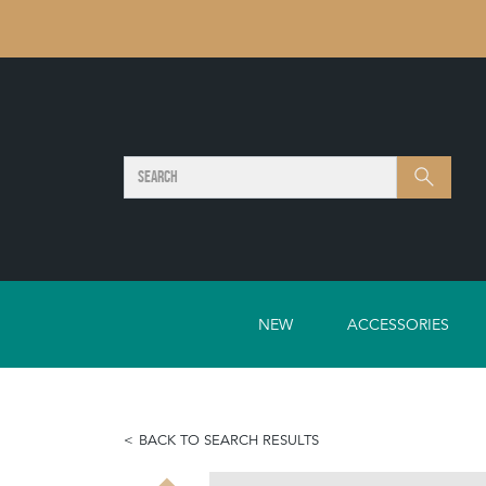
SEARCH
Search
NEW
ACCESSORIES
BACK TO SEARCH RESULTS