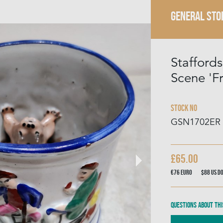
GENERAL STO
Staffords
Scene 'F
Stock No
GSN1702ER
£65.00
€76
Euro
$88
US D
Questions about thi