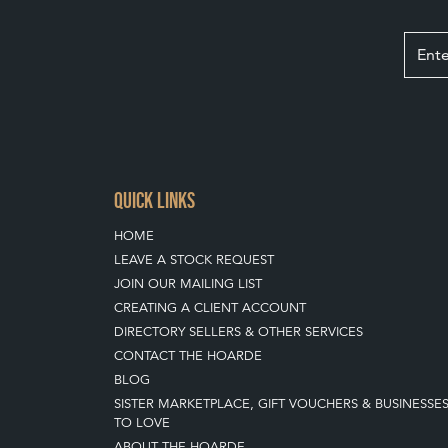
QUICK LINKS
HOME
LEAVE A STOCK REQUEST
JOIN OUR MAILING LIST
CREATING A CLIENT ACCOUNT
DIRECTORY SELLERS & OTHER SERVICES
CONTACT THE HOARDE
BLOG
SISTER MARKETPLACE, GIFT VOUCHERS & BUSINESSE
TO LOVE
ABOUT THE HOARDE