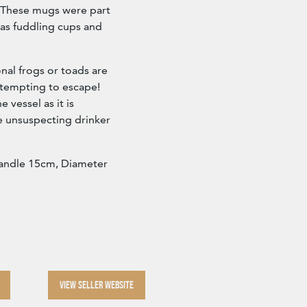
. These mugs were part
 as fuddling cups and
onal frogs or toads are
ttempting to escape!
 vessel as it is
e unsuspecting drinker
handle 15cm, Diameter
VIEW SELLER WEBSITE