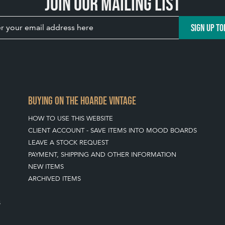
Join our mailing list
SIGN UP TO
BUYING ON THE HOARDE VINTAGE
HOW TO USE THIS WEBSITE
CLIENT ACCOUNT - SAVE ITEMS INTO MOOD BOARDS
LEAVE A STOCK REQUEST
PAYMENT, SHIPPING AND OTHER INFORMATION
NEW ITEMS
ARCHIVED ITEMS
S