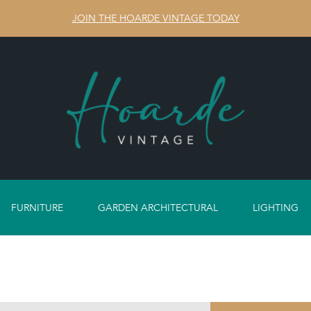
JOIN THE HOARDE VINTAGE TODAY
FURNITURE
GARDEN ARCHITECTURAL
LIGHTING