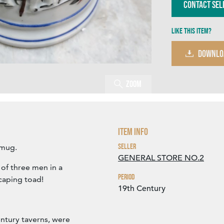
Contact Sel
Like this item?
DOWNLO
Zoom
Item Info
Seller
 mug.
GENERAL STORE NO.2
 of three men in a
Period
scaping toad!
19th Century
ntury taverns, were