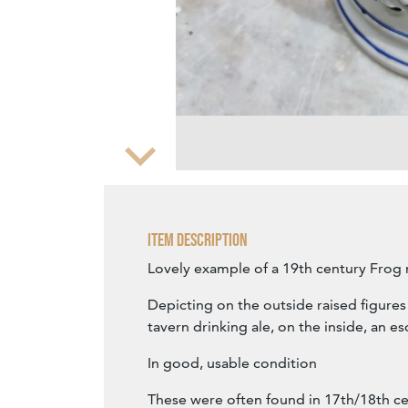
Zoom
Item Description
Lovely example of a 19th century Frog
Depicting on the outside raised figures
tavern drinking ale, on the inside, an e
In good, usable condition
These were often found in 17th/18th ce