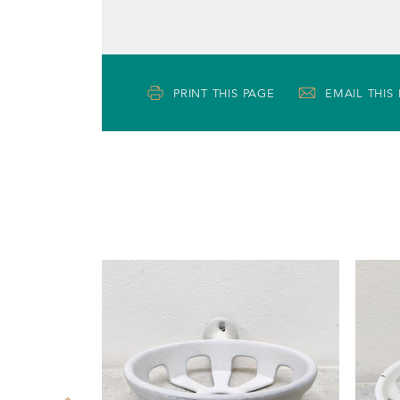
PRINT THIS PAGE
EMAIL THIS