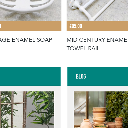
0
£95.00
AGE ENAMEL SOAP
MID CENTURY ENAME
TOWEL RAIL
Blog