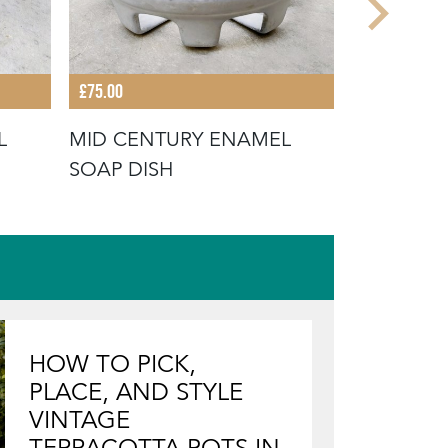
£75.00
£75.00
L
MID CENTURY ENAMEL
VINTAGE
SOAP DISH
DISH
HOW TO PICK,
PLACE, AND STYLE
VINTAGE
TERRACOTTA POTS IN