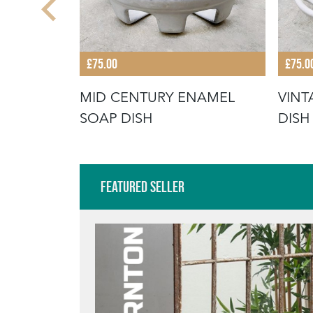
£75.00
£75.0
NAMEL
MID CENTURY ENAMEL
VINT
SOAP DISH
DISH
Featured Seller