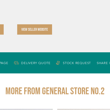
VIEW SELLER WEBSITE
 PAGE
DELIVERY QUOTE
STOCK REQUEST
SHARE 
More from GENERAL STORE NO.2