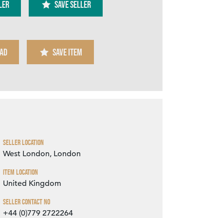
ler
SAVE SELLER
AD
SAVE ITEM
Zoom
Seller Location
West London, London
Item Location
United Kingdom
Seller Contact No
+44 (0)779 2722264