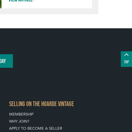
DAY
TOP
SELLING ON THE HOARDE VINTAGE
MEMBERSHIP
WHY JOIN?
APPLY TO BECOME A SELLER