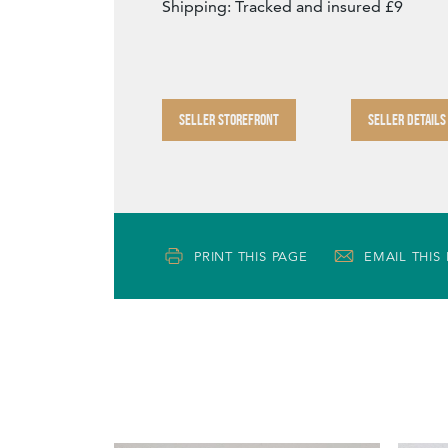
Shipping: Tracked and insured £9
SELLER STOREFRONT
SELLER DETAILS
PRINT THIS PAGE
EMAIL THIS