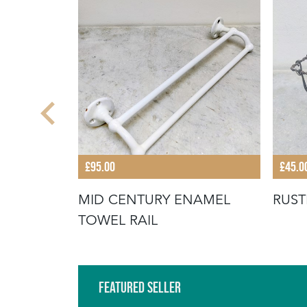
£95.00
£45.0
TURY WIRE
MID CENTURY ENAMEL
RUST
TOWEL RAIL
Featured Seller