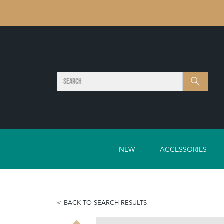
SEARCH
Search
NEW
ACCESSORIES
BACK TO SEARCH RESULTS