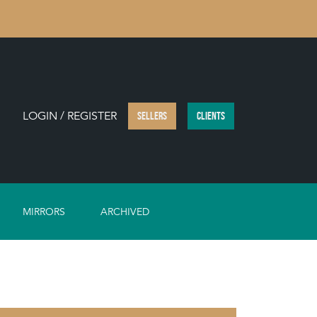
LOGIN / REGISTER
SELLERS
CLIENTS
MIRRORS
ARCHIVED