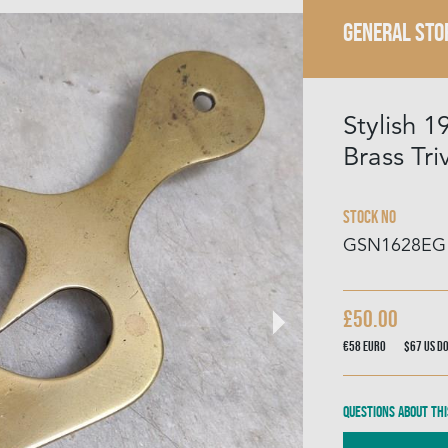
GENERAL STO
Stylish 
Brass Tri
Stock No
GSN1628EG
£50.00
€58
Euro
$67
US D
Questions about thi