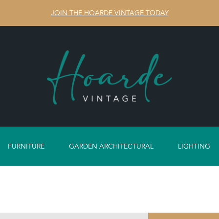
JOIN THE HOARDE VINTAGE TODAY
FURNITURE
GARDEN ARCHITECTURAL
LIGHTING