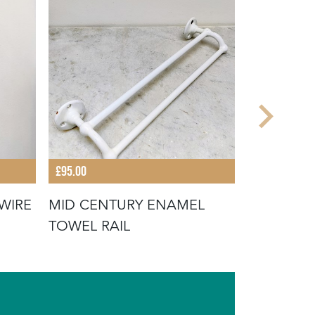
£95.00
£45.00
WIRE
MID CENTURY ENAMEL
RUSTIC W
TOWEL RAIL