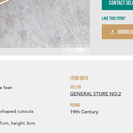
Contact Sel
Like this item?
DOWNLO
Zoom
Item Info
Seller
e feet
GENERAL STORE NO.2
Period
' shaped cutouts
19th Century
1cm, height 3cm