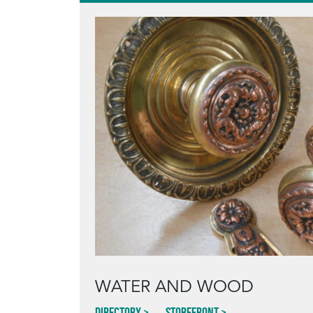
WATER AND WOOD
Directory
Storefront