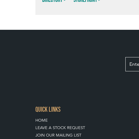
QUICK LINKS
HOME
LEAVE A STOCK REQUEST
JOIN OUR MAILING LIST