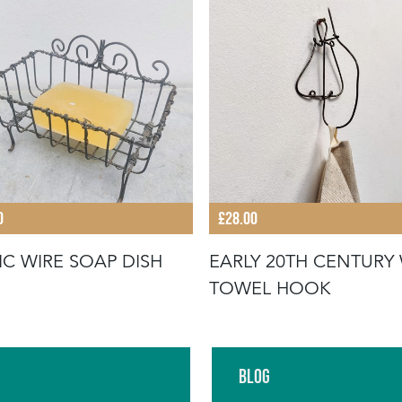
0
£28.00
IC WIRE SOAP DISH
EARLY 20TH CENTURY 
TOWEL HOOK
Blog