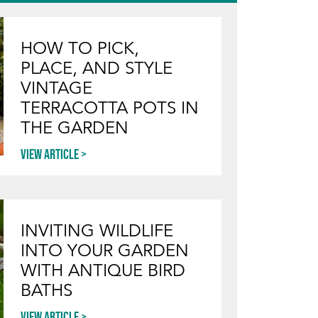
HOW TO PICK,
PLACE, AND STYLE
VINTAGE
TERRACOTTA POTS IN
THE GARDEN
View article
INVITING WILDLIFE
INTO YOUR GARDEN
WITH ANTIQUE BIRD
BATHS
View article