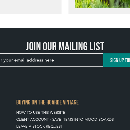
Join our mailing list
SIGN UP TO
BUYING ON THE HOARDE VINTAGE
HOW TO USE THIS WEBSITE
CLIENT ACCOUNT - SAVE ITEMS INTO MOOD BOARDS
LEAVE A STOCK REQUEST