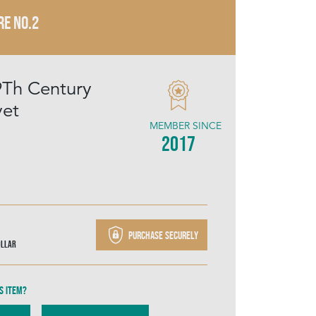
RE NO.2
19Th Century
vet
MEMBER SINCE
2017
Purchase securely
ollar
s item?