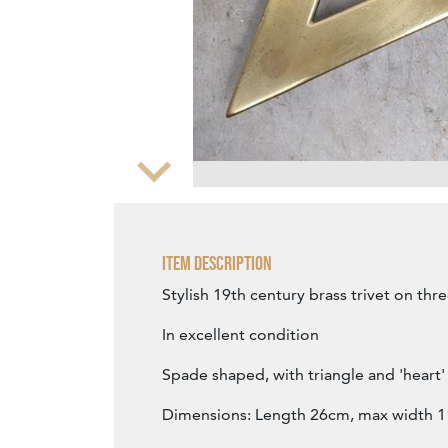
Zoom
Item Description
Stylish 19th century brass trivet on thre
In excellent condition
Spade shaped, with triangle and 'heart
Dimensions: Length 26cm, max width 1