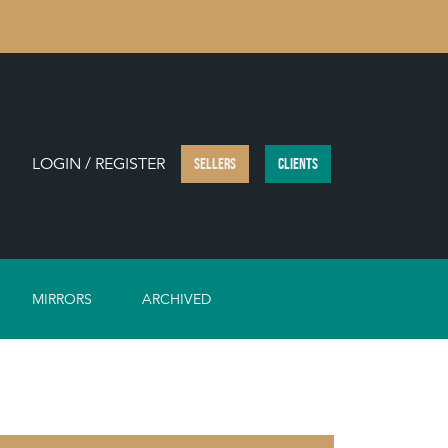
LOGIN / REGISTER
SELLERS
CLIENTS
MIRRORS
ARCHIVED