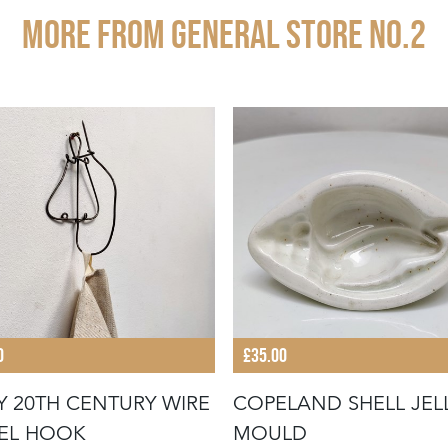
More from GENERAL STORE NO.2
0
£35.00
Y 20TH CENTURY WIRE
COPELAND SHELL JEL
EL HOOK
MOULD