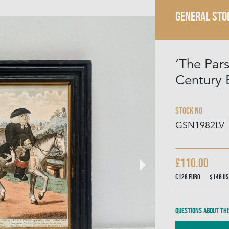
GENERAL STO
‘The Par
Century 
Stock No
GSN1982LV
£110.00
€128
Euro
$148
US
Questions about thi