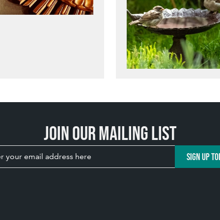
Join our mailing list
SIGN UP TO