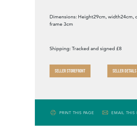
Dimensions: Height29cm, width24cm, 
frame 3cm
Shipping: Tracked and signed £8
SELLER STOREFRONT
SELLER DETAILS
PRINT THIS PAGE
EMAIL THIS