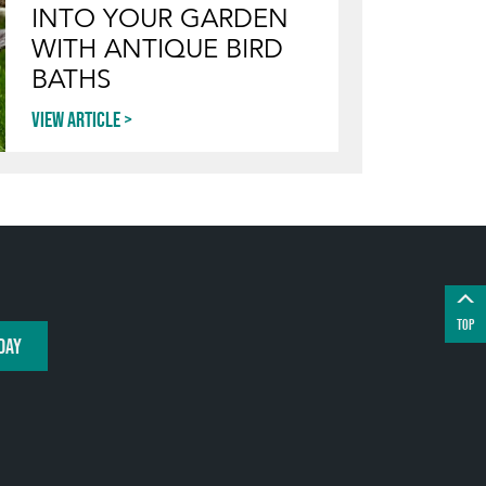
INTO YOUR GARDEN
WITH ANTIQUE BIRD
BATHS
View article
TOP
DAY