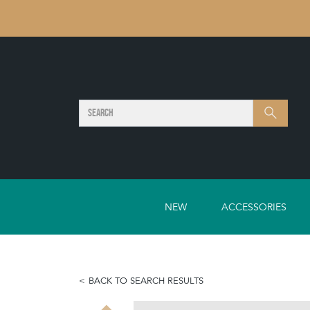
SEARCH
Search
NEW
ACCESSORIES
BACK TO SEARCH RESULTS