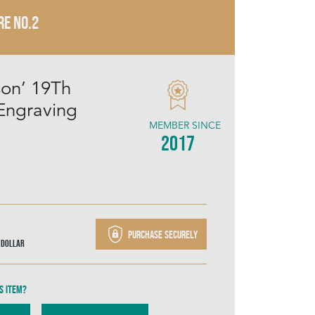
RE NO.2
son’ 19Th
Engraving
MEMBER SINCE
2017
Purchase securely
 Dollar
s item?