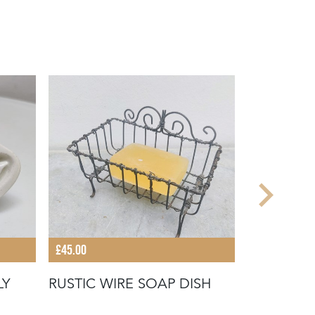
£45.00
£28.00
LY
RUSTIC WIRE SOAP DISH
EARLY 20
TOWEL H