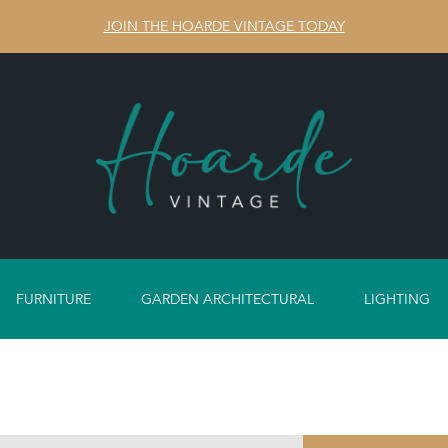
JOIN THE HOARDE VINTAGE TODAY
FURNITURE
GARDEN ARCHITECTURAL
LIGHTING