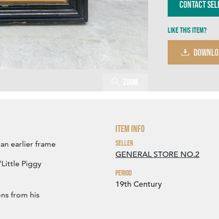
Contact Sel
Like this item?
DOWNLO
Zoom
Item Info
Seller
an earlier frame
GENERAL STORE NO.2
Little Piggy
Period
19th Century
ons from his