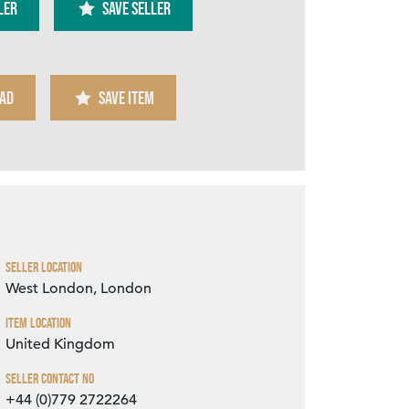
ler
SAVE SELLER
AD
SAVE ITEM
Zoom
Seller Location
West London, London
Item Location
United Kingdom
Seller Contact No
+44 (0)779 2722264