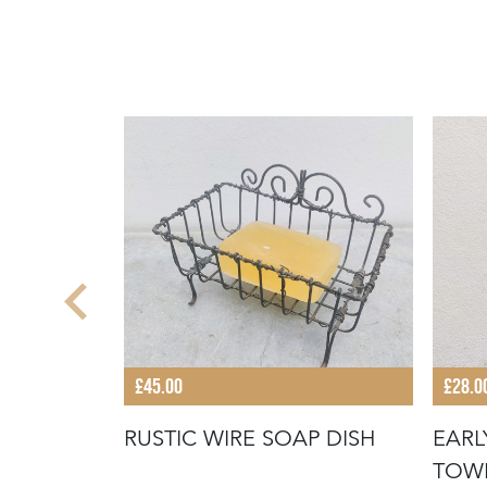
£45.00
£28.0
 JELLY
RUSTIC WIRE SOAP DISH
EARL
TOW