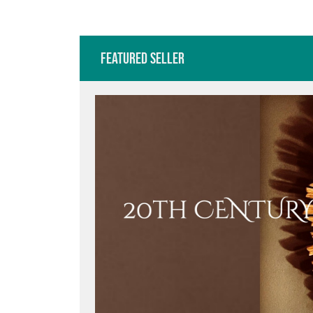
Featured Seller