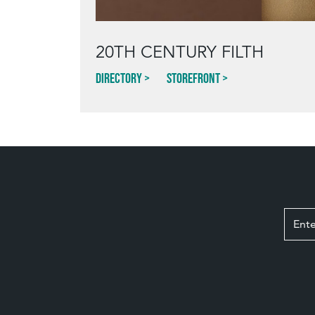
20TH CENTURY FILTH
Directory
Storefront