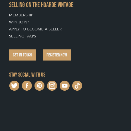
SELLING ON THE HOARDE VINTAGE
MEMBERSHIP
WHY JOIN?
APPLY TO BECOME A SELLER
SELLING FAQ'S
GET IN TOUCH
REGISTER NOW
Stay social with us