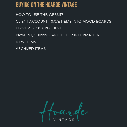
BUYING ON THE HOARDE VINTAGE
HOW TO USE THIS WEBSITE
CLIENT ACCOUNT - SAVE ITEMS INTO MOOD BOARDS
LEAVE A STOCK REQUEST
PAYMENT, SHIPPING AND OTHER INFORMATION
NEW ITEMS
ARCHIVED ITEMS
S