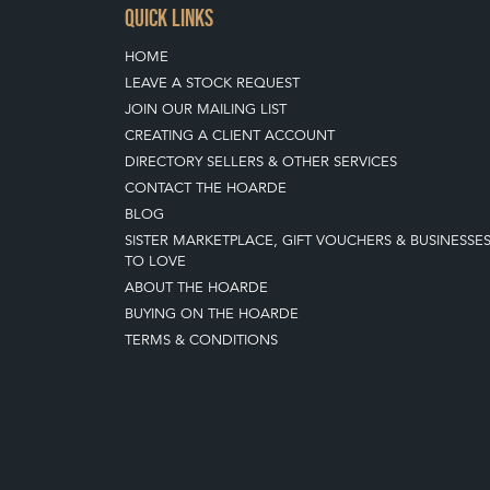
QUICK LINKS
HOME
LEAVE A STOCK REQUEST
JOIN OUR MAILING LIST
CREATING A CLIENT ACCOUNT
DIRECTORY SELLERS & OTHER SERVICES
CONTACT THE HOARDE
BLOG
SISTER MARKETPLACE, GIFT VOUCHERS & BUSINESSE
TO LOVE
ABOUT THE HOARDE
BUYING ON THE HOARDE
TERMS & CONDITIONS