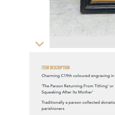
Zoom
Item Description
Charming C19th coloured engraving in 
’The Parson Returning From Tithing’ or '
Squeaking After Its Mother’
Traditionally a parson collected donati
parishioners