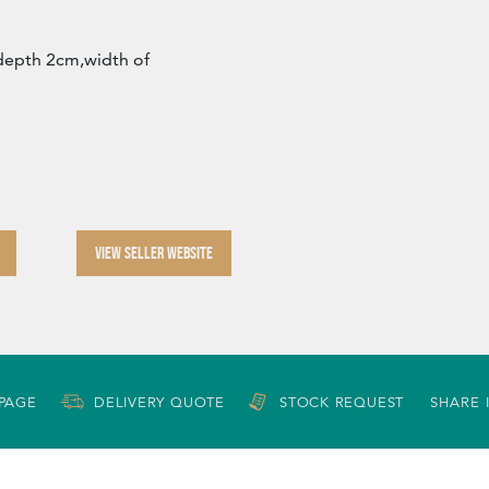
depth 2cm,width of
VIEW SELLER WEBSITE
 PAGE
DELIVERY QUOTE
STOCK REQUEST
SHARE 