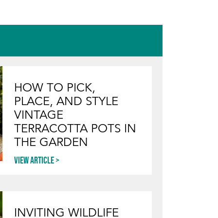
HOW TO PICK,
PLACE, AND STYLE
VINTAGE
TERRACOTTA POTS IN
THE GARDEN
View article
INVITING WILDLIFE