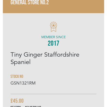
GENERAL STORE NO.2
MEMBER SINCE
2017
Tiny Ginger Staffordshire
Spaniel
Stock No
GSN1321RM
£45.00