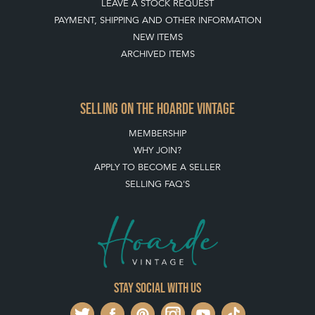
LEAVE A STOCK REQUEST
PAYMENT, SHIPPING AND OTHER INFORMATION
NEW ITEMS
ARCHIVED ITEMS
SELLING ON THE HOARDE VINTAGE
MEMBERSHIP
WHY JOIN?
APPLY TO BECOME A SELLER
SELLING FAQ'S
Stay social with us