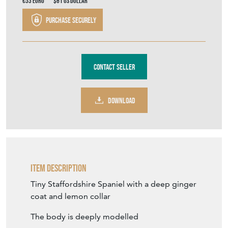
€53
Euro
$61
US Dollar
Purchase securely
Contact Seller
DOWNLOAD
Item Description
Tiny Staffordshire Spaniel with a deep ginger
coat and lemon collar
The body is deeply modelled