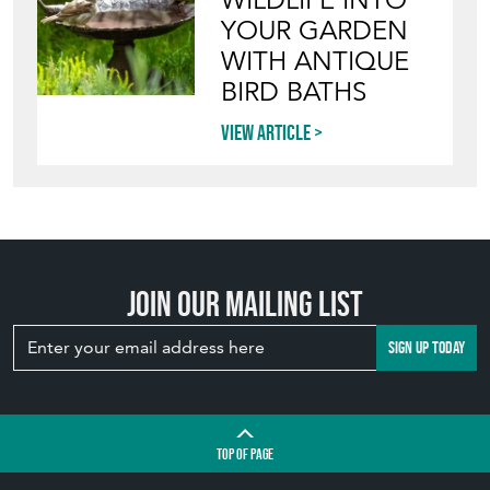
WILDLIFE INTO
YOUR GARDEN
WITH ANTIQUE
BIRD BATHS
View article
Join our mailing list
SIGN UP TODAY
TOP
OF PAGE