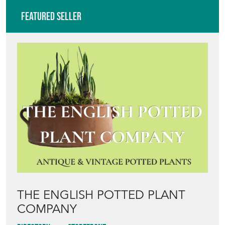
Featured Seller
THE ENGLISH POTTED PLANT
COMPANY