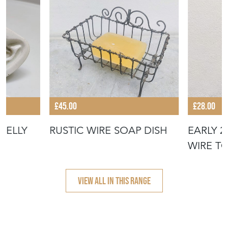
£45.00
£28.00
JELLY
RUSTIC WIRE SOAP DISH
EARLY 
WIRE T
VIEW ALL IN THIS RANGE