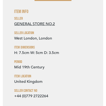
Item Info
Seller
GENERAL STORE NO.2
Seller Location
West London, London
Item Dimensions
H: 7.5cm
W: 5cm
D: 3.5cm
Period
Mid 19th Century
Item Location
United Kingdom
Seller Contact No
+44 (0)779 2722264