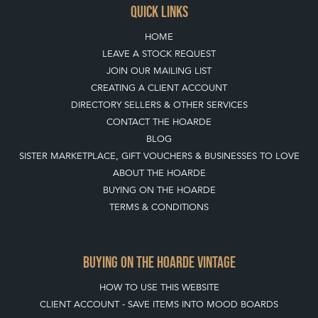
QUICK LINKS
HOME
LEAVE A STOCK REQUEST
JOIN OUR MAILING LIST
CREATING A CLIENT ACCOUNT
DIRECTORY SELLERS & OTHER SERVICES
CONTACT THE HOARDE
BLOG
SISTER MARKETPLACE, GIFT VOUCHERS & BUSINESSES TO LOVE
ABOUT THE HOARDE
BUYING ON THE HOARDE
TERMS & CONDITIONS
BUYING ON THE HOARDE VINTAGE
HOW TO USE THIS WEBSITE
CLIENT ACCOUNT - SAVE ITEMS INTO MOOD BOARDS