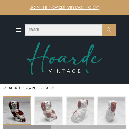
JOIN THE HOARDE VINTAGE TODAY
SEARCH
Search
BACK TO SEARCH RESULTS