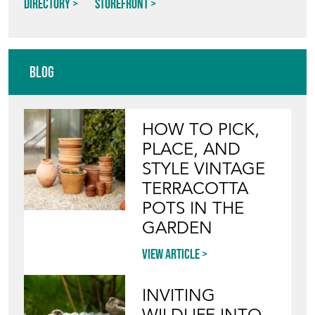
Directory
Storefront
Blog
HOW TO PICK,
PLACE, AND
STYLE VINTAGE
TERRACOTTA
POTS IN THE
GARDEN
View article
INVITING