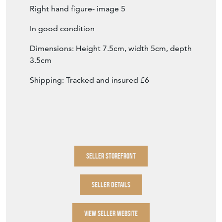
Right hand figure- image 5
In good condition
Dimensions: Height 7.5cm, width 5cm, depth
3.5cm
Shipping: Tracked and insured £6
SELLER STOREFRONT
SELLER DETAILS
VIEW SELLER WEBSITE