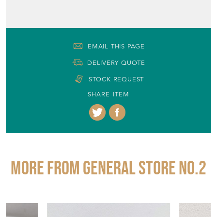
EMAIL THIS PAGE
DELIVERY QUOTE
STOCK REQUEST
SHARE ITEM
More from GENERAL STORE NO.2