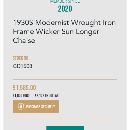
2020
1930S Modernist Wrought Iron
Frame Wicker Sun Longer
Chaise
Stock No
GD1508
£1,585.00
€1,850
Euro
$2,132
US Dollar
Purchase securely