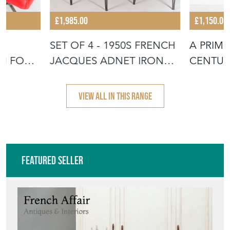
£1,985.00
£1,150.00
R
SET OF 4 - 1950S FRENCH
A PRIMI
TH FOOT
JACQUES ADNET IRON
CENTUR
FRAME W
SIDE TA
VIEW ALL IN THIS RANGE
Featured Seller