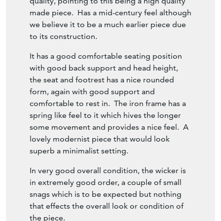
made piece. Has a mid-century feel although
we believe it to be a much earlier piece due
to its construction.
It has a good comfortable seating position
with good back support and head height,
the seat and footrest has a nice rounded
form, again with good support and
comfortable to rest in. The iron frame has a
spring like feel to it which hives the longer
some movement and provides a nice feel. A
lovely modernist piece that would look
superb a minimalist setting.
In very good overall condition, the wicker is
in extremely good order, a couple of small
snags which is to be expected but nothing
that effects the overall look or condition of
the piece.