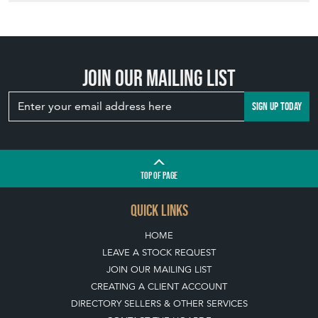
Join our mailing list
SIGN UP TODAY
TOP
OF PAGE
QUICK LINKS
HOME
LEAVE A STOCK REQUEST
JOIN OUR MAILING LIST
CREATING A CLIENT ACCOUNT
DIRECTORY SELLERS & OTHER SERVICES
CONTACT THE HOARDE