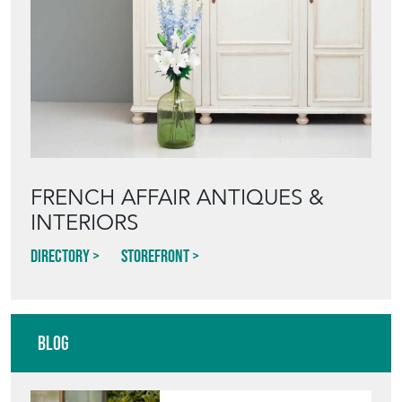
FRENCH AFFAIR ANTIQUES &
INTERIORS
Directory
Storefront
Blog