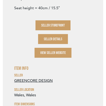
Seat height = 40cm / 15.5″
SELLER STOREFRONT
SELLER DETAILS
VIEW SELLER WEBSITE
Item Info
Seller
GREENCORE DESIGN
Seller Location
Wales, Wales
Item Dimensions