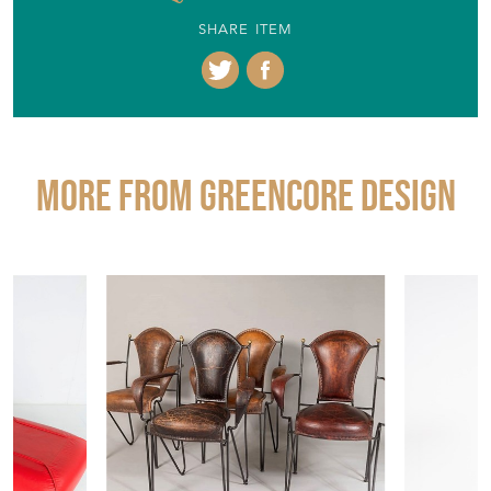
SHARE ITEM
More from GREENCORE DESIGN