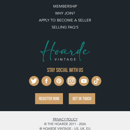
MEMBERSHIP
WHY JOIN?
APPLY TO BECOME A SELLER
SELLING FAQ'S
Stay social with us
REGISTER NOW
GET IN TOUCH
PRIVACY POLICY
© THE HOARDE 2011 - 2026
® HOARDE VINTAGE - US, UK, EU