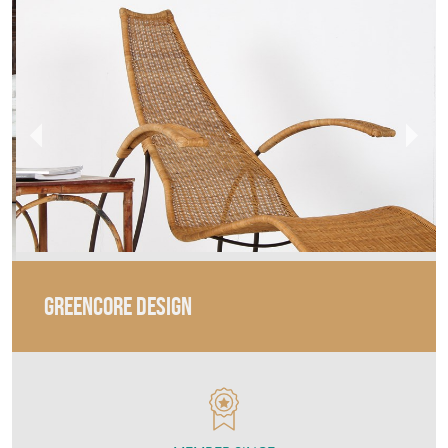
GREENCORE DESIGN
MEMBER SINCE