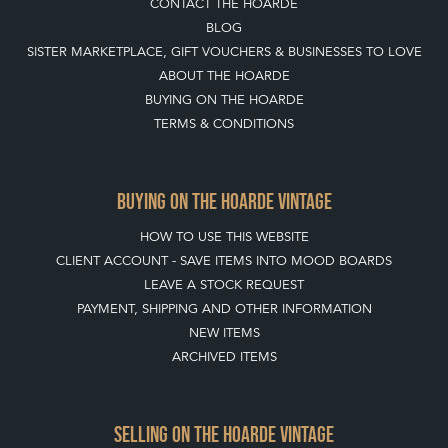
BLOG
SISTER MARKETPLACE, GIFT VOUCHERS & BUSINESSES TO LOVE
ABOUT THE HOARDE
BUYING ON THE HOARDE
TERMS & CONDITIONS
BUYING ON THE HOARDE VINTAGE
HOW TO USE THIS WEBSITE
CLIENT ACCOUNT - SAVE ITEMS INTO MOOD BOARDS
LEAVE A STOCK REQUEST
PAYMENT, SHIPPING AND OTHER INFORMATION
NEW ITEMS
ARCHIVED ITEMS
SELLING ON THE HOARDE VINTAGE