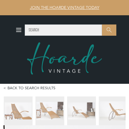
JOIN THE HOARDE VINTAGE TODAY
SEARCH
Search
BACK TO SEARCH RESULTS