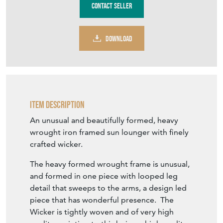
Contact Seller
DOWNLOAD
Item Description
An unusual and beautifully formed, heavy
wrought iron framed sun lounger with finely
crafted wicker.
The heavy formed wrought frame is unusual,
and formed in one piece with looped leg
detail that sweeps to the arms, a design led
piece that has wonderful presence. The
Wicker is tightly woven and of very high
quality, pointing to this being a high quality