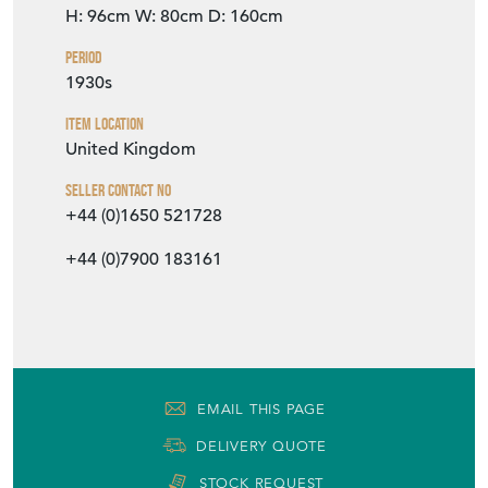
H: 96cm
W: 80cm
D: 160cm
Period
1930s
Item Location
United Kingdom
Seller Contact No
+44 (0)1650 521728
+44 (0)7900 183161
EMAIL THIS PAGE
DELIVERY QUOTE
STOCK REQUEST