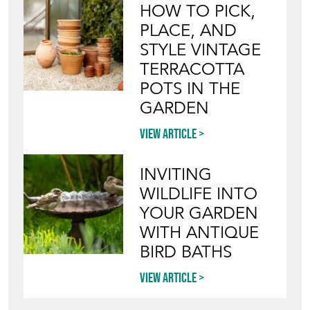
HOW TO PICK,
PLACE, AND
STYLE VINTAGE
TERRACOTTA
POTS IN THE
GARDEN
View article
INVITING
WILDLIFE INTO
YOUR GARDEN
WITH ANTIQUE
BIRD BATHS
View article