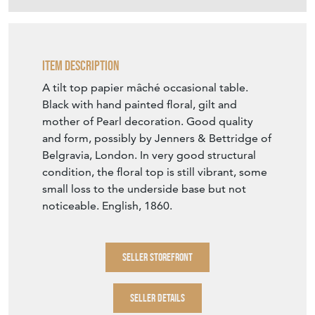
Item Description
A tilt top papier mâché occasional table.
Black with hand painted floral, gilt and
mother of Pearl decoration. Good quality
and form, possibly by Jenners & Bettridge of
Belgravia, London. In very good structural
condition, the floral top is still vibrant, some
small loss to the underside base but not
noticeable. English, 1860.
SELLER STOREFRONT
SELLER DETAILS