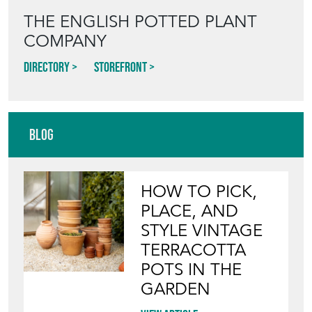
THE ENGLISH POTTED PLANT
COMPANY
Directory
Storefront
Blog
HOW TO PICK,
PLACE, AND
STYLE VINTAGE
TERRACOTTA
POTS IN THE
GARDEN