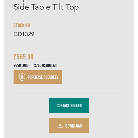
Side Table Tilt Top
Stock No
GD1329
£565.00
€659
Euro
$760
US Dollar
Purchase securely
Contact Seller
DOWNLOAD