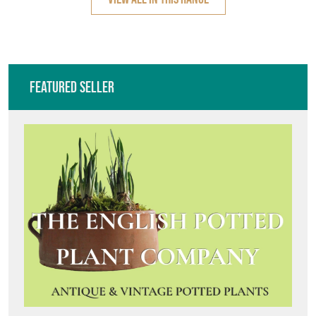
Featured Seller