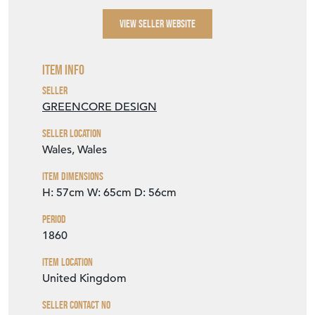
VIEW SELLER WEBSITE
Item Info
Seller
GREENCORE DESIGN
Seller Location
Wales, Wales
Item Dimensions
H: 57cm
W: 65cm
D: 56cm
Period
1860
Item Location
United Kingdom
Seller Contact No