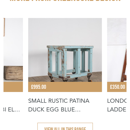
£995.00
£350.00
SMALL RUSTIC PATINA
LONDON
BI ELM
DUCK EGG BLUE
LADDER
INDUSTRIAL BAKER
VIEW ALL IN THIS RANGE