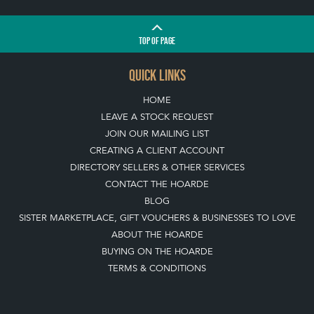
TOP
OF PAGE
QUICK LINKS
HOME
LEAVE A STOCK REQUEST
JOIN OUR MAILING LIST
CREATING A CLIENT ACCOUNT
DIRECTORY SELLERS & OTHER SERVICES
CONTACT THE HOARDE
BLOG
SISTER MARKETPLACE, GIFT VOUCHERS & BUSINESSES TO LOVE
ABOUT THE HOARDE
BUYING ON THE HOARDE
TERMS & CONDITIONS