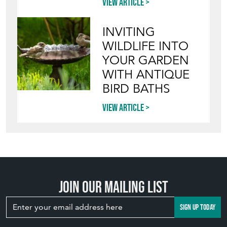
View article
INVITING
WILDLIFE INTO
YOUR GARDEN
WITH ANTIQUE
BIRD BATHS
View article
Join our mailing list
SIGN UP TODAY