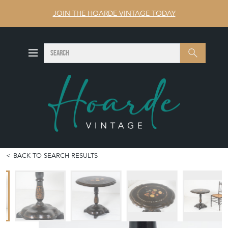
JOIN THE HOARDE VINTAGE TODAY
SEARCH
Search
BACK TO SEARCH RESULTS