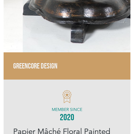
GREENCORE DESIGN
MEMBER SINCE
2020
Papier Mâché Floral Painted