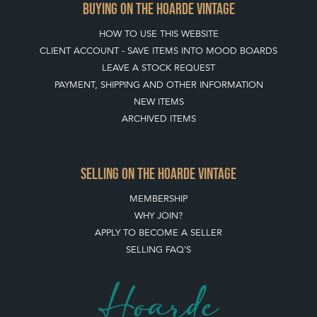
BUYING ON THE HOARDE VINTAGE
HOW TO USE THIS WEBSITE
CLIENT ACCOUNT - SAVE ITEMS INTO MOOD BOARDS
LEAVE A STOCK REQUEST
PAYMENT, SHIPPING AND OTHER INFORMATION
NEW ITEMS
ARCHIVED ITEMS
SELLING ON THE HOARDE VINTAGE
MEMBERSHIP
WHY JOIN?
APPLY TO BECOME A SELLER
SELLING FAQ'S