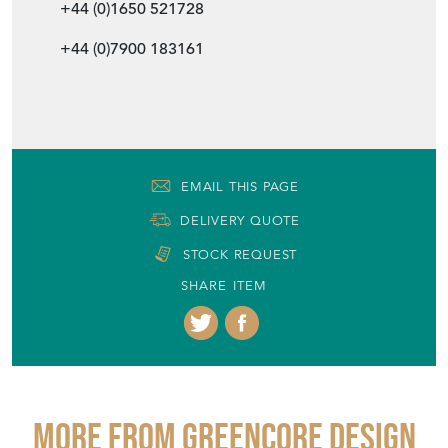
+44 (0)1650 521728
+44 (0)7900 183161
EMAIL THIS PAGE
DELIVERY QUOTE
STOCK REQUEST
SHARE ITEM
More from GREENCORE DESIGN