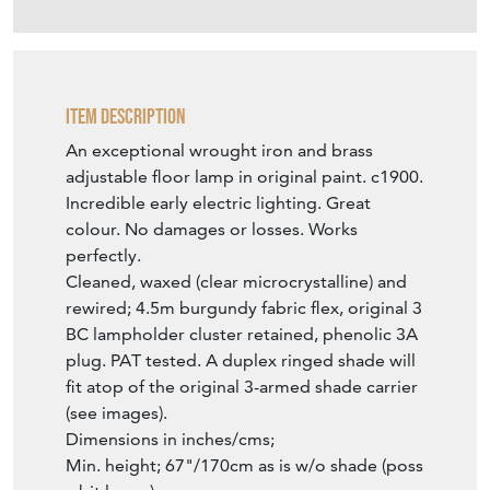
perfectly.
Cleaned, waxed (clear microcrystalline) and
rewired; 4.5m burgundy fabric flex, original 3
BC lampholder cluster retained, phenolic 3A
plug. PAT tested. A duplex ringed shade will
fit atop of the original 3-armed shade carrier
(see images).
Dimensions in inches/cms;
Min. height; 67"/170cm as is w/o shade (poss
a bit lower).
Max. height; 80"/203cm.
19.5"/49cm wide x approx. 20"/51cm deep.
16.52kg.
SELLER STOREFRONT
SELLER DETAILS