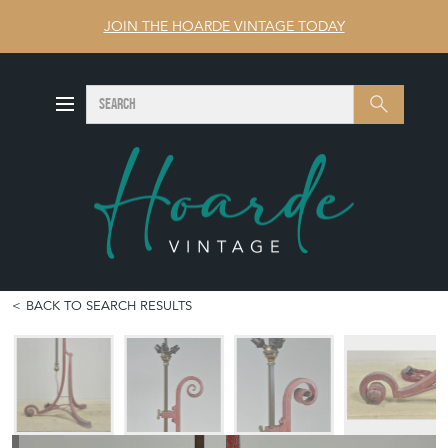
JOIN THE HOARDE VINTAGE TODAY
SEARCH
Search
BACK TO SEARCH RESULTS