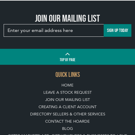
QUICK LINKS
HOME
LEAVE A STOCK REQUEST
JOIN OUR MAILING LIST
CREATING A CLIENT ACCOUNT
DIRECTORY SELLERS & OTHER SERVICES
CONTACT THE HOARDE
BLOG
SISTER MARKETPLACE, GIFT VOUCHERS & BUSINESSES TO LOVE
ABOUT THE HOARDE
BUYING ON THE HOARDE
TERMS & CONDITIONS
BUYING ON THE HOARDE VINTAGE
HOW TO USE THIS WEBSITE
CLIENT ACCOUNT - SAVE ITEMS INTO MOOD BOARDS