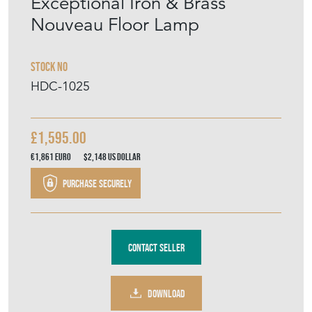
€1,861
Euro
$2,148
US Dollar
Purchase securely
Contact Seller
DOWNLOAD
Item Description
An exceptional wrought iron and brass
adjustable floor lamp in original paint. c1900.
Incredible early electric lighting. Great
colour. No damages or losses. Works