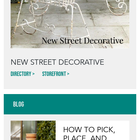
Directory
Storefront
Blog
HOW TO PICK,
PLACE, AND
STYLE VINTAGE
TERRACOTTA
POTS IN THE
GARDEN
View article
INVITING