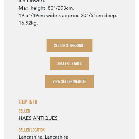
VIEW SELLER WEBSITE
Item Info
Seller
HAES ANTIQUES
Seller Location
Lancashire, Lancashire
Period
c1900
Item Location
United Kingdom
Seller Contact No
+44 (0)1254 389559
+44 (0)7866 370030