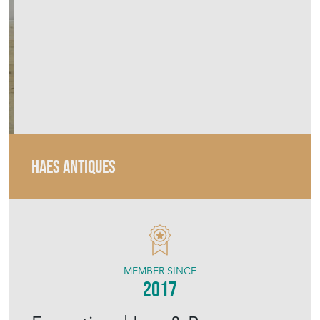
HAES ANTIQUES
MEMBER SINCE
2017
Exceptional Iron & Brass
Nouveau Floor Lamp
Stock No
HDC-1025
£1,595.00