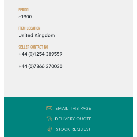
EMAIL THIS PAGE
DELIVERY QUOTE
STOCK REQUEST
SHARE ITEM
More from HAES ANTIQUES