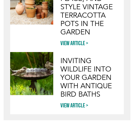
WILDLIFE INTO
YOUR GARDEN
WITH ANTIQUE
BIRD BATHS
View article
Join our mailing list
SIGN UP TODAY
TOP
OF PAGE