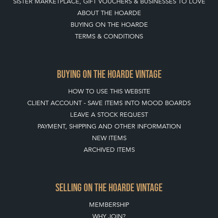
LEAVE A STOCK REQUEST
PAYMENT, SHIPPING AND OTHER INFORMATION
NEW ITEMS
ARCHIVED ITEMS
SELLING ON THE HOARDE VINTAGE
MEMBERSHIP
WHY JOIN?
APPLY TO BECOME A SELLER
SELLING FAQ'S
Stay social with us