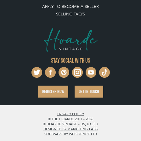
REGISTER NOW
GET IN TOUCH
PRIVACY POLICY
© THE HOARDE 2011 - 2026
® HOARDE VINTAGE - US, UK, EU
DESIGNED BY MARKETING LABS
SOFTWARE BY WEBIGENCE LTD