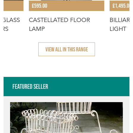
Featured Seller
NEW STREET DECORATIVE