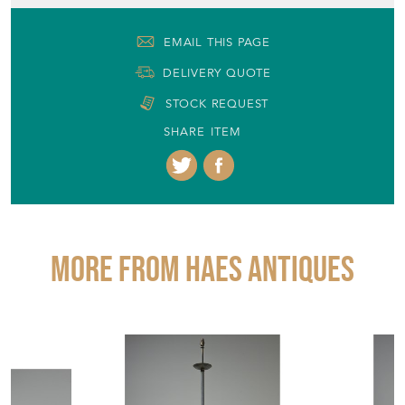
EMAIL THIS PAGE
DELIVERY QUOTE
STOCK REQUEST
SHARE ITEM
More from HAES ANTIQUES