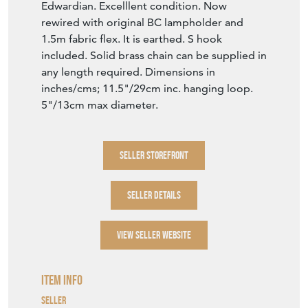
Edwardian. Excelllent condition. Now
rewired with original BC lampholder and
1.5m fabric flex. It is earthed. S hook
included. Solid brass chain can be supplied in
any length required. Dimensions in
inches/cms; 11.5"/29cm inc. hanging loop.
5"/13cm max diameter.
SELLER STOREFRONT
SELLER DETAILS
VIEW SELLER WEBSITE
Item Info
Seller