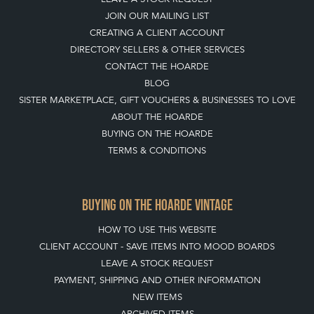
JOIN OUR MAILING LIST
CREATING A CLIENT ACCOUNT
DIRECTORY SELLERS & OTHER SERVICES
CONTACT THE HOARDE
BLOG
SISTER MARKETPLACE, GIFT VOUCHERS & BUSINESSES TO LOVE
ABOUT THE HOARDE
BUYING ON THE HOARDE
TERMS & CONDITIONS
BUYING ON THE HOARDE VINTAGE
HOW TO USE THIS WEBSITE
CLIENT ACCOUNT - SAVE ITEMS INTO MOOD BOARDS
LEAVE A STOCK REQUEST
PAYMENT, SHIPPING AND OTHER INFORMATION
NEW ITEMS
ARCHIVED ITEMS