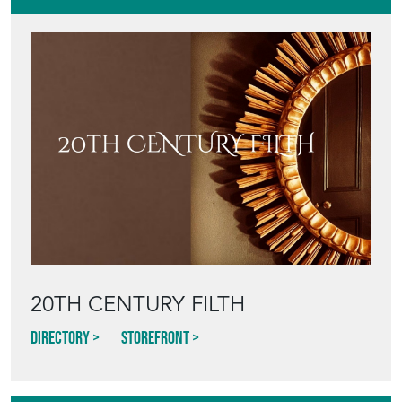
20TH CENTURY FILTH
Directory
Storefront