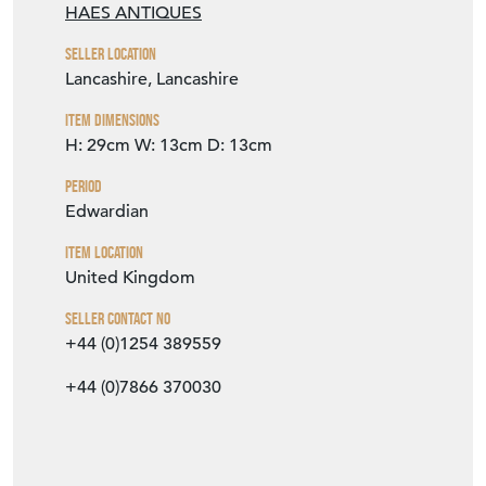
HAES ANTIQUES
Seller Location
Lancashire, Lancashire
Item Dimensions
H: 29cm
W: 13cm
D: 13cm
Period
Edwardian
Item Location
United Kingdom
Seller Contact No
+44 (0)1254 389559
+44 (0)7866 370030