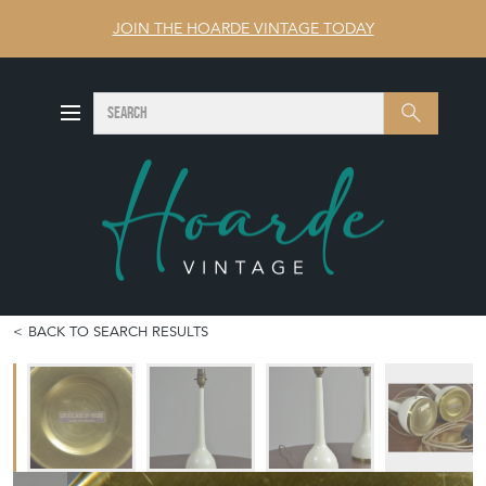
JOIN THE HOARDE VINTAGE TODAY
SEARCH
Search
BACK TO SEARCH RESULTS