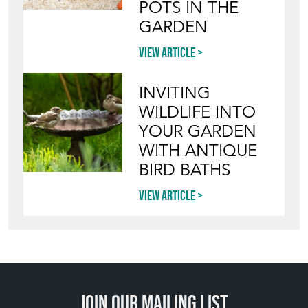
POTS IN THE
GARDEN
View article
INVITING
WILDLIFE INTO
YOUR GARDEN
WITH ANTIQUE
BIRD BATHS
View article
Join our mailing list