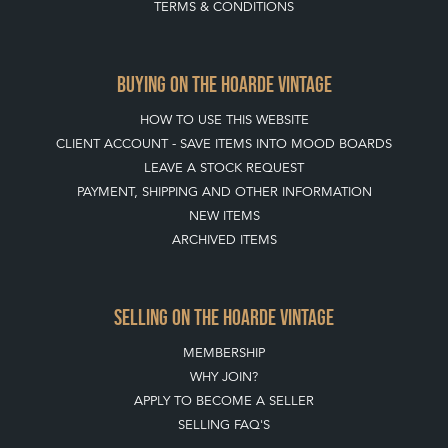
TERMS & CONDITIONS
BUYING ON THE HOARDE VINTAGE
HOW TO USE THIS WEBSITE
CLIENT ACCOUNT - SAVE ITEMS INTO MOOD BOARDS
LEAVE A STOCK REQUEST
PAYMENT, SHIPPING AND OTHER INFORMATION
NEW ITEMS
ARCHIVED ITEMS
SELLING ON THE HOARDE VINTAGE
MEMBERSHIP
WHY JOIN?
APPLY TO BECOME A SELLER
SELLING FAQ'S