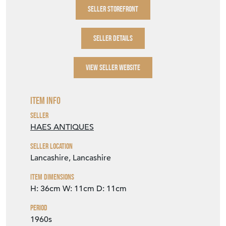
SELLER STOREFRONT
SELLER DETAILS
VIEW SELLER WEBSITE
Item Info
Seller
HAES ANTIQUES
Seller Location
Lancashire, Lancashire
Item Dimensions
H: 36cm
W: 11cm
D: 11cm
Period
1960s