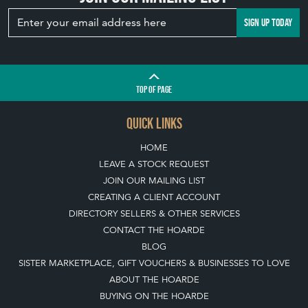
SIGN UP TODAY
TOP
OF PAGE
QUICK LINKS
HOME
LEAVE A STOCK REQUEST
JOIN OUR MAILING LIST
CREATING A CLIENT ACCOUNT
DIRECTORY SELLERS & OTHER SERVICES
CONTACT THE HOARDE
BLOG
SISTER MARKETPLACE, GIFT VOUCHERS & BUSINESSES TO LOVE
ABOUT THE HOARDE
BUYING ON THE HOARDE