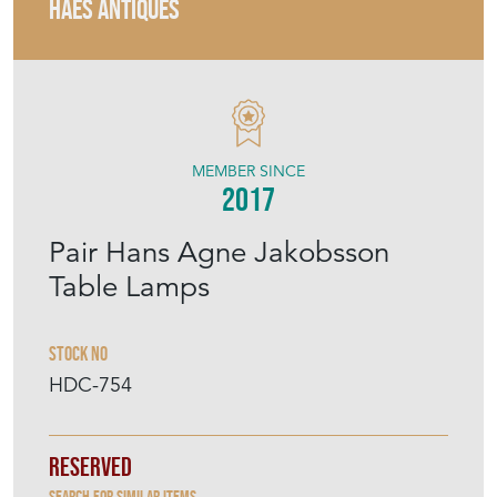
HAES ANTIQUES
MEMBER SINCE
2017
Pair Hans Agne Jakobsson
Table Lamps
Stock No
HDC-754
Reserved
Search for similar items