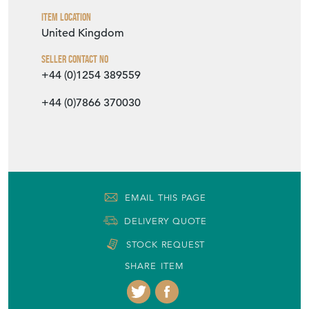
Item Location
United Kingdom
Seller Contact No
+44 (0)1254 389559
+44 (0)7866 370030
EMAIL THIS PAGE
DELIVERY QUOTE
STOCK REQUEST
SHARE ITEM