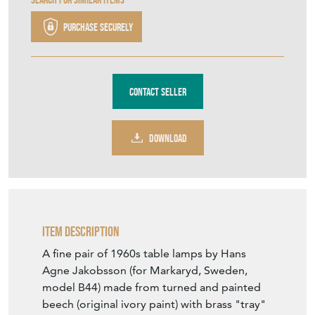
Purchase securely
Contact Seller
DOWNLOAD
Item Description
A fine pair of 1960s table lamps by Hans
Agne Jakobsson (for Markaryd, Sweden,
model B44) made from turned and painted
beech (original ivory paint) with brass "tray"