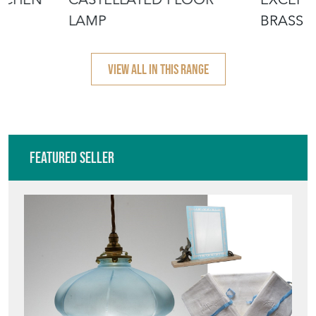
LAMP
BRASS 
LAMP
VIEW ALL IN THIS RANGE
Featured Seller