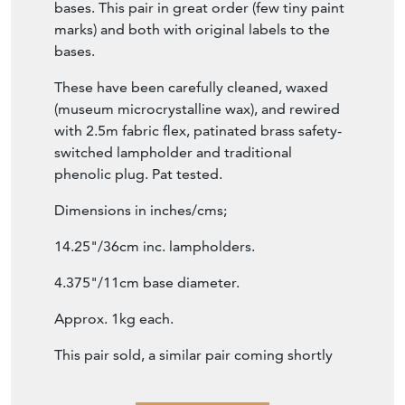
bases. This pair in great order (few tiny paint
marks) and both with original labels to the
bases.
These have been carefully cleaned, waxed
(museum microcrystalline wax), and rewired
with 2.5m fabric flex, patinated brass safety-
switched lampholder and traditional
phenolic plug. Pat tested.
Dimensions in inches/cms;
14.25"/36cm inc. lampholders.
4.375"/11cm base diameter.
Approx. 1kg each.
This pair sold, a similar pair coming shortly