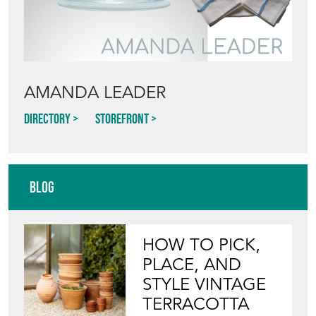
AMANDA LEADER
Directory
Storefront
Blog
HOW TO PICK,
PLACE, AND
STYLE VINTAGE
TERRACOTTA